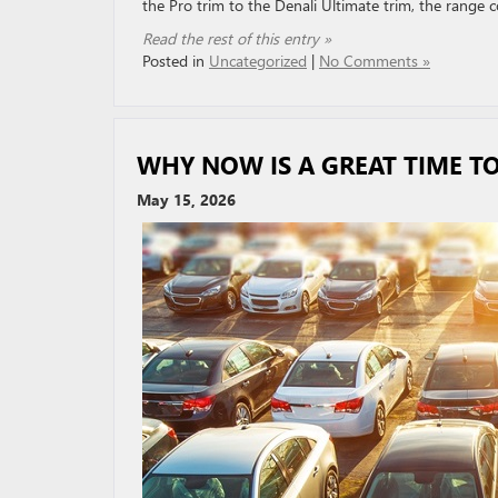
the Pro trim to the Denali Ultimate trim, the range 
Read the rest of this entry »
Posted in
Uncategorized
|
No Comments »
WHY NOW IS A GREAT TIME TO
May 15, 2026