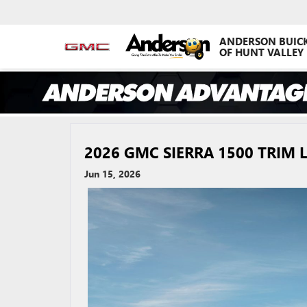
ANDERSON BUIC
OF HUNT VALLEY
2026 GMC SIERRA 1500 TRIM
Jun 15, 2026