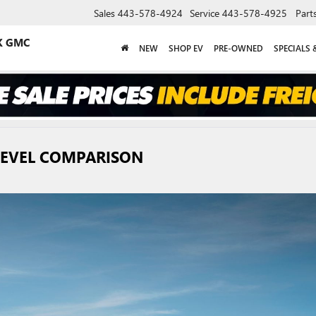
Sales
443-578-4924
Service
443-578-4925
Part
K GMC
NEW
SHOP EV
PRE-OWNED
SPECIALS 
 LEVEL COMPARISON