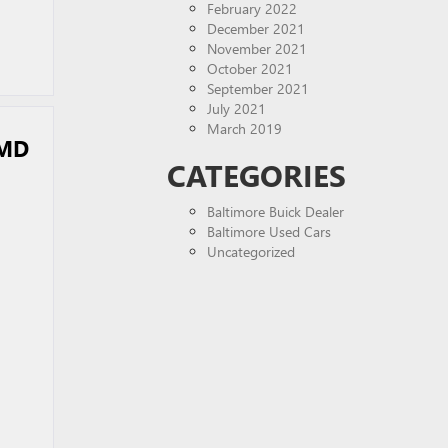
February 2022
December 2021
November 2021
October 2021
September 2021
July 2021
March 2019
 MD
CATEGORIES
Baltimore Buick Dealer
Baltimore Used Cars
Uncategorized