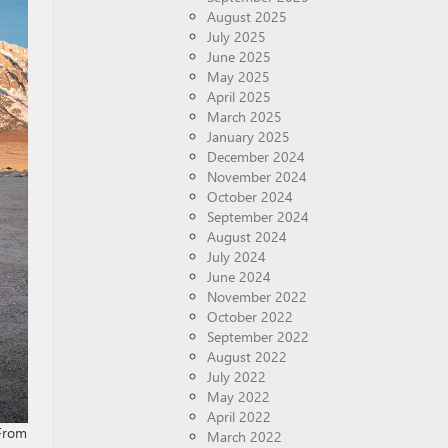
August 2025
July 2025
June 2025
May 2025
April 2025
March 2025
January 2025
December 2024
November 2024
October 2024
September 2024
August 2024
July 2024
June 2024
November 2022
October 2022
September 2022
August 2022
July 2022
May 2022
April 2022
 From
March 2022