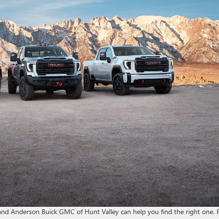
 and Anderson Buick GMC of Hunt Valley can help you find the right one.