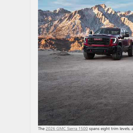
The
2026 GMC Sierra 1500
spans eight trim levels,