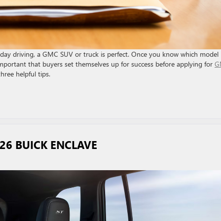
eryday driving, a GMC SUV or truck is perfect. Once you know which model 
’s important that buyers set themselves up for success before applying for
G
ree helpful tips.
026 BUICK ENCLAVE