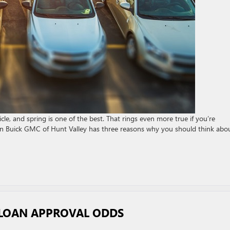
le, and spring is one of the best. That rings even more true if you’re
n Buick GMC of Hunt Valley has three reasons why you should think abo
 LOAN APPROVAL ODDS