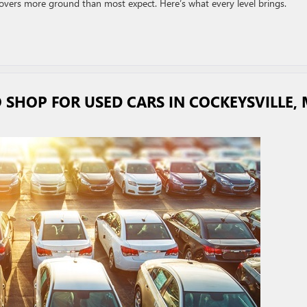
covers more ground than most expect. Here’s what every level brings.
 SHOP FOR USED CARS IN COCKEYSVILLE,