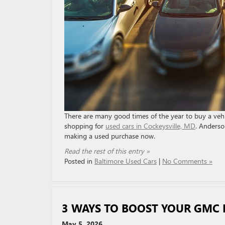
There are many good times of the year to buy a vehic
shopping for
used cars in Cockeysville, MD
. Anderso
making a used purchase now.
Read the rest of this entry »
Posted in
Baltimore Used Cars
|
No Comments »
3 WAYS TO BOOST YOUR GMC
May 5, 2026