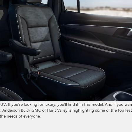
UV. If you’re looking for luxury, you’ll find it in this model. And if you wan
too. Anderson Buick GMC of Hunt Valley is highlighting some of the top fea
 the needs of everyone.