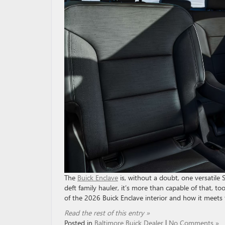
The
Buick Enclave
is, without a doubt, one versatile S
deft family hauler, it’s more than capable of that, 
of the 2026 Buick Enclave interior and how it meets
Read the rest of this entry »
Posted in
Baltimore Buick Dealer
|
No Comments »