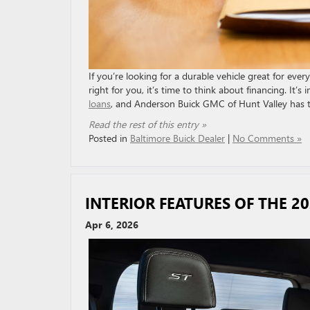
If you’re looking for a durable vehicle great for ev
right for you, it’s time to think about financing. It
loans
, and Anderson Buick GMC of Hunt Valley has th
Read the rest of this entry »
Posted in
Baltimore Buick Dealer
|
No Comments »
INTERIOR FEATURES OF THE 2
Apr 6, 2026