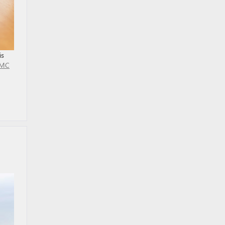
is
MC