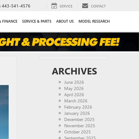
s
443-541-4576
SERVICE
CONTACT
& FINANCE
SERVICE & PARTS
ABOUT US
MODEL RESEARCH
ARCHIVES
June 2026
May 2026
April 2026
March 2026
February 2026
January 2026
December 2025
November 2025
October 2025
September 2025