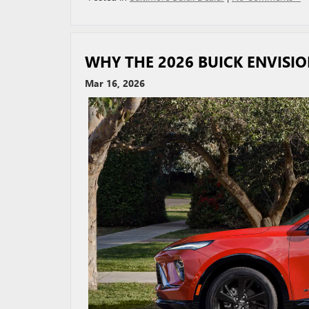
WHY THE 2026 BUICK ENVISIO
Mar 16, 2026