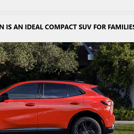
N IS AN IDEAL COMPACT SUV FOR FAMILIE