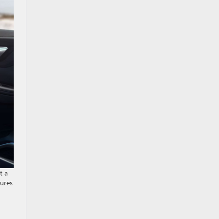
t a
tures