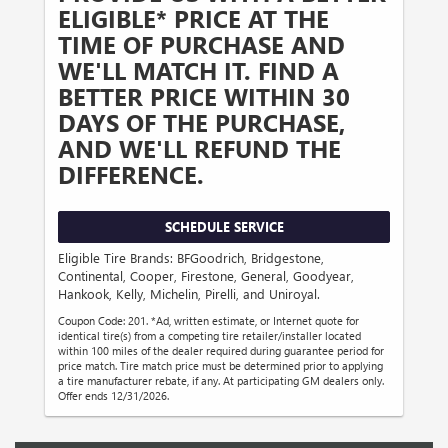
ELIGIBLE* PRICE AT THE
TIME OF PURCHASE AND
WE'LL MATCH IT. FIND A
BETTER PRICE WITHIN 30
DAYS OF THE PURCHASE,
AND WE'LL REFUND THE
DIFFERENCE.
SCHEDULE SERVICE
Eligible Tire Brands: BFGoodrich, Bridgestone,
Continental, Cooper, Firestone, General, Goodyear,
Hankook, Kelly, Michelin, Pirelli, and Uniroyal.
Coupon Code: 201. *Ad, written estimate, or Internet quote for
identical tire(s) from a competing tire retailer/installer located
within 100 miles of the dealer required during guarantee period for
price match. Tire match price must be determined prior to applying
a tire manufacturer rebate, if any. At participating GM dealers only.
Offer ends 12/31/2026.