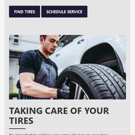
FIND TIRES
SCHEDULE SERVICE
TAKING CARE OF YOUR
TIRES
It’s important to address any signs of wear on your tires,