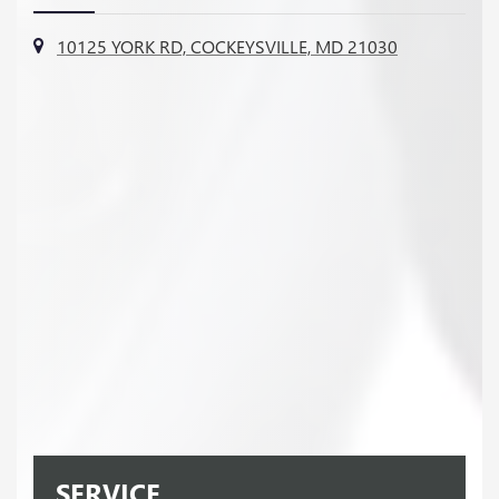
10125 YORK RD, COCKEYSVILLE, MD 21030
SERVICE