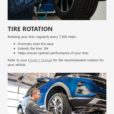
TIRE ROTATION
Rotating your tires regularly every 7,500 miles:
Promotes even tire wear
Extends the tires’ life
Helps ensure optimal performance of your tires
Refer to your
Owner’s Manual
for the recommended rotation for
your vehicle.