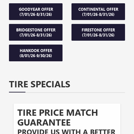
GOODYEAR OFFER
CONTINENTAL OFFER
(7/01/26-8/31/26)
(7/01/26-8/31/26)
BRIDGESTONE OFFER
FIRESTONE OFFER
(7/01/26-8/31/26)
(7/01/26-8/31/26)
HANKOOK OFFER
(8/01/26-9/30/26)
TIRE SPECIALS
TIRE PRICE MATCH
GUARANTEE
PROVIDE US WITH A BETTER