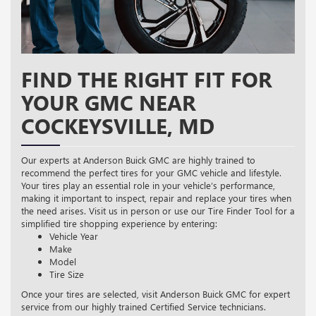
FIND THE RIGHT FIT FOR
YOUR GMC NEAR
COCKEYSVILLE, MD
Our experts at Anderson Buick GMC are highly trained to
recommend the perfect tires for your GMC vehicle and lifestyle.
Your tires play an essential role in your vehicle’s performance,
making it important to inspect, repair and replace your tires when
the need arises. Visit us in person or use our Tire Finder Tool for a
simplified tire shopping experience by entering:
Vehicle Year
Make
Model
Tire Size
Once your tires are selected, visit Anderson Buick GMC for expert
service from our highly trained Certified Service technicians.