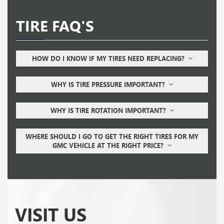
TIRE FAQ'S
HOW DO I KNOW IF MY TIRES NEED REPLACING?
WHY IS TIRE PRESSURE IMPORTANT?
WHY IS TIRE ROTATION IMPORTANT?
WHERE SHOULD I GO TO GET THE RIGHT TIRES FOR MY
GMC VEHICLE AT THE RIGHT PRICE?
VISIT US