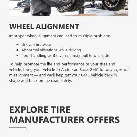
WHEEL ALIGNMENT
Improper wheel alignment can lead to multiple problems:
Uneven tire wear
Abnormal vibrations while driving
Poor handling as the vehicle may pull to one side
To help promote the life and performance of your tires and
vehicle, bring your vehicle to Anderson Buick GMC for any signs of
misalignment — and we’ll help get your GMC vehicle back in
shape and back on the road safely.
EXPLORE TIRE
MANUFACTURER OFFERS