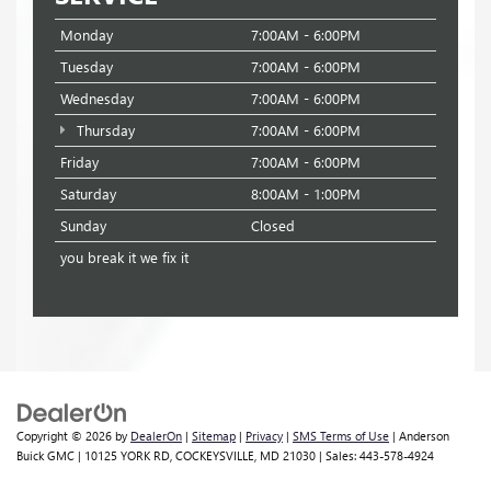
Monday
7:00AM - 6:00PM
Tuesday
7:00AM - 6:00PM
Wednesday
7:00AM - 6:00PM
Thursday
7:00AM - 6:00PM
Friday
7:00AM - 6:00PM
Saturday
8:00AM - 1:00PM
Sunday
Closed
you break it we fix it
Copyright © 2026
by
DealerOn
|
Sitemap
|
Privacy
|
SMS Terms of Use
| Anderson
Buick GMC
|
10125 YORK RD,
COCKEYSVILLE,
MD
21030
| Sales:
443-578-4924