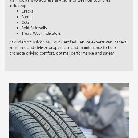
including:
Cracks
Bumps
Cuts
Split Sidewalls
Tread Wear Indicators
At Anderson Buick GMC, our Certified Service experts can inspect
your tires and deliver proper care and maintenance to help
promote driving comfort, optimal performance and safety.