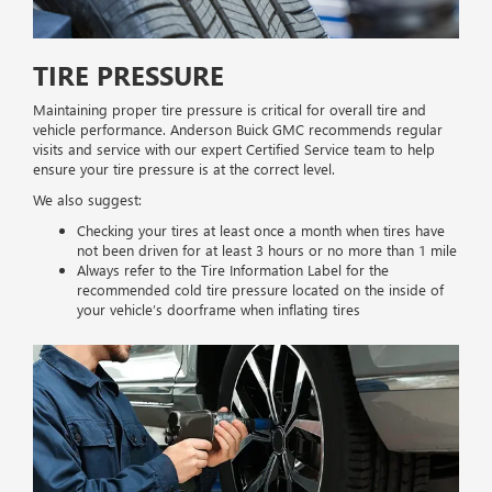
TIRE PRESSURE
Maintaining proper tire pressure is critical for overall tire and
vehicle performance. Anderson Buick GMC recommends regular
visits and service with our expert Certified Service team to help
ensure your tire pressure is at the correct level.
We also suggest:
Checking your tires at least once a month when tires have
not been driven for at least 3 hours or no more than 1 mile
Always refer to the Tire Information Label for the
recommended cold tire pressure located on the inside of
your vehicle’s doorframe when inflating tires