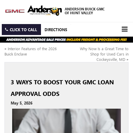
ANDERSON BUICK GMC
OF HUNT VALLEY
CLICK TO CALL
DIRECTIONS
«
Interior Features of the 2026
Why Now Is a Great Time to
Buick Enclave
Shop for Used Cars in
Cockeysville, MD
»
3 WAYS TO BOOST YOUR GMC LOAN
APPROVAL ODDS
May 5, 2026