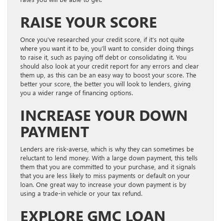
RAISE YOUR SCORE
Once you’ve researched your credit score, if it’s not quite
where you want it to be, you’ll want to consider doing things
to raise it, such as paying off debt or consolidating it. You
should also look at your credit report for any errors and clear
them up, as this can be an easy way to boost your score. The
better your score, the better you will look to lenders, giving
you a wider range of financing options.
INCREASE YOUR DOWN
PAYMENT
Lenders are risk-averse, which is why they can sometimes be
reluctant to lend money. With a large down payment, this tells
them that you are committed to your purchase, and it signals
that you are less likely to miss payments or default on your
loan. One great way to increase your down payment is by
using a trade-in vehicle or your tax refund.
EXPLORE GMC LOAN