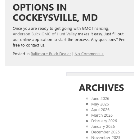
OPTIONS IN
COCKEYSVILLE, MD
Once you are ready to get going with GMC financing,
Anderson Buick GMC of Hunt Valley
makes it easy. Just fill out
our online application to start the process. Any questions? Feel
free to contact us.
Posted in
Baltimore Buick Dealer
|
No Comments »
ARCHIVES
June 2026
May 2026
April 2026
March 2026
February 2026
January 2026
December 2025
November 2025