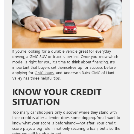
If you’re looking for a durable vehicle great for everyday
driving, a GMC SUV or truck is perfect. Once you know which
model is right for you, it’s time to think about financing. It’s
important that buyers set themselves up for success before
applying for
GMC loans
, and Anderson Buick GMC of Hunt
Valley has three helpful tips.
KNOW YOUR CREDIT
SITUATION
Too many car shoppers only discover where they stand with
their credit is after a lender does some digging. You’ll want to
know what your score is beforehand—not after. Your credit
score plays a big role in not only securing a loan, but also the
rates you will be able to get.