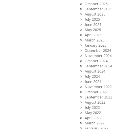
October 2025
September 2025
August 2025
July 2025
June 2025
May 2025
April 2025
March 2025
January 2025
December 2024
November 2024
October 2024
September 2024
August 2024
July 2024
June 2024
November 2022
October 2022
September 2022
August 2022
July 2022
May 2022
April 2022
March 2022
February 2022