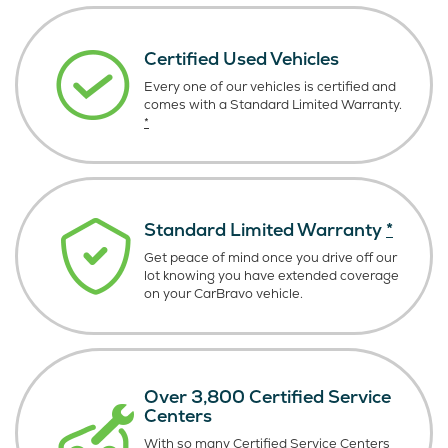
Certified Used Vehicles
Every one of our vehicles is certified and
comes with a Standard Limited Warranty.
*
Standard Limited Warranty
*
Get peace of mind once you drive off our
lot knowing you have extended coverage
on your CarBravo vehicle.
Over 3,800 Certified Service
Centers
With so many Certified Service Centers