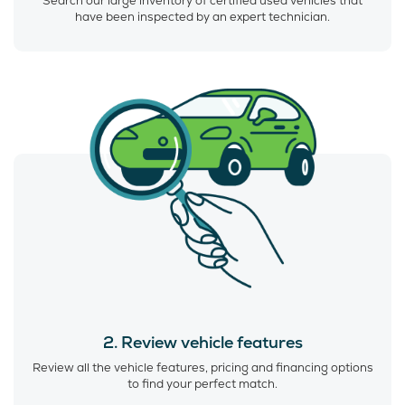
Search our large inventory of certified used vehicles that
have been inspected by an expert technician.
2. Review vehicle features
Review all the vehicle features, pricing and financing options
to find your perfect match.