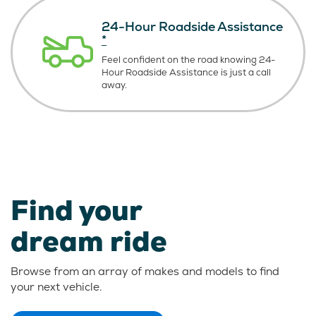
24-Hour Roadside Assistance
*
Feel confident on the road knowing
24-
Hour Roadside Assistance is just
a call
away.
Find your
dream ride
Browse from an array of makes and models to find
your next vehicle.