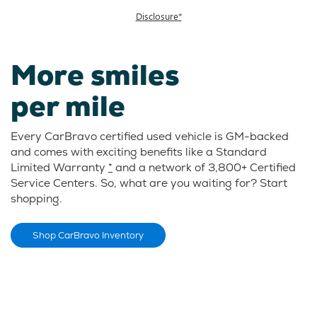
Disclosure*
More smiles
per mile
Every CarBravo certified used vehicle is GM-backed
and comes with exciting benefits like a Standard
Limited Warranty
*
and a network of 3,800+ Certified
Service Centers. So, what are you waiting for? Start
shopping.
Shop CarBravo Inventory