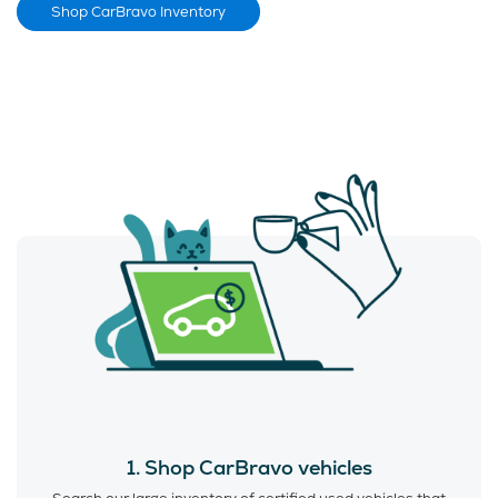
Shop CarBravo Inventory
1. Shop CarBravo vehicles