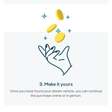
3. Make it yours
Once you have found your dream vehicle, you can continue
the purchase online or in person.