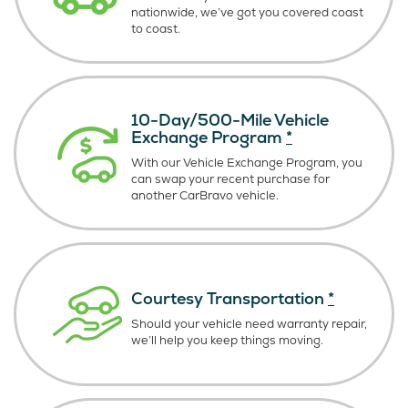
nationwide, we’ve got you covered coast
to coast.
10-Day/500-Mile Vehicle
Exchange Program
*
With our Vehicle Exchange Program, you
can swap your recent purchase for
another CarBravo vehicle.
Courtesy Transportation
*
Should your vehicle need warranty repair,
we’ll help you keep things moving.