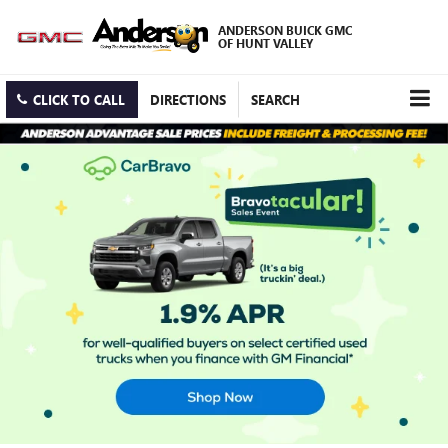
ANDERSON BUICK GMC
OF HUNT VALLEY
CLICK TO CALL
DIRECTIONS
SEARCH