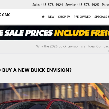
Sales
443-578-4924
Service
443-578-4925
Part
K GMC
NEW
SHOP EV
PRE-OWNED
SPECIALS 
Why the 2026 Buick Envision is an Ideal Compac
O BUY A NEW BUICK ENVISION?