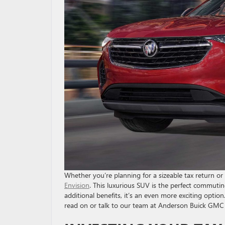
Whether you’re planning for a sizeable tax return or
Envision
. This luxurious SUV is the perfect commuti
additional benefits, it’s an even more exciting option
read on or talk to our team at Anderson Buick GMC 