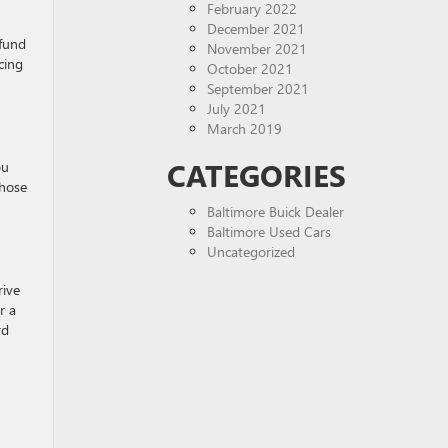
February 2022
December 2021
efund
November 2021
cing
October 2021
September 2021
July 2021
March 2019
CATEGORIES
ou
whose
Baltimore Buick Dealer
Baltimore Used Cars
Uncategorized
rive
r a
rd