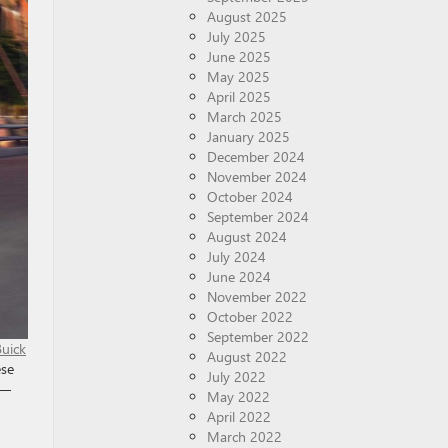
August 2025
July 2025
June 2025
May 2025
April 2025
March 2025
January 2025
December 2024
November 2024
October 2024
September 2024
August 2024
July 2024
June 2024
November 2022
October 2022
September 2022
Buick
August 2022
ese
July 2022
 —
May 2022
April 2022
March 2022