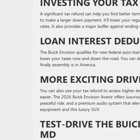
INVESTING YOUR TAX
A significant tax refund can help you find better ter
to make a larger down payment, it’ll lower your reg
rates. It also provides a major buffer against endin
LOAN INTEREST DED
The Buick Envision qualifies for new federal auto loa
lower your taxes now and down the road. You can d
finally assembly is in America.
MORE EXCITING DRIV
You can also use your tax refund to access higher-lev
easier. The 2026 Buick Envision Avenir offers luxuri
peaceful ride, and a premium audio system that ele
equipment and this luxury SUV.
TEST-DRIVE THE BUIC
MD