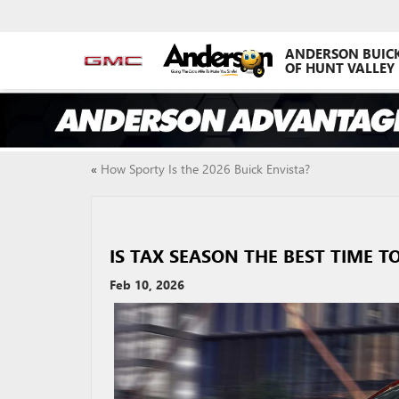
ANDERSON BUIC
OF HUNT VALLEY
«
How Sporty Is the 2026 Buick Envista?
IS TAX SEASON THE BEST TIME T
Feb 10, 2026