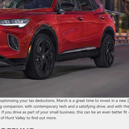
 optimizing your tax deductions, March is a great time to invest in a new
ng companion, with contemporary tech and a satisfying drive, and with th
. If you drive as part of your small business, this can be an even better fit
of Hunt Valley to find out more.