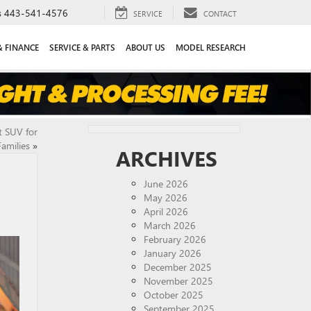
s
443-541-4576
SERVICE
CONTACT
& FINANCE
SERVICE & PARTS
ABOUT US
MODEL RESEARCH
t SUV for
Families
»
ARCHIVES
June 2026
May 2026
April 2026
March 2026
February 2026
January 2026
December 2025
November 2025
October 2025
September 2025