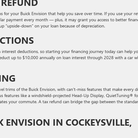
 REFUND
ms for your Buick Envision that help you save over time. If you use your r
ular payment every month — plus, it may grant you access to better finan
g up “upside-down” on your loan because of depreciation.
UCTIONS
n interest deductions, so starting your financing journey today can help y
educt up to $10,000 annually on loan interest through 2028 with a car 
ING
el trims of the Buick Envision, with can’t-miss features that make every d
ous features like a windshield-projected Head-Up Display, QuietTuning® fo
vates your commute. A tax refund can bridge the gap between the standa
K ENVISION IN COCKEYSVILLE,