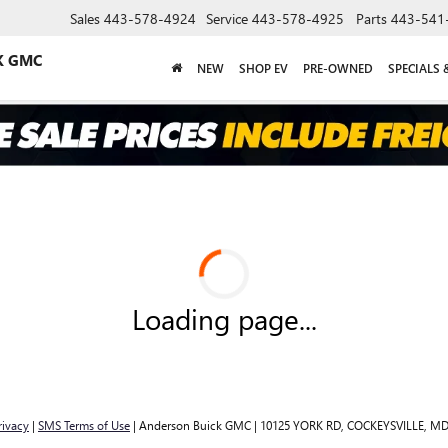
Sales
443-578-4924
Service
443-578-4925
Parts
443-541
K GMC
NEW
SHOP EV
PRE-OWNED
SPECIALS 
Loading page...
rivacy
|
SMS Terms of Use
| Anderson Buick GMC
|
10125 YORK RD,
COCKEYSVILLE,
M