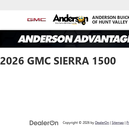
ANDERSON BUIC
OF HUNT VALLEY
2026 GMC SIERRA 1500
Copyright © 2026
by
DealerOn
|
Sitemap
|
P