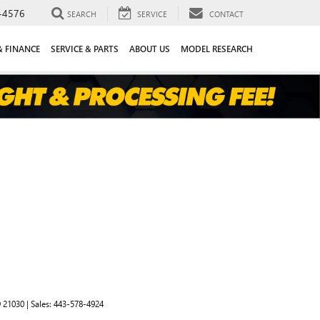
-4576
SEARCH
SERVICE
CONTACT
& FINANCE
SERVICE & PARTS
ABOUT US
MODEL RESEARCH
D
21030
| Sales:
443-578-4924