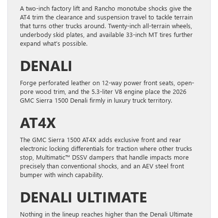
A two-inch factory lift and Rancho monotube shocks give the
AT4 trim the clearance and suspension travel to tackle terrain
that turns other trucks around. Twenty-inch all-terrain wheels,
underbody skid plates, and available 33-inch MT tires further
expand what’s possible.
DENALI
Forge perforated leather on 12-way power front seats, open-
pore wood trim, and the 5.3-liter V8 engine place the 2026
GMC Sierra 1500 Denali firmly in luxury truck territory.
AT4X
The GMC Sierra 1500 AT4X adds exclusive front and rear
electronic locking differentials for traction where other trucks
stop, Multimatic™ DSSV dampers that handle impacts more
precisely than conventional shocks, and an AEV steel front
bumper with winch capability.
DENALI ULTIMATE
Nothing in the lineup reaches higher than the Denali Ultimate