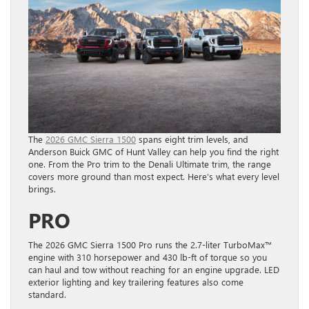
The
2026 GMC Sierra 1500
spans eight trim levels, and
Anderson Buick GMC of Hunt Valley can help you find the right
one. From the Pro trim to the Denali Ultimate trim, the range
covers more ground than most expect. Here’s what every level
brings.
PRO
The 2026 GMC Sierra 1500 Pro runs the 2.7-liter TurboMax™
engine with 310 horsepower and 430 lb-ft of torque so you
can haul and tow without reaching for an engine upgrade. LED
exterior lighting and key trailering features also come
standard.