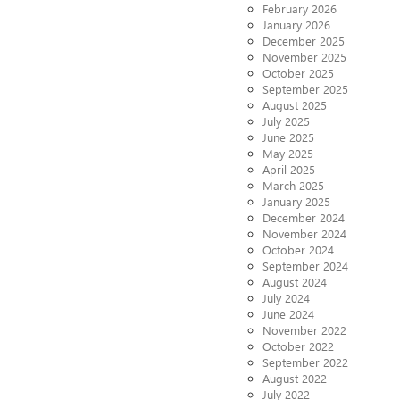
February 2026
January 2026
December 2025
November 2025
October 2025
September 2025
August 2025
July 2025
June 2025
May 2025
April 2025
March 2025
January 2025
December 2024
November 2024
October 2024
September 2024
August 2024
July 2024
June 2024
November 2022
October 2022
September 2022
August 2022
July 2022