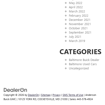
May 2022
April 2022
March 2022
February 2022
December 2021
November 2021
October 2021
September 2021
July 2021
March 2019
CATEGORIES
Baltimore Buick Dealer
Baltimore Used Cars
Uncategorized
Copyright © 2026
by
DealerOn
|
Sitemap
|
Privacy
|
SMS Terms of Use
| Anderson
Buick GMC
|
10125 YORK RD,
COCKEYSVILLE,
MD
21030
| Sales:
443-578-4924