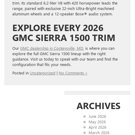
trim. Its standard 6.2-liter V8 with 420 horsepower leads the
range, paired with exclusive 22-inch Ultra-Bright machined
aluminum wheels and a 12-speaker Bose® audio system.
EXPLORE EVERY 2026
GMC SIERRA 1500 TRIM
Our
GMC dealership in Cockeysville, MD
, is where you can
explore the full GMC Sierra 1500 lineup with the right
guidance. Visit us today to speak with our team and find the
configuration that fits your needs.
Posted in
Uncategorized
|
No Comments »
ARCHIVES
June 2026
May 2026
April 2026
March 2026