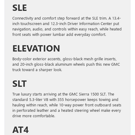
SLE
Connectivity and comfort step forward at the SLE trim. A 13.4-
inch touchscreen and 12.3-inch Driver Information Center put
navigation, audio, and controls within easy reach, while heated
front seats with power lumbar add everyday comfort.
ELEVATION
Body-color exterior accents, gloss-black mesh grille inserts,
and 20-inch gloss-black aluminum wheels push this new GMC
truck toward a sharper look.
SLT
True luxury starts arriving at the GMC Sierra 1500 SLT. The
standard 5.3-liter V8 with 355 horsepower keeps towing and
hauling within reach, while 10-way power front outboard seats
in perforated leather and a heated steering wheel make every
drive more comfortable.
AT4