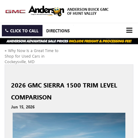
ANDERSON BUICK GMC
OF HUNT VALLEY
CLICK TO CALL
DIRECTIONS
«
Why Now Is a Great Time to
Shop for Used Cars in
Cockeysville, MD
2026 GMC SIERRA 1500 TRIM LEVEL
COMPARISON
Jun 15, 2026