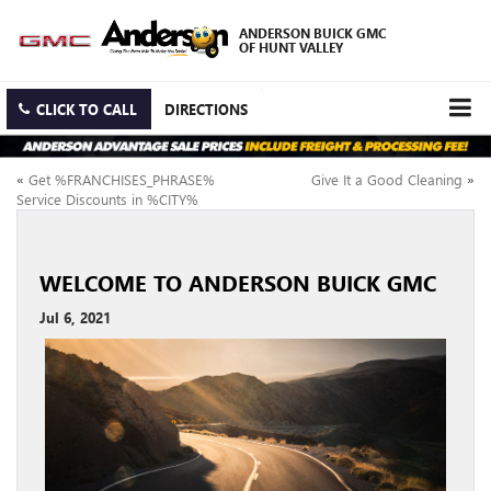
ANDERSON BUICK GMC
OF HUNT VALLEY
CLICK TO CALL
DIRECTIONS
«
Get %FRANCHISES_PHRASE%
Give It a Good Cleaning
»
Service Discounts in %CITY%
WELCOME TO ANDERSON BUICK GMC
Jul 6, 2021