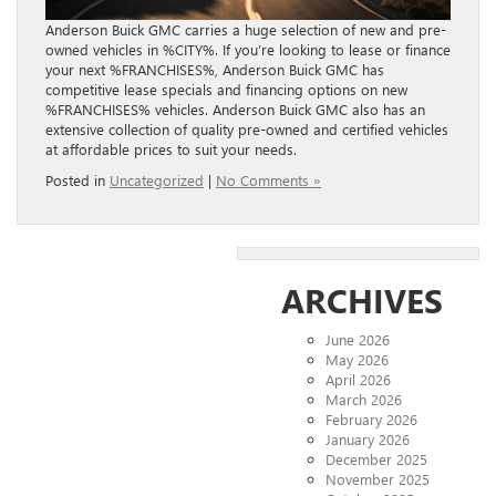
Anderson Buick GMC carries a huge selection of new and pre-
owned vehicles in %CITY%. If you’re looking to lease or finance
your next %FRANCHISES%, Anderson Buick GMC has
competitive lease specials and financing options on new
%FRANCHISES% vehicles. Anderson Buick GMC also has an
extensive collection of quality pre-owned and certified vehicles
at affordable prices to suit your needs.
Posted in
Uncategorized
|
No Comments »
ARCHIVES
June 2026
May 2026
April 2026
March 2026
February 2026
January 2026
December 2025
November 2025