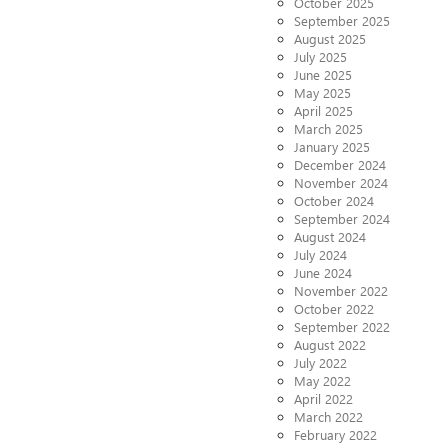
October 2025
September 2025
August 2025
July 2025
June 2025
May 2025
April 2025
March 2025
January 2025
December 2024
November 2024
October 2024
September 2024
August 2024
July 2024
June 2024
November 2022
October 2022
September 2022
August 2022
July 2022
May 2022
April 2022
March 2022
February 2022