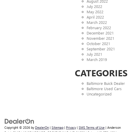
August 2022
July 2022
May 2022
April 2022
March 2022
February 2022
December 2021
November 2021
October 2021
September 2021
July 2021
March 2019
CATEGORIES
Baltimore Buick Dealer
Baltimore Used Cars
Uncategorized
Copyright © 2026
by
DealerOn
|
Sitemap
|
Privacy
|
SMS Terms of Use
| Anderson