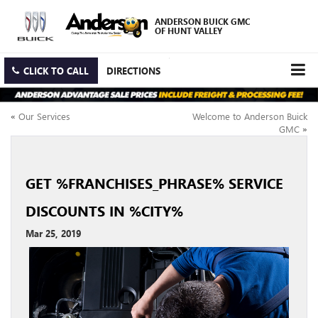
ANDERSON BUICK GMC
OF HUNT VALLEY
CLICK TO CALL
DIRECTIONS
«
Our Services
Welcome to Anderson Buick
GMC
»
GET %FRANCHISES_PHRASE% SERVICE
DISCOUNTS IN %CITY%
Mar 25, 2019