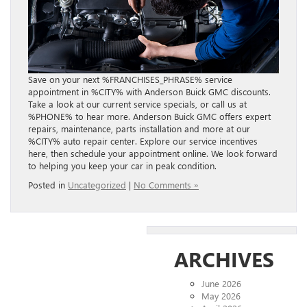
Save on your next %FRANCHISES_PHRASE% service
appointment in %CITY% with Anderson Buick GMC discounts.
Take a look at our current service specials, or call us at
%PHONE% to hear more. Anderson Buick GMC offers expert
repairs, maintenance, parts installation and more at our
%CITY% auto repair center. Explore our service incentives
here, then schedule your appointment online. We look forward
to helping you keep your car in peak condition.
Posted in
Uncategorized
|
No Comments »
ARCHIVES
June 2026
May 2026