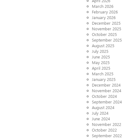
April 2026
March 2026
February 2026
January 2026
December 2025
November 2025
October 2025
September 2025
August 2025
July 2025
June 2025
May 2025
April 2025
March 2025
January 2025
December 2024
November 2024
October 2024
September 2024
August 2024
July 2024
June 2024
November 2022
October 2022
September 2022