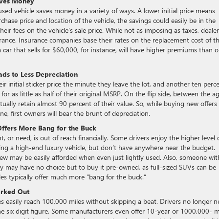
aves Money
used vehicle saves money in a variety of ways. A lower initial price means
ase price and location of the vehicle, the savings could easily be in the
eir fees on the vehicle’s sale price. While not as imposing as taxes, dealer
urance. Insurance companies base their rates on the replacement cost of t
a car that sells for $60,000, for instance, will have higher premiums than 
ds to Less Depreciation
 initial sticker price the minute they leave the lot, and another ten perc
for as little as half of their original MSRP. On the flip side, between the a
tually retain almost 90 percent of their value. So, while buying new offers
ne, first owners will bear the brunt of depreciation.
Offers More Bang for the Buck
t, or need, is out of reach financially. Some drivers enjoy the higher level 
ing a high-end luxury vehicle, but don’t have anywhere near the budget.
ew may be easily afforded when even just lightly used. Also, someone wit
ey may have no choice but to buy it pre-owned, as full-sized SUVs can be
es typically offer much more “bang for the buck.”
orked Out
es easily reach 100,000 miles without skipping a beat. Drivers no longer 
he six digit figure. Some manufacturers even offer 10-year or 1000,000- m