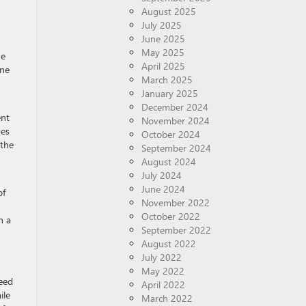
August 2025
July 2025
June 2025
May 2025
he
April 2025
one
March 2025
January 2025
December 2024
ent
November 2024
ges
October 2024
 the
September 2024
August 2024
July 2024
June 2024
of
November 2022
October 2022
h a
September 2022
August 2022
July 2022
May 2022
need
April 2022
ile
March 2022