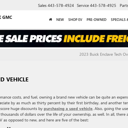
Sales
443-578-4924
Service
443-578-4925
Part
K GMC
NEW
SHOP EV
PRE-OWNED
SPECIALS 
2023 Buick Enclave Tech O
ED VEHICLE
nance costs, and fuel, owning a brand new vehicle can be quite an expen
ciate by as much as thirty percent by their first birthday, and another te
n score huge discounts by
purchasing a used vehicle
. Also, going the us
housands of dollars over the life of your ownership, as well. In all, there 
V as opposed to new, and here are five of the best: