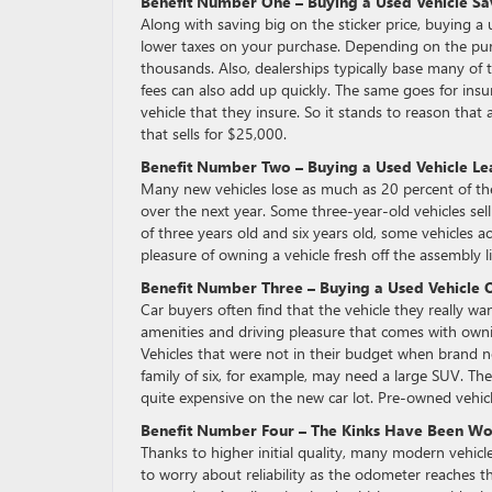
Benefit Number One – Buying a Used Vehicle S
Along with saving big on the sticker price, buying a 
lower taxes on your purchase. Depending on the purch
thousands. Also, dealerships typically base many of th
fees can also add up quickly. The same goes for ins
vehicle that they insure. So it stands to reason that 
that sells for $25,000.
Benefit Number Two – Buying a Used Vehicle Lea
Many new vehicles lose as much as 20 percent of their
over the next year. Some three-year-old vehicles sell 
of three years old and six years old, some vehicles ac
pleasure of owning a vehicle fresh off the assembly li
Benefit Number Three – Buying a Used Vehicle 
Car buyers often find that the vehicle they really wan
amenities and driving pleasure that comes with own
Vehicles that were not in their budget when brand n
family of six, for example, may need a large SUV. Th
quite expensive on the new car lot. Pre-owned vehicl
Benefit Number Four – The Kinks Have Been W
Thanks to higher initial quality, many modern vehicl
to worry about reliability as the odometer reaches t