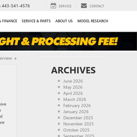
s
443-541-4576
SERVICE
CONTACT
& FINANCE
SERVICE & PARTS
ABOUT US
MODEL RESEARCH
verview
»
ARCHIVES
June 2026
May 2026
April 2026
March 2026
sive
February 2026
n
January 2026
ed
December 2025
are
November 2025
October 2025
September 2025