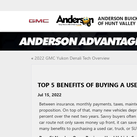
ANDERSON BUIC
OF HUNT VALLEY
«
2022 GMC Yukon Denali Tech Overview
TOP 5 BENEFITS OF BUYING A US
Jul 15, 2022
Between insurance, monthly payments, taxes, mainte
proposition. On top of that, many new vehicles depre
percent over the next two years. Savvy buyers ofte
car route not only saves money up front, it can save t
many benefits to purchasing a used car, truck, or SU