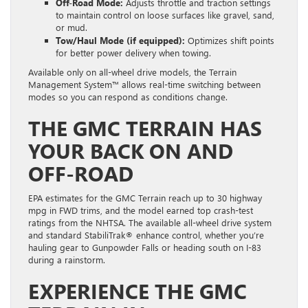
Off-Road Mode:
Adjusts throttle and traction settings
to maintain control on loose surfaces like gravel, sand,
or mud.
Tow/Haul Mode (if equipped):
Optimizes shift points
for better power delivery when towing.
Available only on all-wheel drive models, the Terrain
Management System™ allows real-time switching between
modes so you can respond as conditions change.
THE GMC TERRAIN HAS
YOUR BACK ON AND
OFF-ROAD
EPA estimates for the GMC Terrain reach up to 30 highway
mpg in FWD trims, and the model earned top crash-test
ratings from the NHTSA. The available all-wheel drive system
and standard StabiliTrak® enhance control, whether you’re
hauling gear to Gunpowder Falls or heading south on I-83
during a rainstorm.
EXPERIENCE THE GMC