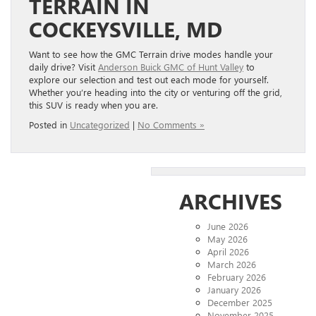
TERRAIN IN
COCKEYSVILLE, MD
Want to see how the GMC Terrain drive modes handle your
daily drive? Visit
Anderson Buick GMC of Hunt Valley
to
explore our selection and test out each mode for yourself.
Whether you’re heading into the city or venturing off the grid,
this SUV is ready when you are.
Posted in
Uncategorized
|
No Comments »
ARCHIVES
June 2026
May 2026
April 2026
March 2026
February 2026
January 2026
December 2025
November 2025