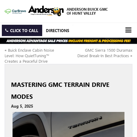
ANDERSON BUICK GMC
OF HUNT VALLEY
CLICK TO CALL
DIRECTIONS
«
Buick Enclave Cabin Noise
GMC Sierra 1500 Duramax
Level: How QuietTuning™
Diesel Break-In Best Practices
»
Creates a Peaceful Drive
MASTERING GMC TERRAIN DRIVE
MODES
Aug 5, 2025