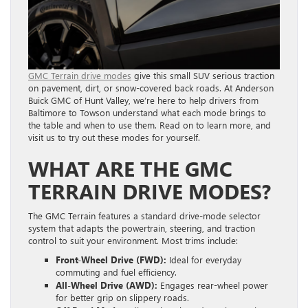
GMC Terrain drive modes
give this small SUV serious traction
on pavement, dirt, or snow-covered back roads. At Anderson
Buick GMC of Hunt Valley, we’re here to help drivers from
Baltimore to Towson understand what each mode brings to
the table and when to use them. Read on to learn more, and
visit us to try out these modes for yourself.
WHAT ARE THE GMC
TERRAIN DRIVE MODES?
The GMC Terrain features a standard drive-mode selector
system that adapts the powertrain, steering, and traction
control to suit your environment. Most trims include:
Front-Wheel Drive (FWD):
Ideal for everyday
commuting and fuel efficiency.
All-Wheel Drive (AWD):
Engages rear-wheel power
for better grip on slippery roads.