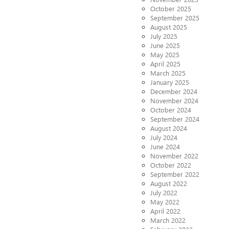
October 2025
September 2025
August 2025
July 2025
June 2025
May 2025
April 2025
March 2025
January 2025
December 2024
November 2024
October 2024
September 2024
August 2024
July 2024
June 2024
November 2022
October 2022
September 2022
August 2022
July 2022
May 2022
April 2022
March 2022