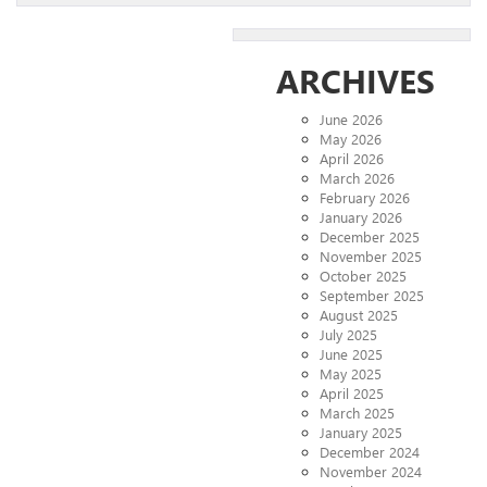
ARCHIVES
June 2026
May 2026
April 2026
March 2026
February 2026
January 2026
December 2025
November 2025
October 2025
September 2025
August 2025
July 2025
June 2025
May 2025
April 2025
March 2025
January 2025
December 2024
November 2024