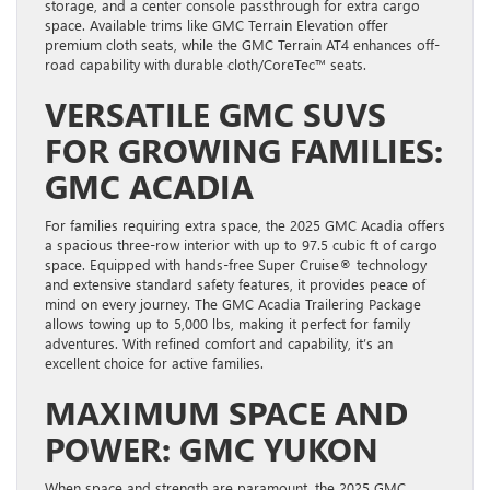
storage, and a center console passthrough for extra cargo
space. Available trims like GMC Terrain Elevation offer
premium cloth seats, while the GMC Terrain AT4 enhances off-
road capability with durable cloth/CoreTec™ seats.
VERSATILE GMC SUVS
FOR GROWING FAMILIES:
GMC ACADIA
For families requiring extra space, the 2025 GMC Acadia offers
a spacious three-row interior with up to 97.5 cubic ft of cargo
space. Equipped with hands-free Super Cruise® technology
and extensive standard safety features, it provides peace of
mind on every journey. The GMC Acadia Trailering Package
allows towing up to 5,000 lbs, making it perfect for family
adventures. With refined comfort and capability, it’s an
excellent choice for active families.
MAXIMUM SPACE AND
POWER: GMC YUKON
When space and strength are paramount, the 2025 GMC