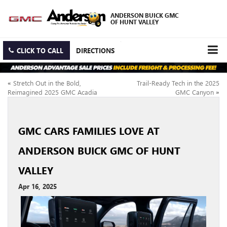
ANDERSON BUICK GMC
OF HUNT VALLEY
CLICK TO CALL
DIRECTIONS
«
Stretch Out in the Bold,
Trail-Ready Tech in the 2025
Reimagined 2025 GMC Acadia
GMC Canyon
»
GMC CARS FAMILIES LOVE AT
ANDERSON BUICK GMC OF HUNT
VALLEY
Apr 16, 2025