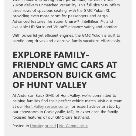
Yukon delivers unmatched versatility. This full-size SUV offers
three rows of spacious seating, with the GMC Yukon XL
providing even more room for passengers and cargo.
Advanced features like Super Cruise®, IntelliBeam®, and
available HD Surround Vision™ enhance safety and comfort.
With powerful yet efficient engines, the GMC Yukon is built to
handle long drives and extensive family vacations effortlessly.
EXPLORE FAMILY-
FRIENDLY GMC CARS AT
ANDERSON BUICK GMC
OF HUNT VALLEY
At Anderson Buick GMC of Hunt Valley, we’re committed to
helping families find their perfect vehicle match. Visit our team
at our
Hunt Valley service center
for expert advice or stop by
our showroom in Cockeysville, MD, to experience the family-
focused features of our GMC cars firsthand.
Posted in
Uncategorized
|
No Comments »