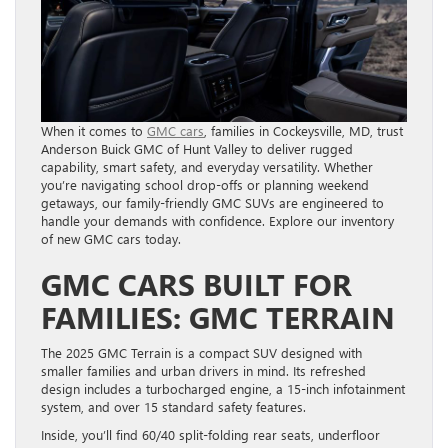
When it comes to
GMC cars
, families in Cockeysville, MD, trust
Anderson Buick GMC of Hunt Valley to deliver rugged
capability, smart safety, and everyday versatility. Whether
you’re navigating school drop-offs or planning weekend
getaways, our family-friendly GMC SUVs are engineered to
handle your demands with confidence. Explore our inventory
of new GMC cars today.
GMC CARS BUILT FOR
FAMILIES: GMC TERRAIN
The 2025 GMC Terrain is a compact SUV designed with
smaller families and urban drivers in mind. Its refreshed
design includes a turbocharged engine, a 15-inch infotainment
system, and over 15 standard safety features.
Inside, you’ll find 60/40 split-folding rear seats, underfloor