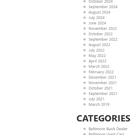
October 2024
September 2024
August 2024
July 2024
June 2024
November 2022
October 2022
September 2022
August 2022
July 2022
May 2022
April 2022
March 2022
February 2022
December 2021
November 2021
October 2021
September 2021
July 2021
March 2019
CATEGORIES
Baltimore Buick Dealer
Baltimore Used Cars