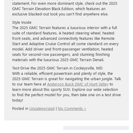
statement. For even more dominant style, check out the 2025
GMC Terrain Elevation Black Edition, which features an
exclusive blacked-out look you can’t find anywhere else.
Style Inside
The 2025 GMC Terrain features a luxurious interior with a full
suite of standard features. A heated steering wheel, heated
front seats, and advanced connectivity features like Remote
Start and Adaptive Cruise Control all come standard on every
model. Add driver and front-passenger ventilation, heated
seats for second-row passengers, and stunning finishing
materials with the luxurious 2025 GMC Terrain Denali.
Test-Drive the 2025 GMC Terrain in Cockeysville, MD
With a reliable, efficient powertrain and plenty of style, the
2025 GMC Terrain is great for navigating the urban jungle. Talk
to our team here at
Anderson Buick GMC of Hunt Valley
to
learn more about this sporty SUV. Explore our wide selection
to find the perfect model for you, then take one on a test drive
today!
Posted in
Uncategorized
|
No Comments »