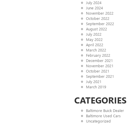
July 2024
June 2024
November 2022
October 2022
September 2022
August 2022
July 2022
May 2022
April 2022
March 2022
February 2022
December 2021
November 2021
October 2021
September 2021
July 2021
March 2019
CATEGORIES
Baltimore Buick Dealer
Baltimore Used Cars
Uncategorized