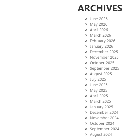
ARCHIVES
June 2026
May 2026
April 2026
March 2026
February 2026
January 2026
December 2025
November 2025
October 2025
September 2025
August 2025
July 2025
June 2025
May 2025
April 2025
March 2025
January 2025
December 2024
November 2024
October 2024
September 2024
August 2024