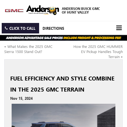
ANDERSON BUICK GMC
OF HUNT VALLEY
CLICK TO CALL
DIRECTIONS
«
What Makes the 2025 GMC
How the 2025 GMC HUMMER
Sierra 1500 Stand Out?
EV Pickup Handles Tough
Terrain
»
FUEL EFFICIENCY AND STYLE COMBINE
IN THE 2025 GMC TERRAIN
Nov 15, 2024