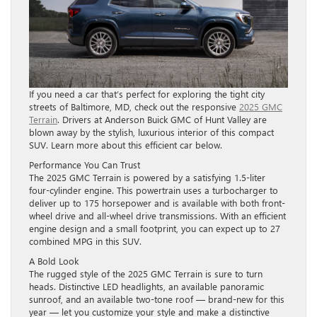
If you need a car that’s perfect for exploring the tight city
streets of Baltimore, MD, check out the responsive
2025 GMC
Terrain
. Drivers at Anderson Buick GMC of Hunt Valley are
blown away by the stylish, luxurious interior of this compact
SUV. Learn more about this efficient car below.
Performance You Can Trust
The 2025 GMC Terrain is powered by a satisfying 1.5-liter
four-cylinder engine. This powertrain uses a turbocharger to
deliver up to 175 horsepower and is available with both front-
wheel drive and all-wheel drive transmissions. With an efficient
engine design and a small footprint, you can expect up to 27
combined MPG in this SUV.
A Bold Look
The rugged style of the 2025 GMC Terrain is sure to turn
heads. Distinctive LED headlights, an available panoramic
sunroof, and an available two-tone roof — brand-new for this
year — let you customize your style and make a distinctive