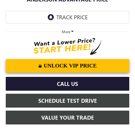
More
UNLOCK VIP PRICE
CALL US
SCHEDULE TEST DRIVE
VALUE YOUR TRADE