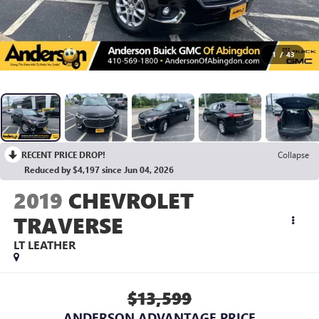
1
/
43
RECENT PRICE DROP!
Collapse
Reduced by $4,197 since Jun 04, 2026
2019
CHEVROLET
TRAVERSE
LT LEATHER
$13,599
ANDERSON ADVANTAGE PRICE