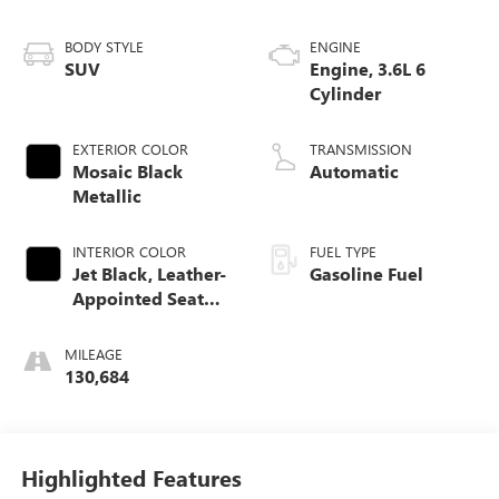
BODY STYLE
ENGINE
SUV
Engine, 3.6L 6
Cylinder
EXTERIOR COLOR
TRANSMISSION
Mosaic Black
Automatic
Metallic
INTERIOR COLOR
FUEL TYPE
Jet Black, Leather-
Gasoline Fuel
Appointed Seat
Trim
MILEAGE
130,684
Highlighted Features