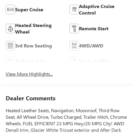
Adaptive Cruise
Super Cruise
Control
Heated Steering
Remote Start
Wheel
3rd Row Seating
4WD/AWD
Android Auto
Apple CarPlay
View More Highlights...
Dealer Comments
Heated Leather Seats, Navigation, Moonroof, Third Row
Seat, All Wheel Drive, Turbo Charged, Trailer Hitch, Chrome
Wheels. FUEL EFFICIENT 23 MPG Hwy/20 MPG City! AWD
Denali trim, Glacier White Tricoat exterior and After Dark