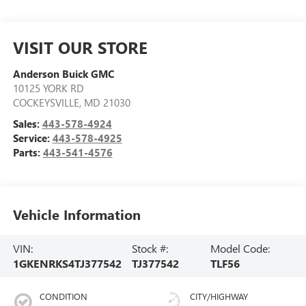
VISIT OUR STORE
Anderson Buick GMC
10125 YORK RD
COCKEYSVILLE
,
MD
21030
Sales:
443-578-4924
Service:
443-578-4925
Parts:
443-541-4576
Vehicle Information
VIN:
Stock #:
Model Code:
1GKENRKS4TJ377542
TJ377542
TLF56
CONDITION
CITY/HIGHWAY