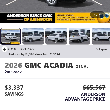
1
/
32
RECENT PRICE DROP!
Collapse
Reduced by $1,294 since Jun 17, 2026
2026
GMC ACADIA
DENALI
In Stock
$3,337
$65,567
SAVINGS
ANDERSON
ADVANTAGE PRICE