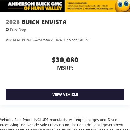
2026
BUICK ENVISTA
Price Drop
VIN:
KL47LBEPXTB242515
Stock:
TB242515
Model:
4TR58
$30,080
MSRP:
VIEW VEHICLE
Vehicles Sale Prices INCLUDE manufacturer freight charges and Dealer
Processing Fee. Vehicle Sale Prices do not include additional government
fees and costs of closing where vehicle will be registered (including, but not