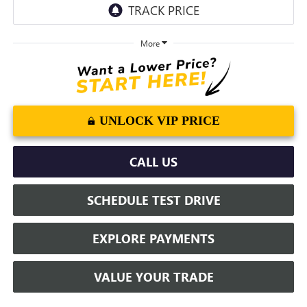
More
UNLOCK VIP PRICE
CALL US
SCHEDULE TEST DRIVE
EXPLORE PAYMENTS
VALUE YOUR TRADE