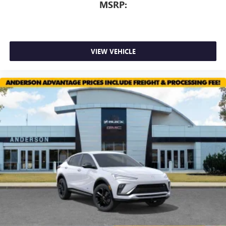
MSRP:
VIEW VEHICLE