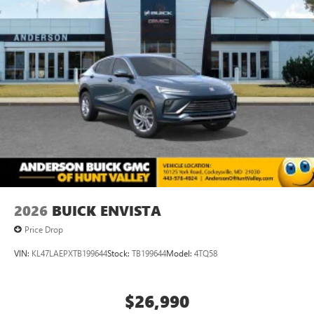
each driver's setting
Natural voice recognition and phone integration
™3
Wireless Apple CarPlay
/Wireless Android
™4
Auto
capability for compatible phones
2026
BUICK ENVISTA
Price Drop
VIN:
KL47LAEPXTB199644
Stock:
TB199644
Model:
4TQ58
$26,990