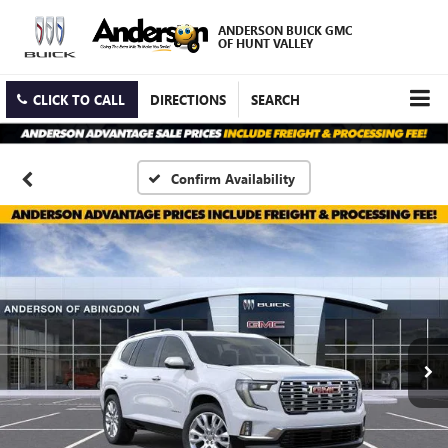
ANDERSON BUICK GMC
OF HUNT VALLEY
CLICK TO CALL
DIRECTIONS
SEARCH
Confirm Availability