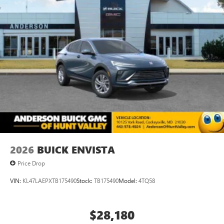
2026
BUICK ENVISTA
Price Drop
VIN:
KL47LAEPXTB175490
Stock:
TB175490
Model:
4TQ58
$28,180