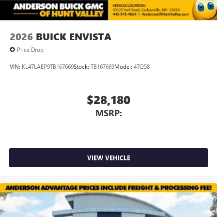
2026
BUICK ENVISTA
Price Drop
VIN:
KL47LAEP9TB167669
Stock:
TB167669
Model:
4TQ58
$28,180
MSRP:
VIEW VEHICLE