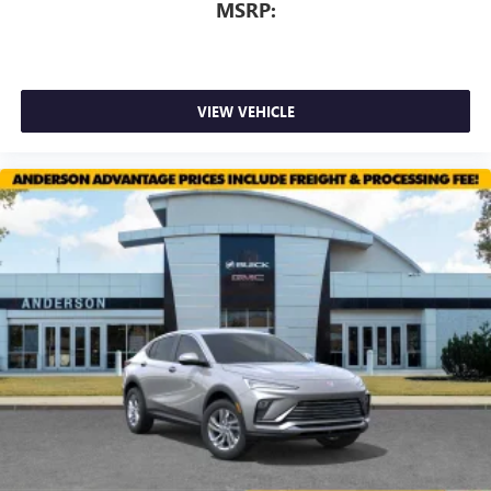
MSRP:
VIEW VEHICLE