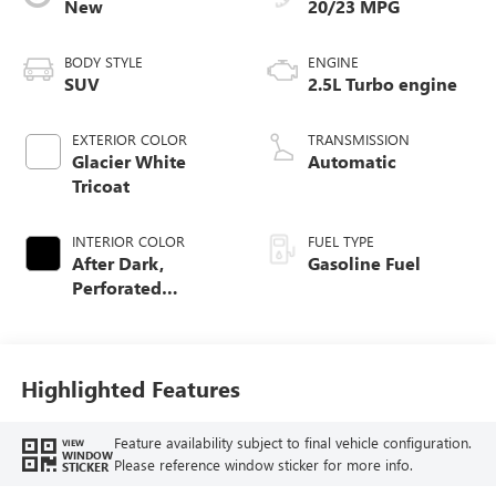
New
20/23 MPG
BODY STYLE
ENGINE
SUV
2.5L Turbo engine
EXTERIOR COLOR
TRANSMISSION
Glacier White
Automatic
Tricoat
INTERIOR COLOR
FUEL TYPE
After Dark,
Gasoline Fuel
Perforated
Leather-Appointed
Seat Trim
Highlighted Features
Feature availability subject to final vehicle configuration.
VIEW
WINDOW
Please reference window sticker for more info.
STICKER