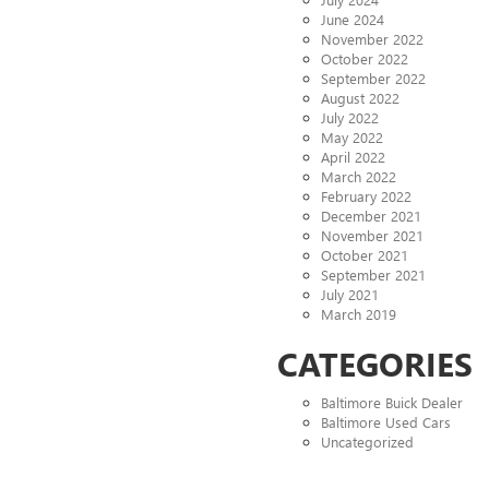
June 2024
November 2022
October 2022
September 2022
August 2022
July 2022
May 2022
April 2022
March 2022
February 2022
December 2021
November 2021
October 2021
September 2021
July 2021
March 2019
CATEGORIES
Baltimore Buick Dealer
Baltimore Used Cars
Uncategorized