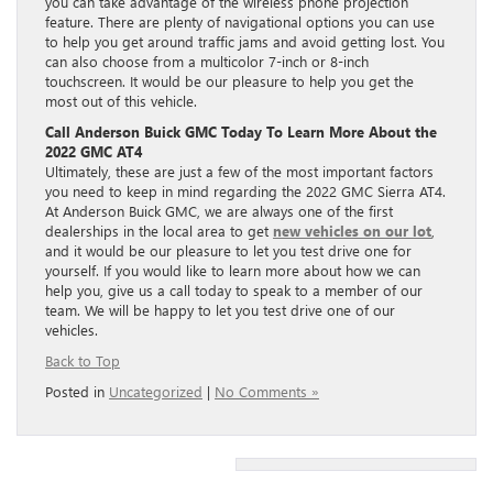
you can take advantage of the wireless phone projection
feature. There are plenty of navigational options you can use
to help you get around traffic jams and avoid getting lost. You
can also choose from a multicolor 7-inch or 8-inch
touchscreen. It would be our pleasure to help you get the
most out of this vehicle.
Call Anderson Buick GMC Today To Learn More About the
2022 GMC AT4
Ultimately, these are just a few of the most important factors
you need to keep in mind regarding the 2022 GMC Sierra AT4.
At Anderson Buick GMC, we are always one of the first
dealerships in the local area to get
new vehicles on our lot
,
and it would be our pleasure to let you test drive one for
yourself. If you would like to learn more about how we can
help you, give us a call today to speak to a member of our
team. We will be happy to let you test drive one of our
vehicles.
Back to Top
Posted in
Uncategorized
|
No Comments »