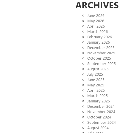
ARCHIVES
June 2026
May 2026
April 2026
March 2026
February 2026
January 2026
December 2025
November 2025
October 2025
September 2025
August 2025
July 2025
June 2025
May 2025
April 2025
March 2025
January 2025
December 2024
November 2024
October 2024
September 2024
August 2024
July 2024