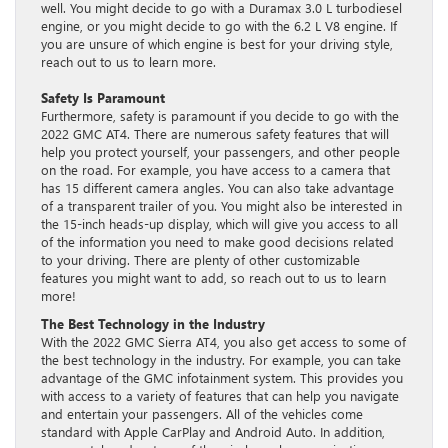
well. You might decide to go with a Duramax 3.0 L turbodiesel
engine, or you might decide to go with the 6.2 L V8 engine. If
you are unsure of which engine is best for your driving style,
reach out to us to learn more.
Safety Is Paramount
Furthermore, safety is paramount if you decide to go with the
2022 GMC AT4. There are numerous safety features that will
help you protect yourself, your passengers, and other people
on the road. For example, you have access to a camera that
has 15 different camera angles. You can also take advantage
of a transparent trailer of you. You might also be interested in
the 15-inch heads-up display, which will give you access to all
of the information you need to make good decisions related
to your driving. There are plenty of other customizable
features you might want to add, so reach out to us to learn
more!
The Best Technology in the Industry
With the 2022 GMC Sierra AT4, you also get access to some of
the best technology in the industry. For example, you can take
advantage of the GMC infotainment system. This provides you
with access to a variety of features that can help you navigate
and entertain your passengers. All of the vehicles come
standard with Apple CarPlay and Android Auto. In addition,