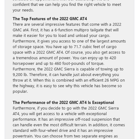
confident that we can help you find the right vehicle to meet
your needs.
The Top Features of the 2022 GMC AT4
There are several impressive features that come with a 2022
GMC at4. First, it has a 6-function multipro tailgate that will
make it easier for you to load and unload your cargo.
Furthermore, it gives you access to one of the largest amounts
of storage space. You have up to 71.7 cubic feet of cargo
space with a 2022 GMC AT4. Of course, you also get access to
a tremendous amount of power. You can enjoy up to 420
horsepower and up to 460 foot-pounds of torque.
Furthermore, the 2022 GMC Sierra is capable of towing up to
9,200 lb. Therefore, it can handle just about everything you
throw at it. When this is combined with an efficient 26 MPG on
the highway, it is easy to see why this vehicle has become so
popular.
The Performance of the 2022 GMC AT4 Is Exceptional
Furthermore, if you decide to go with the 2022 GMC Sierra
AT4, you will get access to a vehicle with exceptional
performance. It has an impressive off-road suspension that
can handle even the most difficult terrain. In addition, it comes
standard with four-wheel drive and it has an impressive
powertrain. You can choose from two separate engines as