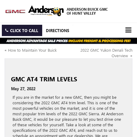
ANDERSON BUICK GMC
OF HUNT VALLEY
CLICK TO CALL
DIRECTIONS
«
How to Maintain Your Buick
2022 GMC Yukon Denali Tech
Overview
»
GMC AT4 TRIM LEVELS
May 27, 2022
If you are in the market for a new GMC, then you might be
considering the 2022 GMC AT4 trim level. This is one of the
most powerful vehicles on the market, and it is one of the
most popular trim levels of the 2022 GMC Sierra. At Anderson
Buick GMC, it would be our pleasure to let you test drive one
of these vehicles for yourself. Take a look at some of the
specifications of the 2022 GMC AT4, and reach out to us to
schedule an appointment with our dealership. We are