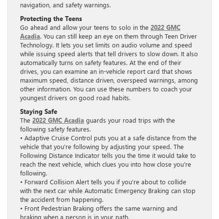
navigation, and safety warnings.
Protecting the Teens
Go ahead and allow your teens to solo in the
2022 GMC
Acadia
. You can still keep an eye on them through Teen Driver
Technology. It lets you set limits on audio volume and speed
while issuing speed alerts that tell drivers to slow down. It also
automatically turns on safety features. At the end of their
drives, you can examine an in-vehicle report card that shows
maximum speed, distance driven, overspeed warnings, among
other information. You can use these numbers to coach your
youngest drivers on good road habits.
Staying Safe
The
2022 GMC Acadia
guards your road trips with the
following safety features.
• Adaptive Cruise Control puts you at a safe distance from the
vehicle that you’re following by adjusting your speed. The
Following Distance Indicator tells you the time it would take to
reach the next vehicle, which clues you into how close you’re
following.
• Forward Collision Alert tells you if you’re about to collide
with the next car while Automatic Emergency Braking can stop
the accident from happening.
• Front Pedestrian Braking offers the same warning and
braking when a person is in your path.