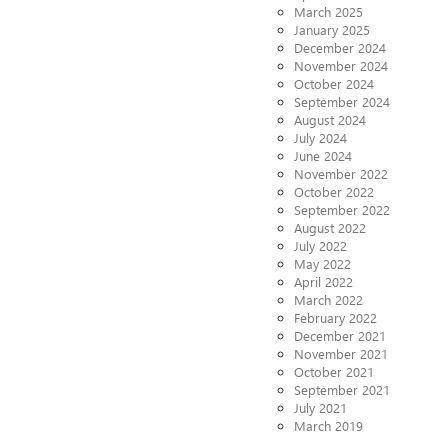
March 2025
January 2025
December 2024
November 2024
October 2024
September 2024
August 2024
July 2024
June 2024
November 2022
October 2022
September 2022
August 2022
July 2022
May 2022
April 2022
March 2022
February 2022
December 2021
November 2021
October 2021
September 2021
July 2021
March 2019