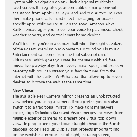
System with Navigation on an 8-inch diagonal multicolor
touchscreen. It integrates your compatible smartphone with
assistance from Apple CarPlay® and Android Auto™. You can
then make phone calls, handle text messaging, or access
specific apps while you’re still on the road. Amazon Alexa
Built-In encourages you to use your voice to play music, check
weather reports, and control smart home devices.
You’ll feel like you’re in a concert hall when the eight speakers
of the Bose® Premium Audio System surround you in music.
Entertainment can come from the trial subscription of
SiriusXM®, which gives you satellite channels with ad-free
music, live play-by-plays from every major sport, and exclusive
celebrity talk. You can stream your favorite tunes from the
Internet with the built-in Wi-Fi hotspot that allows up to seven
devices to browse the web at the same time.
New Views
The available Rear Camera Mirror presents an unobstructed
view behind you using a camera. If you prefer, you can also
switch it to a traditional mirror. To make tight maneuvers
easier, High Definition Surround Vision merges the views from
multiple exterior cameras to present one virtual top-down
view. Helping to keep your focus straight ahead is the 6-inch
diagonal color Head-up Display that projects important info
on the windshield in your line of sight, including speed,