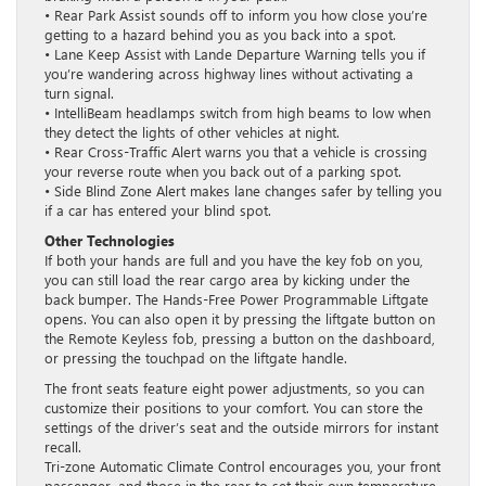
• Rear Park Assist sounds off to inform you how close you’re
getting to a hazard behind you as you back into a spot.
• Lane Keep Assist with Lande Departure Warning tells you if
you’re wandering across highway lines without activating a
turn signal.
• IntelliBeam headlamps switch from high beams to low when
they detect the lights of other vehicles at night.
• Rear Cross-Traffic Alert warns you that a vehicle is crossing
your reverse route when you back out of a parking spot.
• Side Blind Zone Alert makes lane changes safer by telling you
if a car has entered your blind spot.
Other Technologies
If both your hands are full and you have the key fob on you,
you can still load the rear cargo area by kicking under the
back bumper. The Hands-Free Power Programmable Liftgate
opens. You can also open it by pressing the liftgate button on
the Remote Keyless fob, pressing a button on the dashboard,
or pressing the touchpad on the liftgate handle.
The front seats feature eight power adjustments, so you can
customize their positions to your comfort. You can store the
settings of the driver’s seat and the outside mirrors for instant
recall.
Tri-zone Automatic Climate Control encourages you, your front
passenger, and those in the rear to set their own temperature