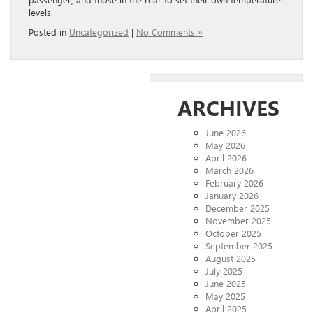
levels.
Posted in
Uncategorized
|
No Comments »
ARCHIVES
June 2026
May 2026
April 2026
March 2026
February 2026
January 2026
December 2025
November 2025
October 2025
September 2025
August 2025
July 2025
June 2025
May 2025
April 2025