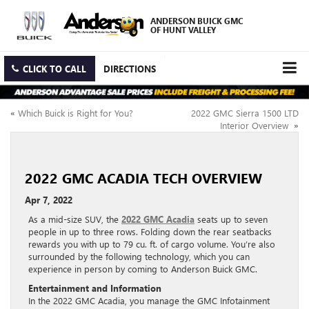
ANDERSON BUICK GMC
OF HUNT VALLEY
CLICK TO CALL
DIRECTIONS
«
Which Buick is Right for You?
2022 GMC Sierra 1500 LTD
Interior Overview
»
2022 GMC ACADIA TECH OVERVIEW
Apr 7, 2022
As a mid-size SUV, the
2022 GMC Acadia
seats up to seven
people in up to three rows. Folding down the rear seatbacks
rewards you with up to 79 cu. ft. of cargo volume. You’re also
surrounded by the following technology, which you can
experience in person by coming to Anderson Buick GMC.
Entertainment and Information
In the 2022 GMC Acadia, you manage the GMC Infotainment