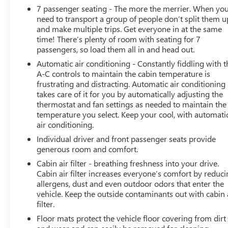
7 passenger seating - The more the merrier. When yo
SLIDING with express-open and close and power
need to transport a group of people don’t split them u
sunshade, SEATS, SECOND ROW BUCKET, MANUAL,
and make multiple trips. Get everyone in at the same
AUDIO SYSTEM, CHEVROLET INFOTAINMENT 3
time! There’s plenty of room with seating for 7
PREMIUM SYSTEM WITH GOOGLE BUILT-IN 10.2
passengers, so load them all in and head out.
diagonal HD color touchscreen, includes multi-touch
Automatic air conditioning - Constantly fiddling with t
display, AM/FM stereo, Bluetooth® streaming audio for
A-C controls to maintain the cabin temperature is
music and most phones; featuring wireless Android Auto
frustrating and distracting. Automatic air conditioning
and Apple CarPlay capability for compatible phones,
takes care of it for you by automatically adjusting the
advanced voice recognition, in-vehicle apps,
thermostat and fan settings as needed to maintain the
personalized profiles for infotainment and vehicle
temperature you select. Keep your cool, with automati
settings (STD), ENGINE, 5.3L ECOTEC3 V8 with Dynamic
air conditioning.
Fuel Management, Direct Injection and Variable Valve
Individual driver and front passenger seats provide
Timing, includes aluminum block construction (355 hp
generous room and comfort.
[265 kW] @ 5600 rpm, 383 lb-ft of torque [518 Nm] @
Cabin air filter - breathing freshness into your drive.
4100 rpm) (STD), TRANSMISSION, 10-SPEED
Cabin air filter increases everyone’s comfort by reduc
AUTOMATIC electronically controlled with overdrive,
allergens, dust and even outdoor odors that enter the
includes Traction Select System including tow/haul
vehicle. Keep the outside contaminants out with cabin 
(STD). Chevrolet Z71 with Sterling Gray Metallic exterior
filter.
and Jet Black interior features a 8 Cylinder Engine with
Floor mats protect the vehicle floor covering from dirt
355 HP at 5600 RPM*.