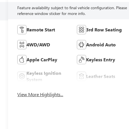
Feature availability subject to final vehicle configuration. Please
reference window sticker for more info.
Remote Start
3rd Row Seating
4WD/AWD
Android Auto
Apple CarPlay
Keyless Entry
Keyless Ignition
Leather Seats
System
View More Highlights...