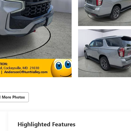
d More Photos
Highlighted Features