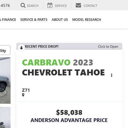
-4576
SEARCH
SERVICE
CONTACT
& FINANCE
SERVICE & PARTS
ABOUT US
MODEL RESEARCH
RECENT PRICE DROP!
Click to Open
lity
CARBRAVO
2023
CHEVROLET TAHOE
Z71
$58,038
ANDERSON ADVANTAGE PRICE