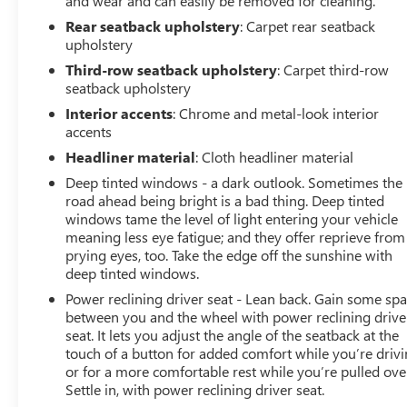
and wear and can easily be removed for cleaning.
Rear seatback upholstery
: Carpet rear seatback
WHO WE ARE
upholstery
Experience the 100-year history of Anderson of Hunt
Valley Buick GMC to see how we can uniquely impact
Third-row seatback upholstery
: Carpet third-row
seatback upholstery
your next dealership experience.
Interior accents
: Chrome and metal-look interior
Vehicles Sale Prices INCLUDE manufacturer freight
accents
charges and Dealer Processing Fee. Vehicle Sale Prices
Headliner material
: Cloth headliner material
do not include additional government fees and costs of
Deep tinted windows - a dark outlook. Sometimes the
closing where vehicle will be registered (including, but
road ahead being bright is a bad thing. Deep tinted
not limited to, title, registration, lien filing, tire recycling,
windows tame the level of light entering your vehicle
etc.) and taxes, any finance charges (if applicable), any
meaning less eye fatigue; and they offer reprieve from
emissions testing fees or other government fees
prying eyes, too. Take the edge off the sunshine with
required by state where vehicle will be registered. All
deep tinted windows.
prices, specifications, and availability subject to change.
Power reclining driver seat - Lean back. Gain some sp
Every effort is taken to keep inventory listings up-to-
between you and the wheel with power reclining drive
date, but please contact dealer for most current
seat. It lets you adjust the angle of the seatback at the
information and to confirm availability. Posted Sale
touch of a button for added comfort while you’re drivi
Prices expire at the end of each business day.
or for a more comfortable rest while you’re pulled ove
Settle in, with power reclining driver seat.