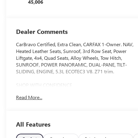
45,006
Dealer Comments
CarBravo Certified, Extra Clean, CARFAX 1-Owner. NAV,
Heated Leather Seats, Sunroof, 3rd Row Seat, Power
Liftgate, 4x4, Quad Seats, Alloy Wheels, Tow Hitch,
SUNROOF, POWER PANORAMIC, DUAL-PANE, TILT-
SLIDING, ENGINE, 5.3L ECOTEC3 V8. Z71 trim.
SHOP WITH CONFIDENCE
12-Month/12,000-Mile Bumper-to-Bumper Limited
Read More...
Warranty on vehicles up to 10 years or 100,000 miles,
This warranty begins when the manufacturers warranty
ends, 30day/1,000mile limited powertrain warranty on
vehicles more than 10-15 years or up to 150,000 miles,
All Features
10-day/500-mile exchange policy. Whichever comes
first. Vehicle exchange only. Limitations apply. 1-month