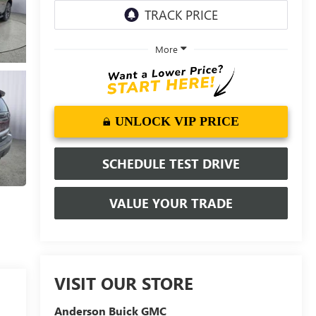
More
UNLOCK VIP PRICE
SCHEDULE TEST DRIVE
VALUE YOUR TRADE
VISIT OUR STORE
Anderson Buick GMC