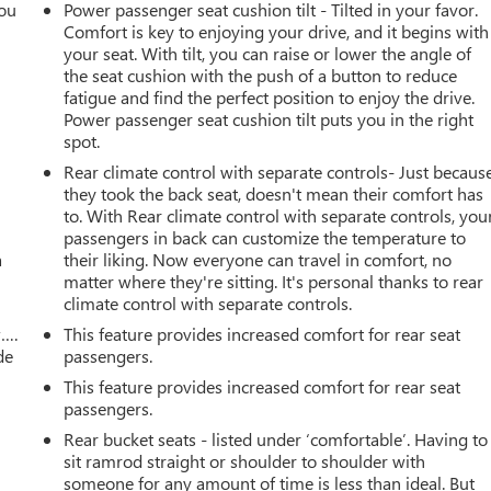
you
Power passenger seat cushion tilt - Tilted in your favor.
Comfort is key to enjoying your drive, and it begins with
r
your seat. With tilt, you can raise or lower the angle of
the seat cushion with the push of a button to reduce
fatigue and find the perfect position to enjoy the drive.
Power passenger seat cushion tilt puts you in the right
spot.
Rear climate control with separate controls- Just becaus
they took the back seat, doesn't mean their comfort has
to. With Rear climate control with separate controls, you
passengers in back can customize the temperature to
a
their liking. Now everyone can travel in comfort, no
matter where they're sitting. It's personal thanks to rear
climate control with separate controls.
w….
This feature provides increased comfort for rear seat
de
passengers.
This feature provides increased comfort for rear seat
passengers.
Rear bucket seats - listed under ‘comfortable’. Having to
sit ramrod straight or shoulder to shoulder with
someone for any amount of time is less than ideal. But