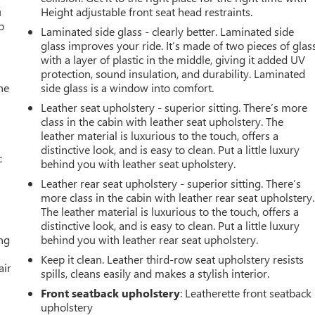
u
Height adjustable front seat head restraints.
p
Laminated side glass - clearly better. Laminated side
glass improves your ride. It’s made of two pieces of glas
with a layer of plastic in the middle, giving it added UV
protection, sound insulation, and durability. Laminated
he
side glass is a window into comfort.
Leather seat upholstery - superior sitting. There’s more
class in the cabin with leather seat upholstery. The
leather material is luxurious to the touch, offers a
distinctive look, and is easy to clean. Put a little luxury
c
behind you with leather seat upholstery.
Leather rear seat upholstery - superior sitting. There’s
more class in the cabin with leather rear seat upholstery.
The leather material is luxurious to the touch, offers a
distinctive look, and is easy to clean. Put a little luxury
ing
behind you with leather rear seat upholstery.
Keep it clean. Leather third-row seat upholstery resists
air
spills, cleans easily and makes a stylish interior.
Front seatback upholstery
: Leatherette front seatback
upholstery