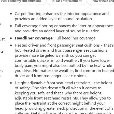
Fuel economy and emissions
In-car entertainment
Powertrain and
Carpet flooring enhances the interior appearance and
provides an added layer of sound insulation.
.
Full coverage flooring enhances the interior appearance
and provides an added layer of sound insulation.
Headliner coverage
: Full headliner coverage
ust
Heated driver and front passenger seat cushions - That’s
hot. Heated driver and front passenger seat cushions
nts
provide more targeted warmth so you can get
comfortable quicker in cold weather. If you have lower
body pain, you might also be soothed by the heat while
r.
you drive. No matter the weather, find comfort in heate
.
driver and front passenger seat cushions.
Height adjustable front seat head restraints - the height
of safety. One size doesn’t fit all when it comes to
keeping you safe, and that’s why there are height
adjustable front seat head restraints. They allow you to
place the restraint at the correct height behind your
head, providing greater neck protection in the event of a
collision. Get it to the right place for the right time with