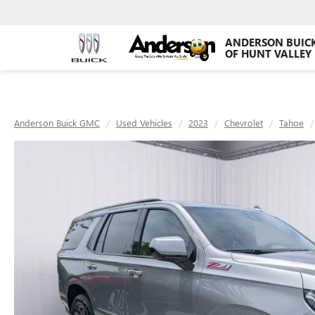
ANDERSON BUIC
OF HUNT VALLEY
Anderson Buick GMC
Used Vehicles
2023
Chevrolet
Tahoe