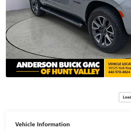
Loa
Vehicle Information