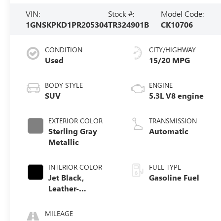
VIN:
Stock #:
Model Code:
1GNSKPKD1PR205304
TR324901B
CK10706
CONDITION
CITY/HIGHWAY
Used
15/20 MPG
BODY STYLE
ENGINE
SUV
5.3L V8 engine
EXTERIOR COLOR
TRANSMISSION
Sterling Gray
Automatic
Metallic
INTERIOR COLOR
FUEL TYPE
Jet Black,
Gasoline Fuel
Leather-
Appointed
Seating Surfaces
MILEAGE
1St And 2Nd Row