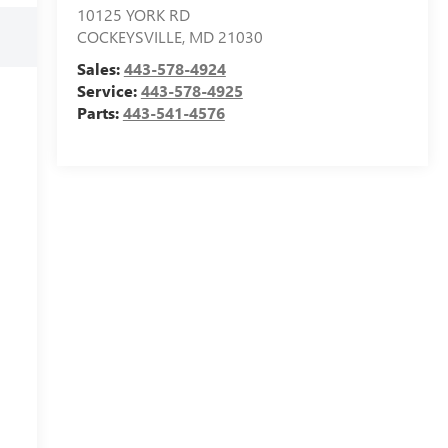
10125 YORK RD
COCKEYSVILLE
,
MD
21030
Sales:
443-578-4924
Service:
443-578-4925
Parts:
443-541-4576