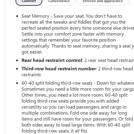
trial of OnStar and Connected Services or OnStar
Comfort
Convenience
Exterior and appearance
Guardian app. 3-month SiriusXM trial subscription,
4,000+ service locations nationwide, Roadside
Seat Memory - Save your seat. You don’t have to
Assistance and Courtesy Transportation for the duration
recreate all the tweaks and fiddles that got you the
limited and powertrain warranty, See participating
perfect seated position every time someone else drives
Settle into your comfort zone faster with memory
dealer and warranty booklet for limited warranty
settings that remember your favorite position
eligibility and coverage details.*Except for non-GM
automatically. Thanks to seat memory, sharing a seat j
vehicles in the State of California, where coverage will be
got easier.
provided by a vehicle, See dealer for details.
Rear head restraint control
: 2 rear seat head restrai
A GREAT VALUE
Third-row head restraint number
: 2 third-row head
Reduced from $58,462. This Tahoe is priced $800 below
restraints
Kelley Blue Book.
60-40 split folding third-row seats - Down for whateve
Sometimes you need a little more room for your cargo
KEY FEATURES INCLUDE
Other times...you need a lot more room. 60-40 split
Leather Seats, Third Row Seat, Navigation, 4x4, Power
folding third-row seats provide you with added
Liftgate Service records available, One owner vehicle,
versatility so you can load passengers and cargo in
multiple combinations. Fold one side away for long
Super clean CarFax
items and still have room for your passengers. Or fold
both sides away to load large items. With 60-40 split
OPTION PACKAGES
folding third-row seats, it all fits.
SUNROOF, POWER PANORAMIC, DUAL-PANE, TILT-