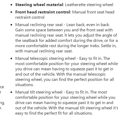
Steering wheel material
: Leatherette steering wheel
Front head restraint control
: Manual front seat head
restraint control
Manual reclining rear seat - Lean back, even in back.
Gain some space between you and the front seat with
manual reclining rear seat. It lets you adjust the angle of
the seatback for added comfort during the drive, or for a
more comfortable rest during the longer treks. Settle in,
with manual reclining rear seat.
Manual telescopic steering wheel - Easy to fit in. The
most comfortable position for your steering wheel while
you drive can mean having to squeeze past it to get in
and out of the vehicle. With the manual telescopic
steering wheel, you can find the perfect position for all
situations.
ace
r
Manual tilt steering wheel - Easy to fit in. The most
comfortable position for your steering wheel while you
ng,
drive can mean having to squeeze past it to get in and
r.
out of the vehicle. With the manual tilt steering wheel it'
easy to find the perfect fit for all situations.