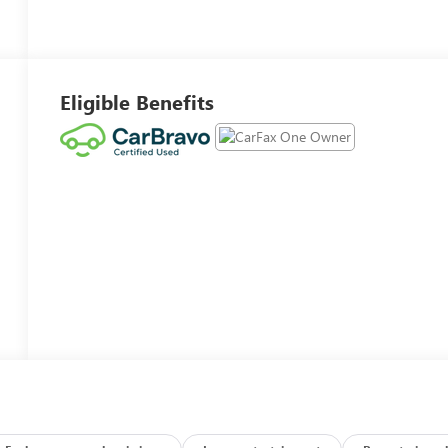
Eligible Benefits