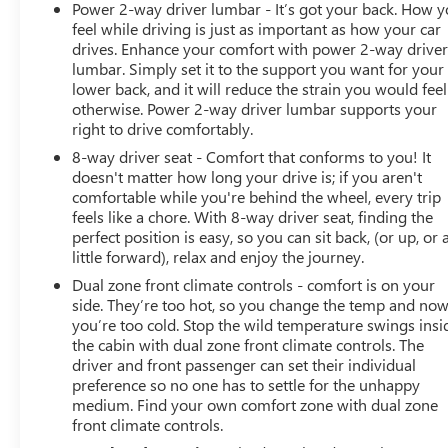
Power 2-way driver lumbar - It’s got your back. How 
feel while driving is just as important as how your car
drives. Enhance your comfort with power 2-way drive
lumbar. Simply set it to the support you want for your
lower back, and it will reduce the strain you would feel
otherwise. Power 2-way driver lumbar supports your
right to drive comfortably.
8-way driver seat - Comfort that conforms to you! It
doesn't matter how long your drive is; if you aren't
comfortable while you're behind the wheel, every trip
feels like a chore. With 8-way driver seat, finding the
perfect position is easy, so you can sit back, (or up, or 
little forward), relax and enjoy the journey.
Dual zone front climate controls - comfort is on your
side. They’re too hot, so you change the temp and no
you’re too cold. Stop the wild temperature swings insi
the cabin with dual zone front climate controls. The
driver and front passenger can set their individual
preference so no one has to settle for the unhappy
medium. Find your own comfort zone with dual zone
front climate controls.