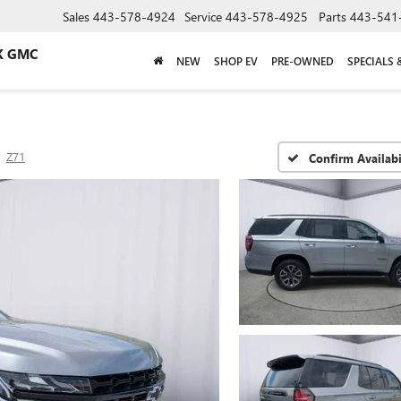
Sales
443-578-4924
Service
443-578-4925
Parts
443-541
K GMC
NEW
SHOP EV
PRE-OWNED
SPECIALS 
Z71
Confirm Availabi