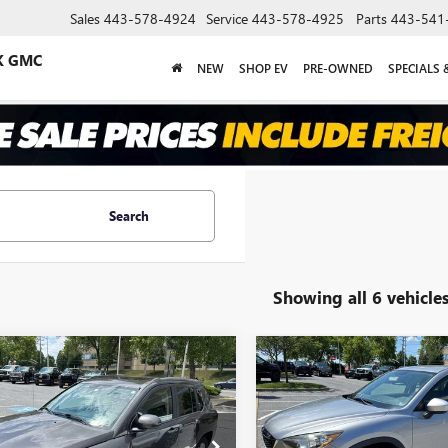
Sales
443-578-4924
Service
443-578-4925
Parts
443-541
K GMC
NEW
SHOP EV
PRE-OWNED
SPECIALS 
Search
Showing all 6 vehicle
mpare Vehicle
Compare Vehicle
COMMENT
$8,583
$14,10
2014
JEEP COMPASS
USED
2015
MAZDA CX-
TUDE
DERSON ADVANTAGE PRICE
SPORT
ANDERSON ADVANTA
4NJDEB2ED821170
Stock:
TG359833A
VIN:
JM3KE2BE8F0456570
Stock: