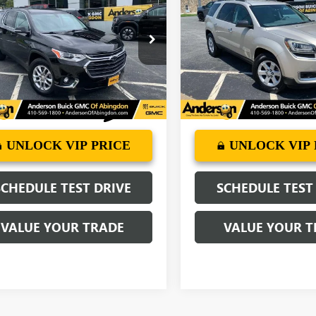
ERSE
DERSON ADVANTAGE PRICE
LT LEATHER
SLE
ANDERSON ADVANTA
e Drop
VIN:
1GKKRPKDXGJ261068
Stock
Model:
TR14526
NERHKW7KJ232420
Stock:
A0478A
:
1NC56
78,243 mi
More
More
84 mi
Ext.
Int.
UNLOCK VIP PRICE
UNLOCK VIP 
SCHEDULE TEST DRIVE
SCHEDULE TEST
VALUE YOUR TRADE
VALUE YOUR T