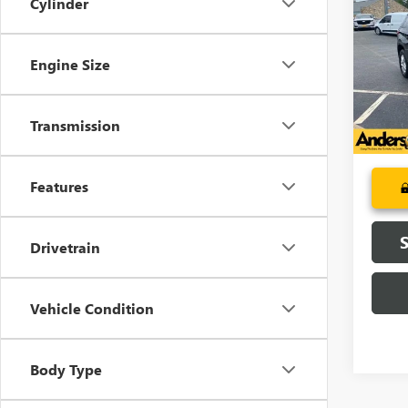
Cylinder
TRAV
AN
Pric
Engine Size
VIN:
1G
Model
130,6
Transmission
Features
Drivetrain
Vehicle Condition
Body Type