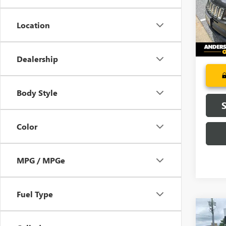
Model
Location
100,2
Dealership
Body Style
Color
MPG / MPGe
Fuel Type
Co
USED