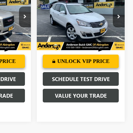
GE PRICE
TRAVERSE
ANDERSON ADVANTAGE PRICE
LT
:
TJ237229A
VIN:
1GNKRGKD3HJ111954
Stock:
TL533808A
Model:
CR14526
77,321 mi
Ext.
Ext.
Int.
More
PRICE
UNLOCK VIP PRICE
 DRIVE
SCHEDULE TEST DRIVE
RADE
VALUE YOUR TRADE