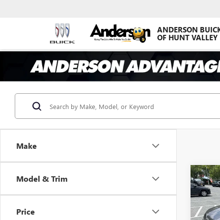
ANDERSON BUIC
OF HUNT VALLEY
Make
Co
Model & Trim
USED
LATI
AN
Price
VIN:
1C