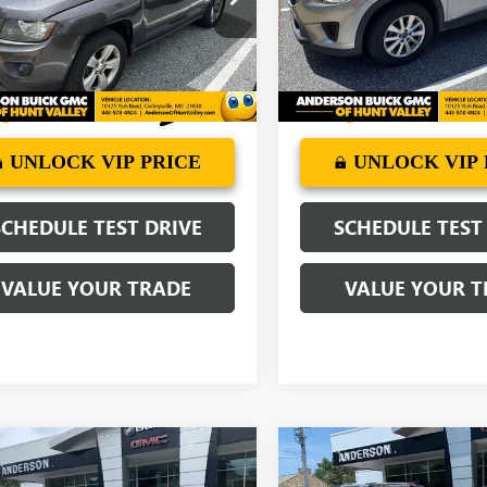
:
MKJM49
Model:
CX5SP2P
97 mi
51,850 mi
Ext.
Int.
More
More
UNLOCK VIP PRICE
UNLOCK VIP 
SCHEDULE TEST DRIVE
SCHEDULE TEST
VALUE YOUR TRADE
VALUE YOUR T
mpare Vehicle
Compare Vehicle
$13,794
$13,79
2019
CHEVROLET
USED
2016
GMC ACADI