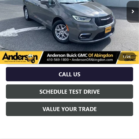
More
UNLOCK VIP PRICE
1
/
26
CALL US
SCHEDULE TEST DRIVE
VALUE YOUR TRADE