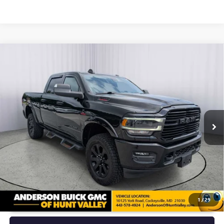
Compare Vehicle
USED
2022
RAM 2500
LARAMIE CREW CAB 4X4
$47,292
6'4" BOX
ANDERSON ADVANTAGE PRICE
Price Drop
VIN:
3C6UR5FL6NG111894
Stock:
TF280259A
Model:
DJ7P91
82,756 mi
Ext.
Int.
More
UNLOCK VIP PRICE
1
/
29