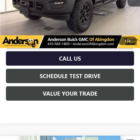
UNLOCK VIP PRICE
1
/
2
CALL US
SCHEDULE TEST DRIVE
VALUE YOUR TRADE