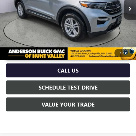
More
UNLOCK VIP PRICE
1
/
31
CALL US
SCHEDULE TEST DRIVE
VALUE YOUR TRADE