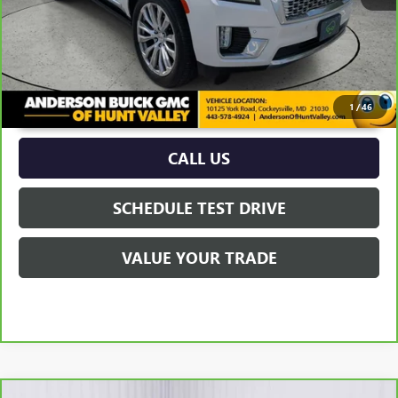
UNLOCK VIP PRICE
1
/
46
CALL US
SCHEDULE TEST DRIVE
VALUE YOUR TRADE