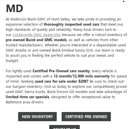
MD
At Anderson Buick GMC of Hunt Valley, we take pride in providing an
expansive selection of
thoroughly inspected used cars
that meet our
high standards of quality and reliability. Many local drivers turn to
our
Cockeysville GMC dealership
because we offer a robust inventory of
pre-owned Buick and GMC models
, as well as vehicles from other
trusted manufacturers. Whether you're interested in a dependable used
GMC Acadia or pre-owned Buick Enclave luxury SUV, our team is ready
to assist you in finding the perfect vehicle to suit your needs and
budget.
For lightly used
Certified Pre-Owned cars nearby
, every vehicle is
inspected and comes with a
12-month/12,000-mile warranty
for peace
of mind. Seeking
used cars for sale under $20K?
Be sure to check out
our bargain inventory. Visit us today to explore our competitively priced
used GMC Sierra trucks, Buick Encore GX models and take advantage of
limited-time car specials
, designed to offer exceptional value to
Baltimore area drivers.
NEW INVENTORY
CERTIFIED PRE-OWNED