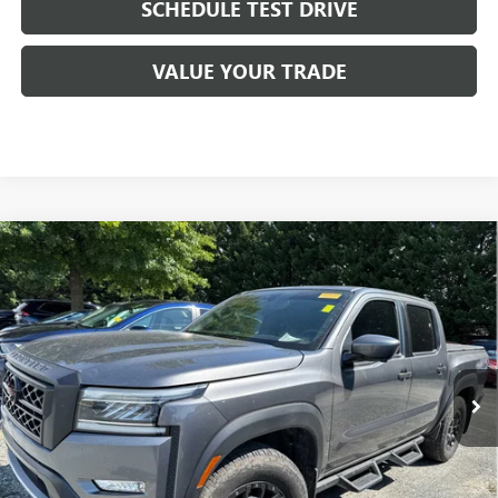
SCHEDULE TEST DRIVE
VALUE YOUR TRADE
Compare Vehicle
USED
2022
NISSAN FRONTIER
CREW CAB PRO-4X
$34,267
4X4
ANDERSON ADVANTAGE PRICE
VIN:
1N6ED1EK4NN636289
Stock:
TG273585A
Model:
32412
43,299 mi
Ext.
Int.
More