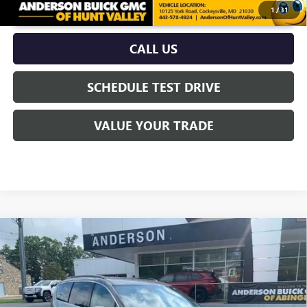
UNLOCK VIP PRICE
1
/
31
CALL US
SCHEDULE TEST DRIVE
VALUE YOUR TRADE
Compare Vehicle
$20,700
USED
2022
CHRYSLER PACIFICA
TOURING L
ANDERSON ADVANTAGE PRICE
Price Drop
VIN:
2C4RC1BG4NR186265
Stock:
TB204370A
Model:
RUCH53
85,392 mi
Ext.
Int.