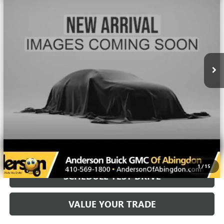
50,137 mi
Ext.
Int.
More
UNLOCK VIP PRICE
CALL US
1
/
15
SCHEDULE TEST DRIVE
VALUE YOUR TRADE