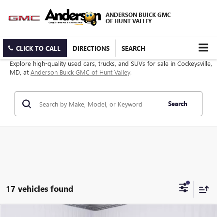
ANDERSON BUICK GMC
OF HUNT VALLEY
CLICK TO CALL
DIRECTIONS
SEARCH
Explore high-quality used cars, trucks, and SUVs for sale in Cockeysville,
MD, at
Anderson Buick GMC of Hunt Valley
.
Search
17 vehicles found