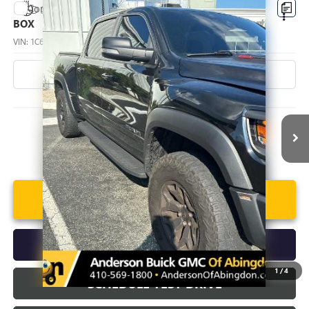
Compare Vehicle
USED
2022
RAM 1500
TRX CREW CAB 4X4 5'7"
$68,090
BOX
ANDERSON ADVANTAGE PRICE
VIN:
1C6SRFU99NN172037
Stock:
TF108212B
Model:
DT6S98
84,643 mi
Ext.
Int.
More
UNLOCK VIP PRICE
CALL US
1
/
4
SCHEDULE TEST DRIVE