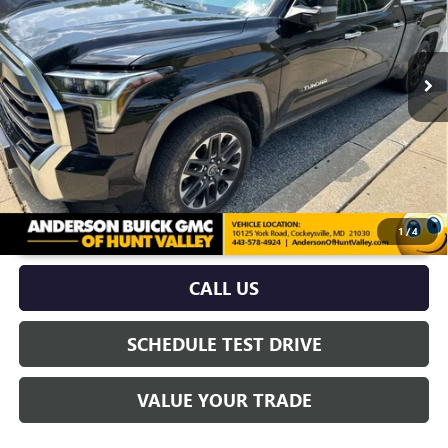
96,786 mi
Ext.
Int.
More
UNLOCK VIP PRICE
1
/
4
CALL US
SCHEDULE TEST DRIVE
VALUE YOUR TRADE