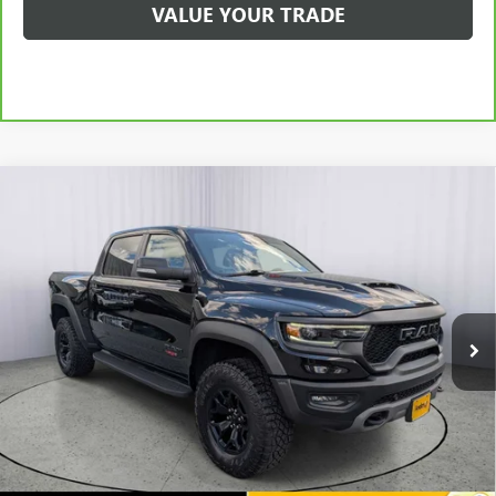
VALUE YOUR TRADE
Compare Vehicle
USED
2022
RAM 1500
TRX CREW CAB 4X4 5'7"
$70,198
BOX
ANDERSON ADVANTAGE PRICE
Price Drop
VIN:
1C6SRFU93NN230157
Stock:
TG198838B
Model:
DT6S98
59,971 mi
Ext.
Int.
More