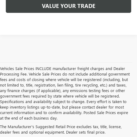
VALUE YOUR TRADE
Vehicles Sale Prices INCLUDE manufacturer freight charges and Dealer
Processing Fee. Vehicle Sale Prices do not include additional government
fees and costs of closing where vehicle will be registered (including, but
not limited to, title, registration, lien filing, tire recycling, etc.) and taxes,
any finance charges (if applicable), any emissions testing fees or other
government fees required by state where vehicle will be registered.
Specifications and availability subject to change. Every effort is taken to
keep inventory listings up-to-date, but please contact dealer for most
current information and to confirm availability. Posted Sale Prices expire
USED BUICK & GMC
at the end of each business day.
The Manufacturer's Suggested Retail Price excludes tax, title, license,
SALES IN COCKEYSVILLE,
dealer fees and optional equipment. Dealer sets final price.