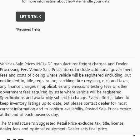
for more information about how we handle your data.
LET'S TALK
*Required Fields
Vehicles Sale Prices INCLUDE manufacturer freight charges and Dealer
Processing Fee. Vehicle Sale Prices do not include additional government
fees and costs of closing where vehicle will be registered (including, but
not limited to, title, registration, lien filing, tire recycling, etc.) and taxes,
any finance charges (if applicable), any emissions testing fees or other
government fees required by state where vehicle will be registered.
Specifications and availability subject to change. Every effort is taken to
keep inventory listings up-to-date, but please contact dealer for most
current information and to confirm availability. Posted Sale Prices expire
USED BUICK & GMC
at the end of each business day.
The Manufacturer's Suggested Retail Price excludes tax, title, license,
SALES IN COCKEYSVILLE,
dealer fees and optional equipment. Dealer sets final price.