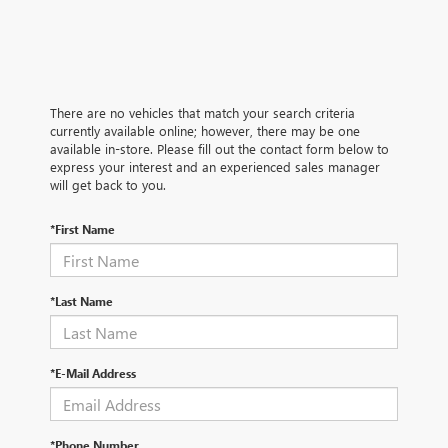
There are no vehicles that match your search criteria
currently available online; however, there may be one
available in-store. Please fill out the contact form below to
express your interest and an experienced sales manager
will get back to you.
*First Name
*Last Name
*E-Mail Address
*Phone Number