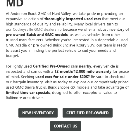
MD
At Anderson Buick GMC of Hunt Valley, we take pride in providing an
expansive selection of
thoroughly inspected used cars
that meet our
high standards of quality and reliability. Many local drivers turn to
our
Cockeysville GMC dealership
because we offer a robust inventory of
pre-owned Buick and GMC models
, as well as vehicles from other
trusted manufacturers. Whether you're interested in a dependable used
GMC Acadia or pre-owned Buick Enclave luxury SUV, our team is ready
to assist you in finding the perfect vehicle to suit your needs and
budget.
For lightly used
Certified Pre-Owned cars nearby
, every vehicle is
inspected and comes with a
12-month/12,000-mile warranty
for peace
of mind. Seeking
used cars for sale under $20K?
Be sure to check out
our bargain inventory. Visit us today to explore our competitively priced
used GMC Sierra trucks, Buick Encore GX models and take advantage of
limited-time car specials
, designed to offer exceptional value to
Baltimore area drivers.
NEW INVENTORY
CERTIFIED PRE-OWNED
CONTACT US