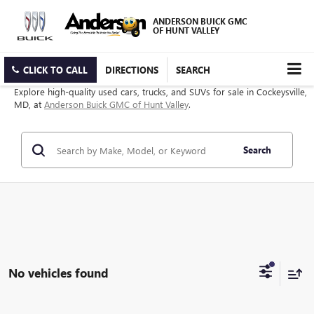
ANDERSON BUICK GMC
OF HUNT VALLEY
CLICK TO CALL
DIRECTIONS
SEARCH
Explore high-quality used cars, trucks, and SUVs for sale in Cockeysville,
MD, at
Anderson Buick GMC of Hunt Valley
.
Search
No vehicles found