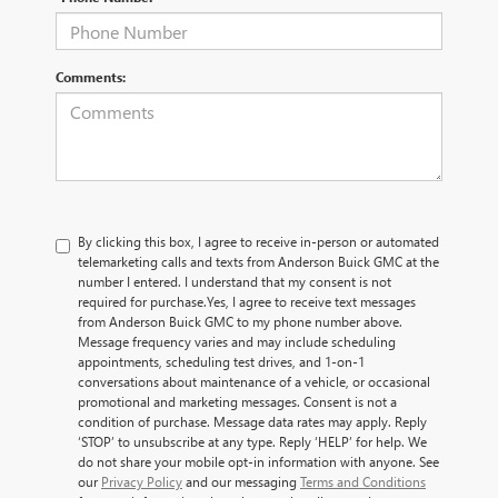
Comments:
By clicking this box, I agree to receive in-person or automated
telemarketing calls and texts from Anderson Buick GMC at the
number I entered. I understand that my consent is not
required for purchase.
Yes, I agree to receive text messages
from Anderson Buick GMC to my phone number above.
Message frequency varies and may include scheduling
appointments, scheduling test drives, and 1-on-1
conversations about maintenance of a vehicle, or occasional
promotional and marketing messages. Consent is not a
condition of purchase. Message data rates may apply. Reply
‘STOP’ to unsubscribe at any type. Reply ‘HELP’ for help. We
do not share your mobile opt-in information with anyone. See
our
Privacy Policy
and our messaging
Terms and Conditions