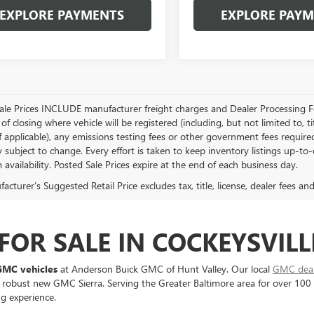
EXPLORE PAYMENTS
EXPLORE PAY
Sale Prices INCLUDE manufacturer freight charges and Dealer Processing Fe
of closing where vehicle will be registered (including, but not limited to, title
f applicable), any emissions testing fees or other government fees required
ty subject to change. Every effort is taken to keep inventory listings up-t
 availability. Posted Sale Prices expire at the end of each business day.
cturer's Suggested Retail Price excludes tax, title, license, dealer fees an
OR SALE IN COCKEYSVILL
GMC vehicles
at Anderson Buick GMC of Hunt Valley. Our local
GMC deale
 robust new GMC Sierra. Serving the Greater Baltimore area for over 100
ng experience.