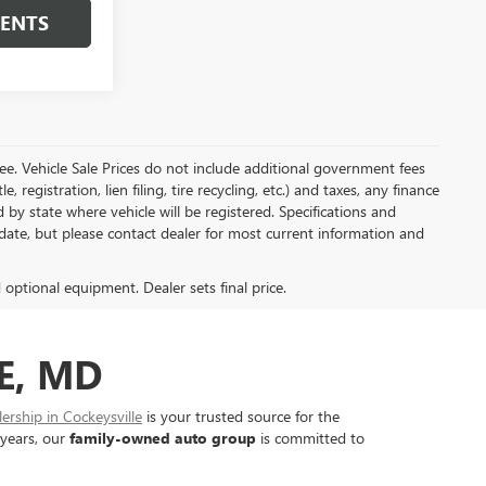
MENTS
e. Vehicle Sale Prices do not include additional government fees
, registration, lien filing, tire recycling, etc.) and taxes, any finance
 by state where vehicle will be registered. Specifications and
o-date, but please contact dealer for most current information and
d optional equipment. Dealer sets final price.
E, MD
rship in Cockeysville
is your trusted source for the
 years, our
family-owned auto group
is committed to