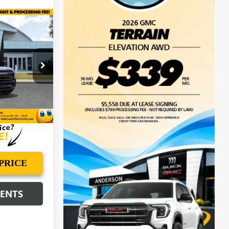
$43,311
N
ANDERSON
ADVANTAGE
PRICE
TL273565
Ext.
Int.
PRICE
MENTS