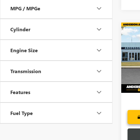
MPG / MPGe
Cylinder
Co
$1,
NEW
DENA
SAVI
Engine Size
Pric
VIN:
3G
Model
Transmission
In Tra
Features
Fuel Type