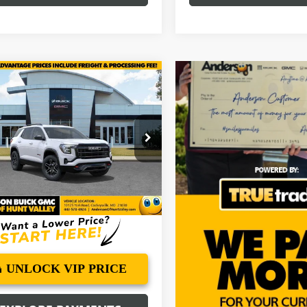
mpare Vehicle
$42,515
069
2027
GMC TERRAIN
ANDERSON
NGS
ADVANTAGE
PRICE
e Drop
KALYEG2VL110062
Stock:
VL110062
:
TPD26
Ext.
Int.
ck
More
UNLOCK VIP PRICE