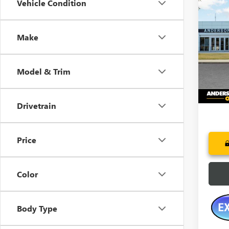
Co
Vehicle Condition
$2,
NEW
AT4
SAVI
Make
Pric
VIN:
3G
Model
Model & Trim
Court
Drivetrain
Price
Color
Body Type