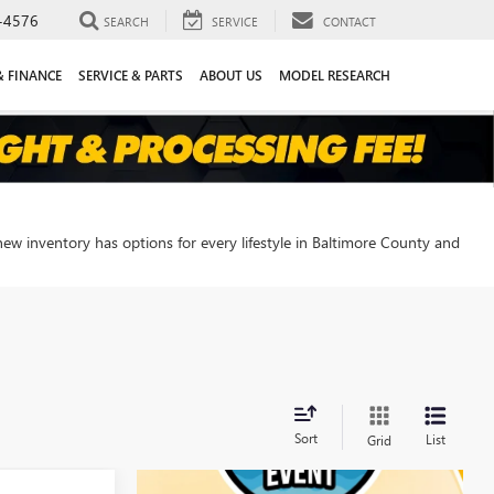
-4576
SEARCH
SERVICE
CONTACT
& FINANCE
SERVICE & PARTS
ABOUT US
MODEL RESEARCH
new inventory has options for every lifestyle in Baltimore County and
Sort
List
Grid