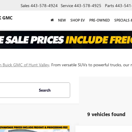
Sales
443-578-4924
Service
443-578-4925
Parts
443-541
K GMC
NEW
SHOP EV
PRE-OWNED
SPECIALS 
 Buick GMC of Hunt Valley
. From versatile SUVs to powerful trucks, our 
Search
9 vehicles found