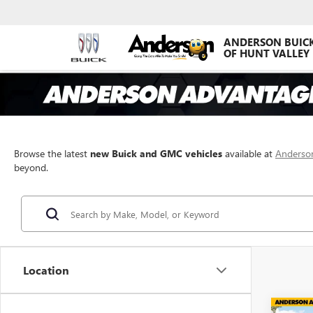
ANDERSON BUIC
OF HUNT VALLEY
Browse the latest
new Buick and GMC vehicles
available at
Anderson
beyond.
Location