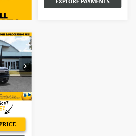
EXPLORE PAYMENTS
$37,962
N
ANDERSON
ADVANTAGE
PRICE
:
VL134246
Ext.
Int.
PRICE