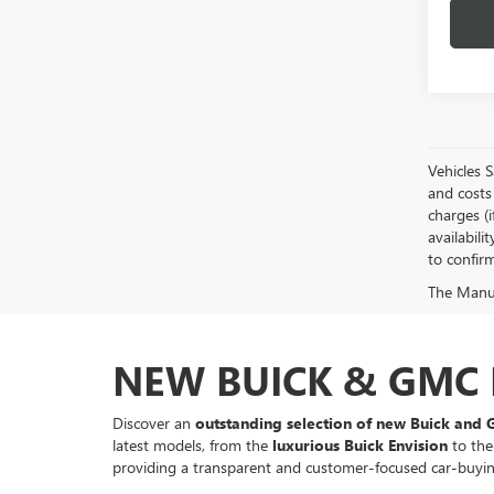
Vehicles 
and costs 
charges (i
availabili
to confirm
The Manufa
NEW BUICK & GMC F
Discover an
outstanding selection of new Buick and 
latest models, from the
luxurious Buick Envision
to the
providing a transparent and customer-focused car-buyi