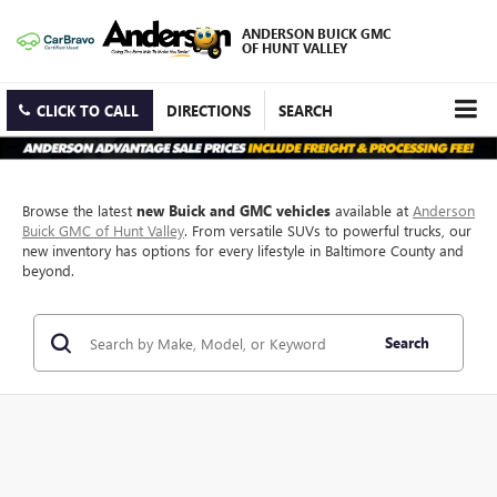
ANDERSON BUICK GMC
OF HUNT VALLEY
CLICK TO CALL
DIRECTIONS
SEARCH
Browse the latest
new Buick and GMC vehicles
available at
Anderson
Buick GMC of Hunt Valley
. From versatile SUVs to powerful trucks, our
new inventory has options for every lifestyle in Baltimore County and
beyond.
Search