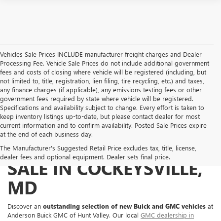
Vehicles Sale Prices INCLUDE manufacturer freight charges and Dealer
Processing Fee. Vehicle Sale Prices do not include additional government
fees and costs of closing where vehicle will be registered (including, but
not limited to, title, registration, lien filing, tire recycling, etc.) and taxes,
any finance charges (if applicable), any emissions testing fees or other
government fees required by state where vehicle will be registered.
Specifications and availability subject to change. Every effort is taken to
keep inventory listings up-to-date, but please contact dealer for most
current information and to confirm availability. Posted Sale Prices expire
at the end of each business day.
NEW BUICK & GMC FOR
The Manufacturer's Suggested Retail Price excludes tax, title, license,
dealer fees and optional equipment. Dealer sets final price.
SALE IN COCKEYSVILLE,
MD
Discover an
outstanding selection of new Buick and GMC vehicles
at
Anderson Buick GMC of Hunt Valley. Our local
GMC dealership in