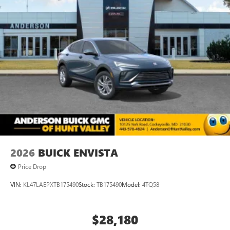
2026
BUICK ENVISTA
Price Drop
VIN:
KL47LAEPXTB175490
Stock:
TB175490
Model:
4TQ58
$28,180