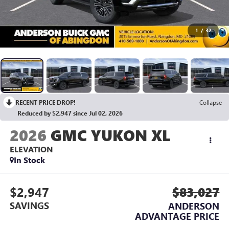
1
/
32
RECENT PRICE DROP!
Collapse
Reduced by $2,947 since Jul 02, 2026
2026
GMC YUKON XL
ELEVATION
In Stock
$2,947
$83,027
SAVINGS
ANDERSON
ADVANTAGE PRICE