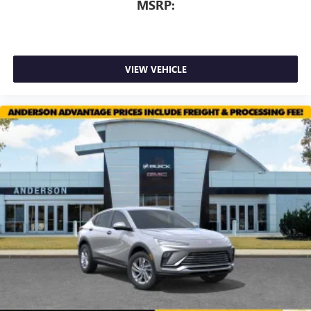
screens, mounted to the front seatbacks
MSRP:
Two 2-channel wireless headphones with 2 HDMI
ports on the back of the center console
®
1
Compatible with Bluetooth®
headphones
VIEW VEHICLE
May require additional optional equipment