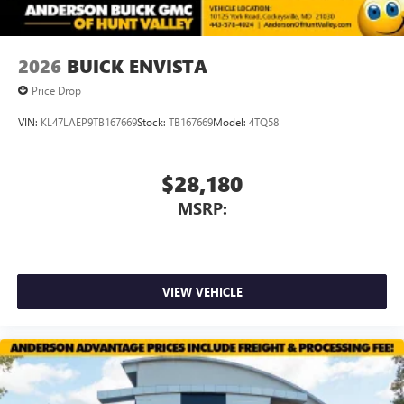
2026
BUICK ENVISTA
Price Drop
VIN:
KL47LAEP9TB167669
Stock:
TB167669
Model:
4TQ58
$28,180
MSRP:
VIEW VEHICLE