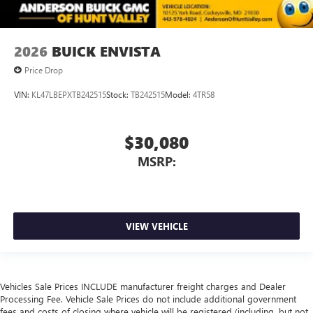
2026
BUICK ENVISTA
Price Drop
VIN:
KL47LBEPXTB242515
Stock:
TB242515
Model:
4TR58
$30,080
MSRP:
VIEW VEHICLE
Vehicles Sale Prices INCLUDE manufacturer freight charges and Dealer
Processing Fee. Vehicle Sale Prices do not include additional government
fees and costs of closing where vehicle will be registered (including, but not