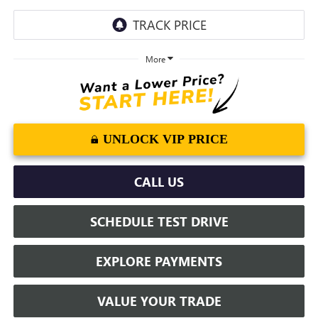
More
UNLOCK VIP PRICE
CALL US
SCHEDULE TEST DRIVE
EXPLORE PAYMENTS
VALUE YOUR TRADE