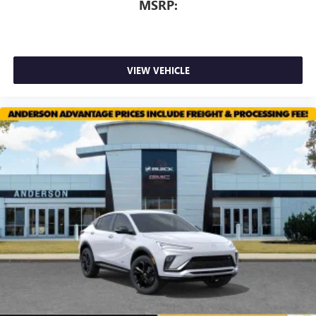
MSRP:
VIEW VEHICLE