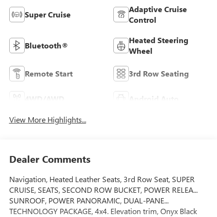
Adaptive Cruise
Super Cruise
Control
Heated Steering
Bluetooth®
Wheel
Remote Start
3rd Row Seating
4WD/AWD
Android Auto
View More Highlights...
Dealer Comments
Navigation, Heated Leather Seats, 3rd Row Seat, SUPER
CRUISE, SEATS, SECOND ROW BUCKET, POWER RELEA...
SUNROOF, POWER PANORAMIC, DUAL-PANE...
TECHNOLOGY PACKAGE, 4x4. Elevation trim, Onyx Black