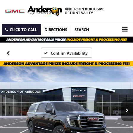
ANDERSON BUICK GMC
OF HUNT VALLEY
CLICK TO CALL
DIRECTIONS
SEARCH
Confirm Availability