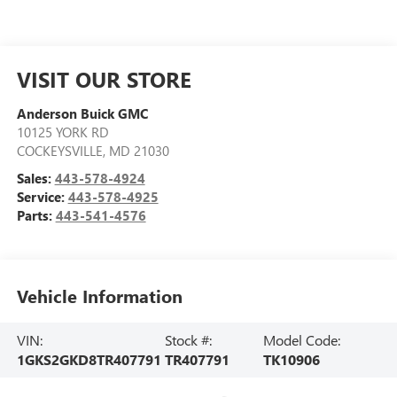
VISIT OUR STORE
Anderson Buick GMC
10125 YORK RD
COCKEYSVILLE
,
MD
21030
Sales:
443-578-4924
Service:
443-578-4925
Parts:
443-541-4576
Vehicle Information
VIN:
Stock #:
Model Code:
1GKS2GKD8TR407791
TR407791
TK10906