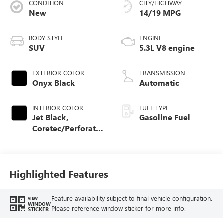
CONDITION
CITY/HIGHWAY
New
14/19 MPG
BODY STYLE
ENGINE
SUV
5.3L V8 engine
EXTERIOR COLOR
TRANSMISSION
Onyx Black
Automatic
INTERIOR COLOR
FUEL TYPE
Jet Black,
Gasoline Fuel
Coretec/Perforated
Leather-Appointed
Seating
Highlighted Features
Feature availability subject to final vehicle configuration.
VIEW
WINDOW
Please reference window sticker for more info.
STICKER