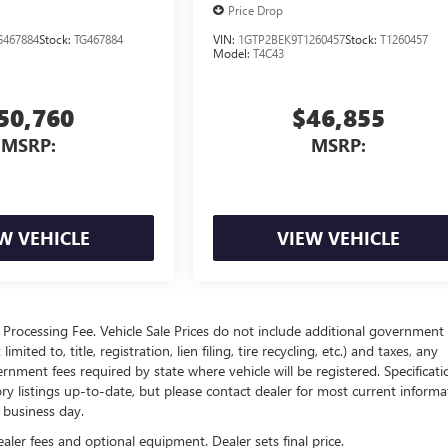
Price Drop
467884
Stock:
TG467884
VIN:
1GTP2BEK9T1260457
Stock:
T1260457
Model:
T4C43
50,760
$46,855
MSRP:
MSRP:
W VEHICLE
VIEW VEHICLE
Processing Fee. Vehicle Sale Prices do not include additional government 
ited to, title, registration, lien filing, tire recycling, etc.) and taxes, any
ernment fees required by state where vehicle will be registered. Specificati
tory listings up-to-date, but please contact dealer for most current informa
h business day.
ealer fees and optional equipment. Dealer sets final price.