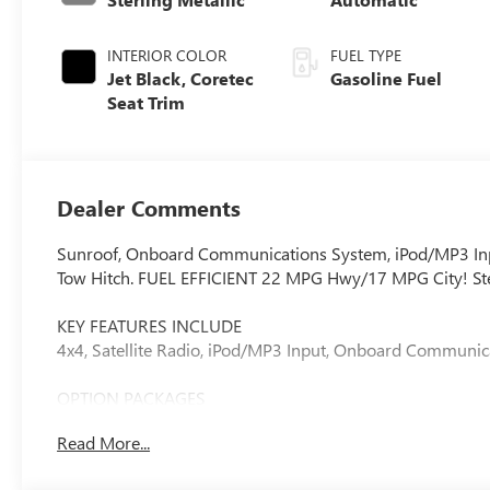
INTERIOR COLOR
FUEL TYPE
Jet Black, Coretec
Gasoline Fuel
Seat Trim
Dealer Comments
Sunroof, Onboard Communications System, iPod/MP3 Inp
Tow Hitch. FUEL EFFICIENT 22 MPG Hwy/17 MPG City! Sterli
KEY FEATURES INCLUDE
4x4, Satellite Radio, iPod/MP3 Input, Onboard Communica
OPTION PACKAGES
CONVENIENCE PACKAGE includes (DEG) Driver and front pas
Read More...
LED front fog lamps, (CJ2) dual zone automatic climate con
bed-mounted power outlet, (BTV) Remote Start, (DD8) ins