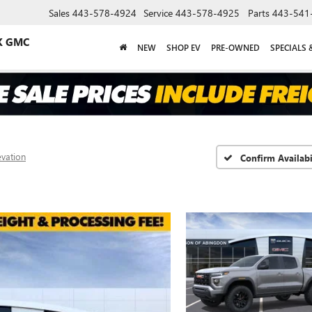
Sales
443-578-4924
Service
443-578-4925
Parts
443-541
K GMC
NEW
SHOP EV
PRE-OWNED
SPECIALS 
evation
Confirm Availabi