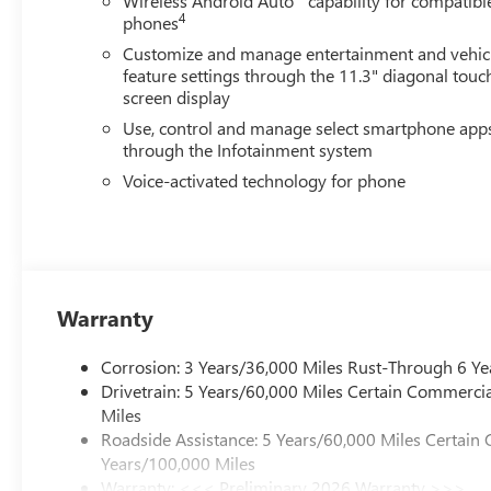
Wireless Android Auto
capability for compatibl
and to confirm availability. Posted Sale Prices expire at t
4
phones
Customize and manage entertainment and vehic
feature settings through the 11.3" diagonal touc
screen display
Use, control and manage select smartphone app
through the Infotainment system
Voice-activated technology for phone
Warranty
Corrosion: 3 Years/36,000 Miles Rust-Through 6 Ye
Drivetrain: 5 Years/60,000 Miles Certain Commercia
Miles
Roadside Assistance: 5 Years/60,000 Miles Certain 
Years/100,000 Miles
Warranty: <<< Preliminary 2026 Warranty >>>