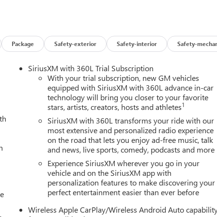
 (BDR) Tailgate keyed cylinder lock, (BPC) MultiStow Tailgate,
ght and (PPA) EZ-Lift and Lower tailgate, ELEVATION PREMIUM
 Rear Seat Center Arm Rest and (E90) Driver seat back pocket,
ade, TECHNOLOGY PACKAGE includes (UKK) Rear Pedestrian
Vision (Includes (BDR) Tailgate keyed cylinder lock.), PREFERRED
Package
Safety-exterior
Safety-interior
Safety-mechan
Power lumbar Driver seat and (KA1) heated driver and passenger
C 4WD Elevation with Sterling Metallic exterior and Jet Black
SiriusXM with 360L Trial Subscription
0 RPM*.
With your trial subscription, new GM vehicles
equipped with SiriusXM with 360L advance in-car
technology will bring you closer to your favorite
1
stars, artists, creators, hosts and athletes
th
SiriusXM with 360L transforms your ride with our
most extensive and personalized radio experience
on the road that lets you enjoy ad-free music, talk
n Buick GMC to see how we can uniquely impact your next
h
and news, live sports, comedy, podcasts and more
Experience SiriusXM wherever you go in your
s and Dealer Processing Fee. Vehicle Sale Prices do not include
vehicle and on the SiriusXM app with
personalization features to make discovering your
le will be registered (including, but not limited to, title,
perfect entertainment easier than ever before
y finance charges (if applicable), any emissions testing fees or other
le
istered. All prices, specifications, and availability subject to
Wireless Apple CarPlay/Wireless Android Auto capabilit
p-to-date, but please contact dealer for most current information