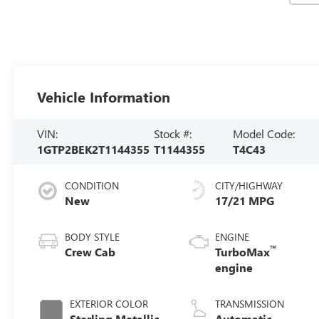
Vehicle Information
VIN:
Stock #:
Model Code:
1GTP2BEK2T1144355
T1144355
T4C43
CONDITION
CITY/HIGHWAY
New
17/21 MPG
BODY STYLE
ENGINE
™
Crew Cab
TurboMax
engine
EXTERIOR COLOR
TRANSMISSION
Sterling Metallic
Automatic