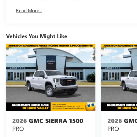
Basic: 3 Years/36,000 Miles
Read More...
Maintenance: First Visit: 12 Months/12,000 Miles
Vehicles You Might Like
2026
GMC SIERRA 1500
2026
GMC
PRO
PRO