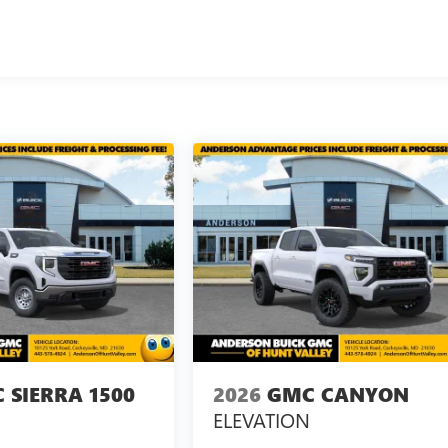
 SIERRA 1500
2026
GMC CANYON
ELEVATION