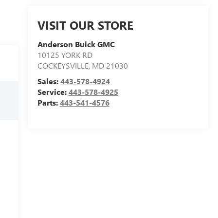
VISIT OUR STORE
Anderson Buick GMC
10125 YORK RD
COCKEYSVILLE
,
MD
21030
Sales:
443-578-4924
Service:
443-578-4925
Parts:
443-541-4576