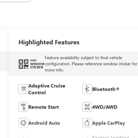
Highlighted Features
Feature availability subject to final vehicle
VIEW
configuration. Please reference window sticker for
WINDOW
STICKER
more info.
Adaptive Cruise
Bluetooth®
Control
Remote Start
4WD/AWD
Android Auto
Apple CarPlay
Keyless Ignition