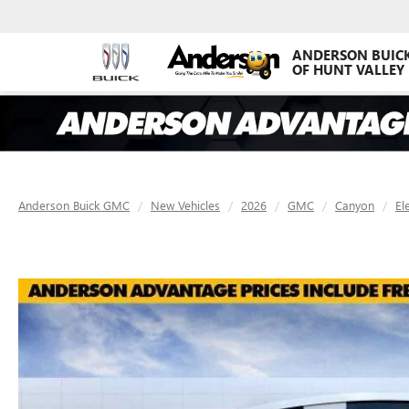
ANDERSON BUIC
OF HUNT VALLEY
Anderson Buick GMC
New Vehicles
2026
GMC
Canyon
El