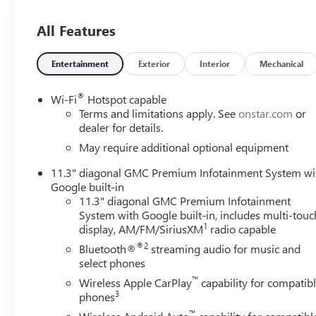
steering column, (UBI) 2-USB Charge Only, rear of console,
(C75) Front interior courtesy light with dual reading li
All Features
PACKAGE includes (HXR) Jet Black CoreTec interior, (DA5)
SUNROOF, POWER INNER SLIDING GLASS with manual sh
Alert, (KSG) Adaptive Cruise Control, (UV2) HD Surround 
Entertainment
Exterior
Interior
Mechanical
PACKAGE includes (A2X) 8-way power driver seat, (AL9) 
seats, TRANSMISSION, 8-SPEED AUTOMATIC, 8L80 (STD). GM
®
Wi-Fi
Hotspot capable
interior features a 4 Cylinder Engine with 310 HP at 560
Terms and limitations apply. See
onstar.com
or
dealer for details.
EXPERTS ARE SAYING
May require additional optional equipment
Great Gas Mileage: 22 MPG Hwy.
11.3" diagonal GMC Premium Infotainment System wi
Google built-in
OUR OFFERINGS
11.3" diagonal GMC Premium Infotainment
Experience the 100-year history of Anderson of Abingdo
System with Google built-in, includes multi-touc
dealership experience.
1
display, AM/FM/SiriusXM
radio capable
®2
Bluetooth®
streaming audio for music and
Vehicles Sale Prices INCLUDE manufacturer freight charge
select phones
additional government fees and costs of closing where vehic
™
registration, lien filing, tire recycling, etc.) and taxes, an
Wireless Apple CarPlay
capability for compatib
3
phones
government fees required by state where vehicle will be reg
change. Every effort is taken to keep inventory listings u
™