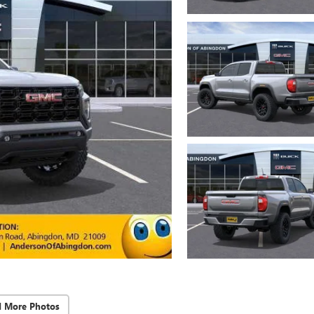
d More Photos