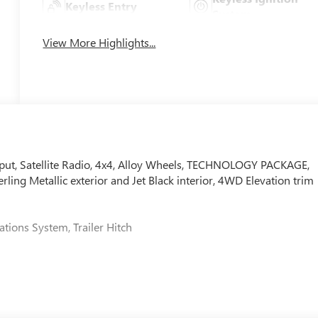
Keyless Entry
System
View More Highlights...
ut, Satellite Radio, 4x4, Alloy Wheels, TECHNOLOGY PACKAGE,
ng Metallic exterior and Jet Black interior, 4WD Elevation trim
tions System, Trailer Hitch
senger sliding visor with illuminated vanity mirrors, (T40)
trol, (KI6) 120-volt power outlet rear of console, (KC9) 120-volt
ide rear view auto-dimming mirror, (N37) manual tilt/telescopin