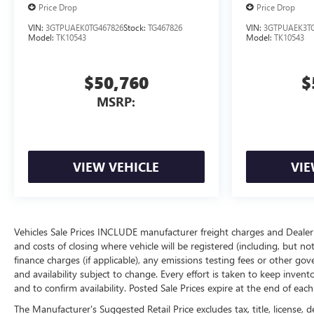
Price Drop
Price Drop
VIN:
3GTPUAEK0TG467826
Stock:
TG467826
VIN:
3GTPUAEK3TG
Model:
TK10543
Model:
TK10543
$50,760
$
MSRP:
VIEW VEHICLE
VIE
Vehicles Sale Prices INCLUDE manufacturer freight charges and Dealer 
and costs of closing where vehicle will be registered (including, but not lim
finance charges (if applicable), any emissions testing fees or other gov
and availability subject to change. Every effort is taken to keep inven
and to confirm availability. Posted Sale Prices expire at the end of eac
The Manufacturer's Suggested Retail Price excludes tax, title, license, d