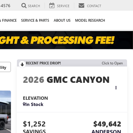
-4576
SEARCH
SERVICE
CONTACT
& FINANCE
SERVICE & PARTS
ABOUT US
MODEL RESEARCH
RECENT PRICE DROP!
Click to Open
lity
2026
GMC CANYON
ELEVATION
In Stock
$1,252
$49,642
SAVINGS
ANDERSON