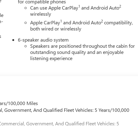
e
for compatible phones
he end of each business day.
1
2
Can use Apple CarPlay
and Android Auto
wirelessly
le
h-
1
2
Apple CarPlay
and Android Auto
compatibility,
both wired or wirelessly
s
6-speaker audio system
Speakers are positioned throughout the cabin for
outstanding sound quality and an enjoyable
listening experience
ars/100,000 Miles
l, Government, And Qualified Fleet Vehicles: 5 Years/100,000
Commercial, Government, And Qualified Fleet Vehicles: 5