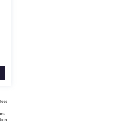
fees
ons
tion