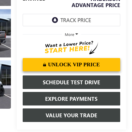
ADVANTAGE PRICE
More
UNLOCK VIP PRICE
SCHEDULE TEST DRIVE
EXPLORE PAYMENTS
VALUE YOUR TRADE