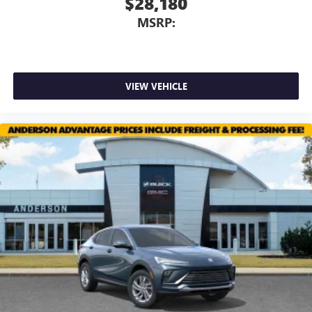
$28,180
MSRP:
VIEW VEHICLE