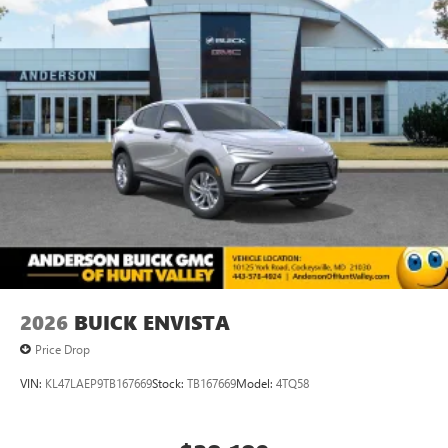
2026
BUICK ENVISTA
Price Drop
VIN:
KL47LAEP9TB167669
Stock:
TB167669
Model:
4TQ58