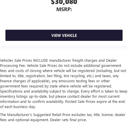
$30,080
MSRP:
VIEW VEHICLE
Vehicles Sale Prices INCLUDE manufacturer freight charges and Dealer
Processing Fee. Vehicle Sale Prices do not include additional government
fees and costs of closing where vehicle will be registered (including, but not
limited to, title, registration, lien filing, tire recycling, etc.) and taxes, any
finance charges (if applicable), any emissions testing fees or other
government fees required by state where vehicle will be registered.
Specifications and availability subject to change. Every effort is taken to keep
inventory listings up-to-date, but please contact dealer for most current
information and to confirm availability. Posted Sale Prices expire at the end
of each business day.
The Manufacturer's Suggested Retail Price excludes tax, title, license, dealer
fees and optional equipment. Dealer sets final price.