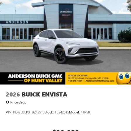
2026
BUICK ENVISTA
Price Drop
VIN:
KL47LBEPXTB242515
Stock:
TB242515
Model:
4TR58