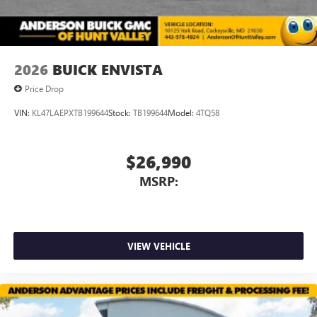
Wireless Apple CarPlay/Wireless Android Auto
capability for compatible phones
1
2
Can use Apple CarPlay
and Android Auto
wirelessly
2026
BUICK ENVISTA
Price Drop
VIN:
KL47LAEPXTB199644
Stock:
TB199644
Model:
4TQ58
$26,990
MSRP:
VIEW VEHICLE