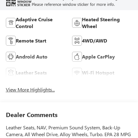
WINDOW
Please reference window sticker for more info.
STICKER
Adaptive Cruise
Heated Steering
Control
Wheel
Remote Start
4WD/AWD
Android Auto
Apple CarPlay
Leather Seats
Wi-Fi Hotspot
View More Highlights...
Dealer Comments
Leather Seats, NAV, Premium Sound System, Back-Up
Camera, All Wheel Drive, Alloy Wheels, Turbo. EPA 28 MPG