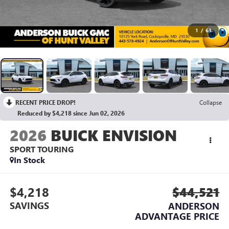
1
/
63
RECENT PRICE DROP!
Collapse
Reduced by $4,218 since Jun 02, 2026
2026
BUICK ENVISION
SPORT TOURING
In Stock
$4,218
$44,521
SAVINGS
ANDERSON
ADVANTAGE PRICE