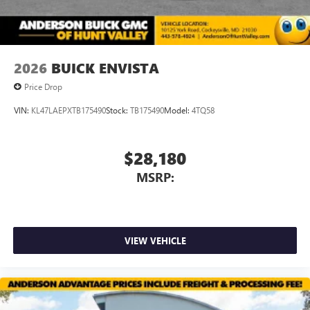
2026
BUICK ENVISTA
Price Drop
VIN:
KL47LAEPXTB175490
Stock:
TB175490
Model:
4TQ58
$28,180
MSRP:
VIEW VEHICLE