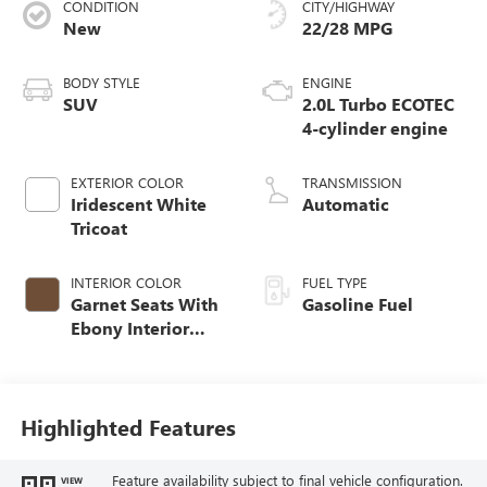
CONDITION
CITY/HIGHWAY
New
22/28 MPG
BODY STYLE
ENGINE
SUV
2.0L Turbo ECOTEC
4-cylinder engine
EXTERIOR COLOR
TRANSMISSION
Iridescent White
Automatic
Tricoat
INTERIOR COLOR
FUEL TYPE
Garnet Seats With
Gasoline Fuel
Ebony Interior
Accents,
Perforated
Leather-Appointed
Seat Trim
Highlighted Features
Feature availability subject to final vehicle configuration.
VIEW