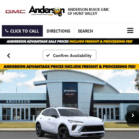
ANDERSON BUICK GMC
OF HUNT VALLEY
CLICK TO CALL
DIRECTIONS
SEARCH
Confirm Availability