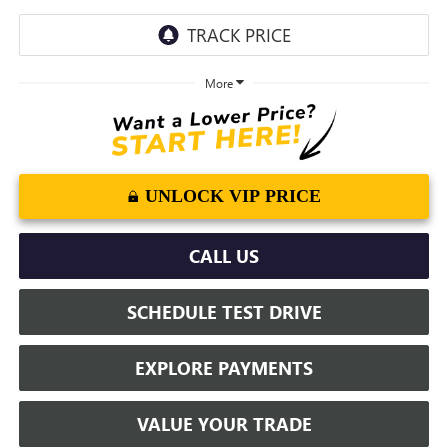
More
UNLOCK VIP PRICE
CALL US
SCHEDULE TEST DRIVE
EXPLORE PAYMENTS
VALUE YOUR TRADE