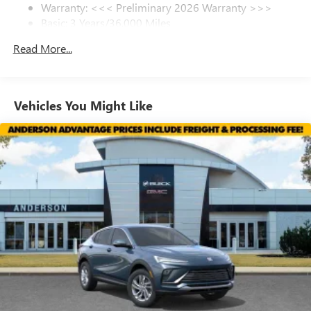
Warranty: <<< Preliminary 2026 Warranty >>>
SiriusXM Trial Subscription
Posted Sale Prices expire at the end of each business day.
Basic: 3 Years/36,000 Miles
With your trial subscription, get access to all of
your favorite entertainment from SiriusXM to
Maintenance: First Visit: 12 Months/12,000 Miles
Read More...
enjoy in your vehicle and on the SiriusXM app -
from ad-free music, talk and sports, to comedy,
1
news, podcasts and more
Enjoy channels curated by DJs, personalities and
Vehicles You Might Like
tastemakers for a listening experience you can't
live without
Plus, take the full SiriusXM experience with you
everywhere you go with the SiriusXM app - at
home, on your phone or connected devices, and
unlock other exclusives that bring you even closer
to your favorite stars, artists, creators, hosts and
athletes
Display, 30" diagonal LCD screen
Charging-only USB ports
1
2 USB ports
located in front lower console
Noise control system, active noise cancellation