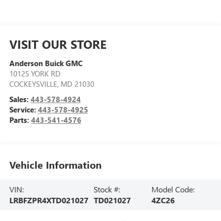
VISIT OUR STORE
Anderson Buick GMC
10125 YORK RD
COCKEYSVILLE
,
MD
21030
Sales:
443-578-4924
Service:
443-578-4925
Parts:
443-541-4576
Vehicle Information
VIN:
Stock #:
Model Code:
LRBFZPR4XTD021027
TD021027
4ZC26