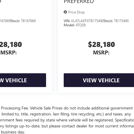
D
PREFERRED
Price Drop
167669
Stock:
TB167669
VIN:
KL47LAEPXTB175490
Stock:
TB175490
Model:
4TQ58
28,180
$28,180
MSRP:
MSRP:
W VEHICLE
VIEW VEHICLE
Processing Fee. Vehicle Sale Prices do not include additional government 
ited to, title, registration, lien filing, tire recycling, etc.) and taxes, any
ernment fees required by state where vehicle will be registered. Specificati
tory listings up-to-date, but please contact dealer for most current informa
h business day.