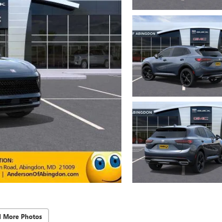
d More Photos