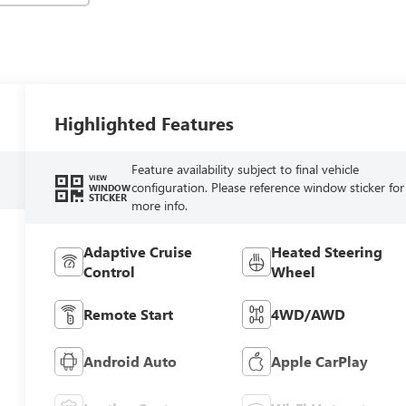
Highlighted Features
Feature availability subject to final vehicle
VIEW
configuration. Please reference window sticker for
WINDOW
STICKER
more info.
Adaptive Cruise
Heated Steering
Control
Wheel
Remote Start
4WD/AWD
Android Auto
Apple CarPlay