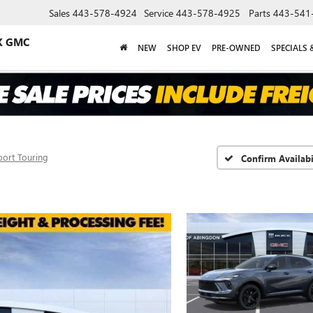
Sales
443-578-4924
Service
443-578-4925
Parts
443-541
K GMC
NEW
SHOP EV
PRE-OWNED
SPECIALS 
port Touring
Confirm Availabi