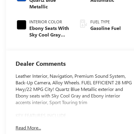
Metallic
INTERIOR COLOR
FUEL TYPE
Ebony Seats With
Gasoline Fuel
Sky Cool Gray
And Ebony
Interior Accents,
Perforated
Leather-
Dealer Comments
Appointed Seat
Trim
Leather Interior, Navigation, Premium Sound System,
Back-Up Camera, Alloy Wheels. FUEL EFFICIENT 28 MPG
Hwy/22 MPG City! Quartz Blue Metallic exterior and
Ebony seats with Sky Cool Gray and Ebony interior
accents interior, Sport Touring trim
KEY FEATURES INCLUDE
Leather Seats, Navigation, All Wheel Drive, Back-Up
Read More...
Camera, Premium Sound System