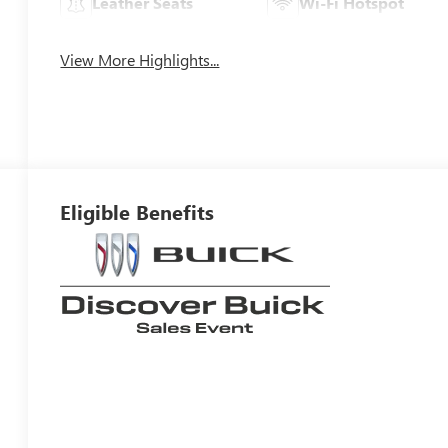
Leather Seats
Wi-Fi Hotspot
View More Highlights...
Eligible Benefits