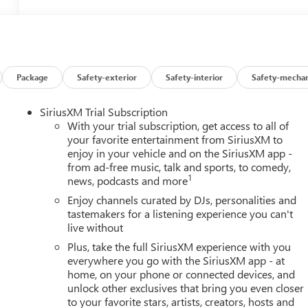
Package
Safety-exterior
Safety-interior
Safety-mechan
SiriusXM Trial Subscription
With your trial subscription, get access to all of
your favorite entertainment from SiriusXM to
enjoy in your vehicle and on the SiriusXM app -
from ad-free music, talk and sports, to comedy,
1
news, podcasts and more
Enjoy channels curated by DJs, personalities and
tastemakers for a listening experience you can't
live without
Plus, take the full SiriusXM experience with you
everywhere you go with the SiriusXM app - at
home, on your phone or connected devices, and
unlock other exclusives that bring you even closer
to your favorite stars, artists, creators, hosts and