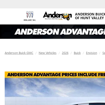
ANDERSON BUIC
OF HUNT VALLEY
Anderson Buick GMC
New Vehicles
2026
Buick
Envision
S