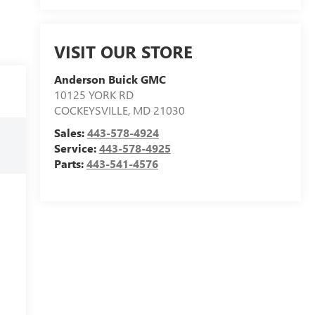
VISIT OUR STORE
Anderson Buick GMC
10125 YORK RD
COCKEYSVILLE
,
MD
21030
Sales:
443-578-4924
Service:
443-578-4925
Parts:
443-541-4576