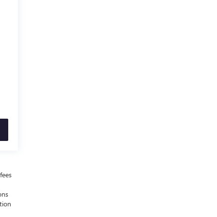
fees
ons
tion