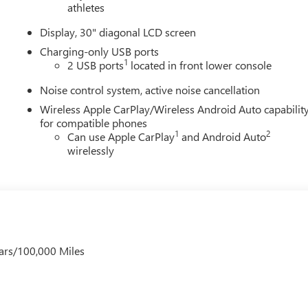
athletes
Display, 30" diagonal LCD screen
Charging-only USB ports
1
2 USB ports
located in front lower console
Noise control system, active noise cancellation
Wireless Apple CarPlay/Wireless Android Auto capabilit
for compatible phones
1
2
Can use Apple CarPlay
and Android Auto
wirelessly
ars/100,000 Miles