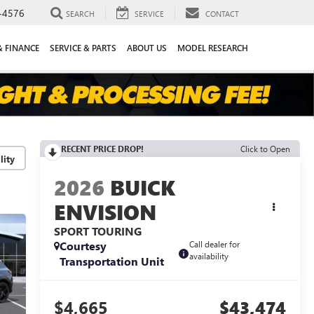
-4576
SEARCH
SERVICE
CONTACT
& FINANCE
SERVICE & PARTS
ABOUT US
MODEL RESEARCH
RECENT PRICE DROP!
Click to Open
lity
2026
BUICK
ENVISION
SPORT TOURING
Courtesy
Call dealer for
availability
Transportation Unit
$4,665
$43,474