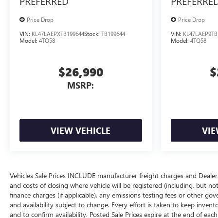
PREFERRED
PREFERRE
Price Drop
Price Drop
VIN:
KL47LAEPXTB199644
Stock:
TB199644
VIN:
KL47LAEP9TB
Model:
4TQ58
Model:
4TQ58
$26,990
$
MSRP:
VIEW VEHICLE
VIE
Vehicles Sale Prices INCLUDE manufacturer freight charges and Dealer 
and costs of closing where vehicle will be registered (including, but not lim
finance charges (if applicable), any emissions testing fees or other gov
and availability subject to change. Every effort is taken to keep inven
and to confirm availability. Posted Sale Prices expire at the end of eac