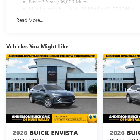
Basic: 3 Years/36,000 Miles
Maintenance: First Visit: 12 Months/12,000 Miles
Read More...
Vehicles You Might Like
2026
BUICK ENVISTA
2026
BUI