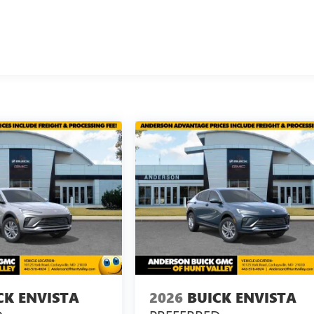
CK ENVISTA
2026
BUICK ENVISTA