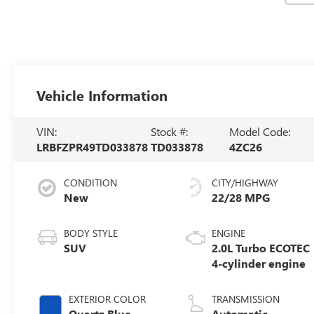
Vehicle Information
VIN:
Stock #:
Model Code:
LRBFZPR49TD033878
TD033878
4ZC26
CONDITION
CITY/HIGHWAY
New
22/28 MPG
BODY STYLE
ENGINE
SUV
2.0L Turbo ECOTEC
4-cylinder engine
EXTERIOR COLOR
TRANSMISSION
Quartz Blue
Automatic