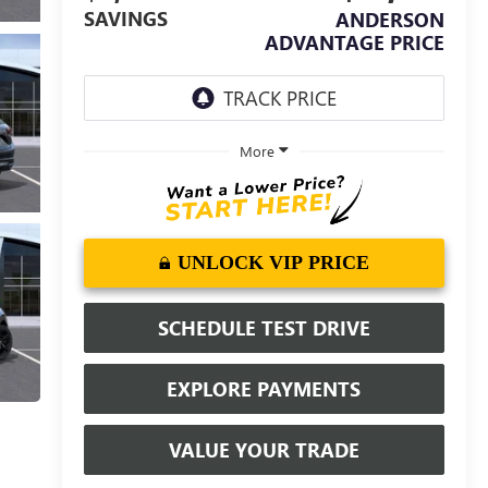
SAVINGS
ANDERSON
ADVANTAGE PRICE
More
UNLOCK VIP PRICE
SCHEDULE TEST DRIVE
EXPLORE PAYMENTS
VALUE YOUR TRADE