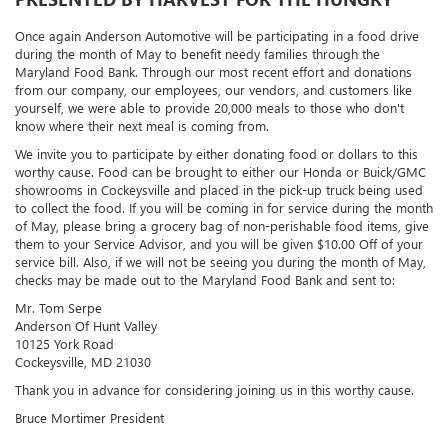
Once again Anderson Automotive will be participating in a food drive
during the month of May to benefit needy families through the
Maryland Food Bank. Through our most recent effort and donations
from our company, our employees, our vendors, and customers like
yourself, we were able to provide 20,000 meals to those who don't
know where their next meal is coming from.
We invite you to participate by either donating food or dollars to this
worthy cause. Food can be brought to either our Honda or Buick/GMC
showrooms in Cockeysville and placed in the pick-up truck being used
to collect the food. If you will be coming in for service during the month
of May, please bring a grocery bag of non-perishable food items, give
them to your Service Advisor, and you will be given $10.00 Off of your
service bill. Also, if we will not be seeing you during the month of May,
checks may be made out to the Maryland Food Bank and sent to:
Mr. Tom Serpe
Anderson Of Hunt Valley
10125 York Road
Cockeysville, MD 21030
Thank you in advance for considering joining us in this worthy cause.
Bruce Mortimer President