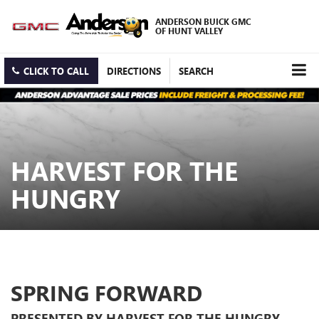
ANDERSON BUICK GMC
OF HUNT VALLEY
CLICK TO CALL
DIRECTIONS
SEARCH
HARVEST FOR THE
HUNGRY
SPRING FORWARD
PRESENTED BY HARVEST FOR THE HUNGRY