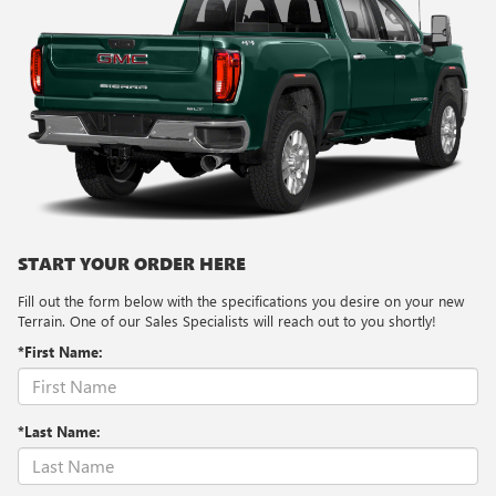
START YOUR ORDER HERE
Fill out the form below with the specifications you desire on your new
Terrain. One of our Sales Specialists will reach out to you shortly!
*First Name:
*Last Name: