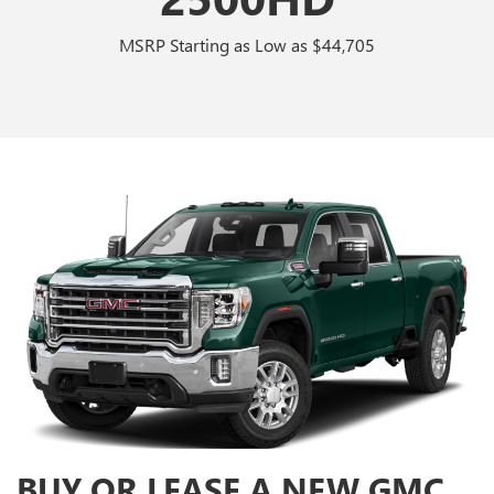
MSRP Starting as Low as $44,705
BUY OR LEASE A NEW GMC