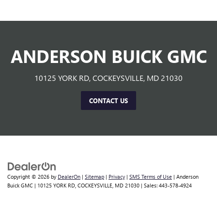
ANDERSON BUICK GMC
10125 YORK RD, COCKEYSVILLE, MD 21030
CONTACT US
Copyright © 2026
by
DealerOn
|
Sitemap
|
Privacy
|
SMS Terms of Use
| Anderson
Buick GMC
|
10125 YORK RD,
COCKEYSVILLE,
MD
21030
| Sales:
443-578-4924