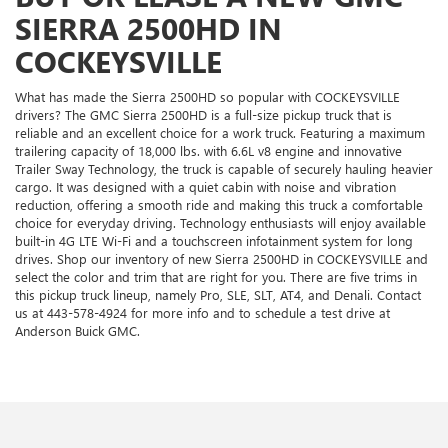
SIERRA 2500HD IN
COCKEYSVILLE
What has made the Sierra 2500HD so popular with COCKEYSVILLE
drivers? The GMC Sierra 2500HD is a full-size pickup truck that is
reliable and an excellent choice for a work truck. Featuring a maximum
trailering capacity of 18,000 lbs. with 6.6L v8 engine and innovative
Trailer Sway Technology, the truck is capable of securely hauling heavier
cargo. It was designed with a quiet cabin with noise and vibration
reduction, offering a smooth ride and making this truck a comfortable
choice for everyday driving. Technology enthusiasts will enjoy available
built-in 4G LTE Wi-Fi and a touchscreen infotainment system for long
drives. Shop our inventory of new Sierra 2500HD in COCKEYSVILLE and
select the color and trim that are right for you. There are five trims in
this pickup truck lineup, namely Pro, SLE, SLT, AT4, and Denali. Contact
us at
443-578-4924
for more info and to schedule a test drive at
Anderson Buick GMC.