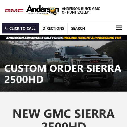
ANDERSON BUICK GMC
OF HUNT VALLEY
CLICK TO CALL
DIRECTIONS
SEARCH
CUSTOM ORDER SIERRA
2500HD
NEW GMC SIERRA
2500HD