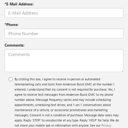
*E-Mail Address:
*Phone:
Comments:
By clicking this box, I agree to receive in-person or automated
telemarketing calls and texts from Anderson Buick GMC at the number I
entered. I understand that my consent is not required for purchase. Yes, I
agree to receive text messages from Anderson Buick GMC to my phone
number above. Message frequency varies and may include scheduling
appointments, scheduling test drives, and 1-on-1 conversations about
maintenance of a vehicle, or occasional promotional and marketing
messages. Consent is not a condition of purchase. Message data rates may
apply. Reply ‘STOP’ to unsubscribe at any type. Reply ‘HELP’ for help. We do
not share your mobile opt-in information with anyone. See our
Privacy