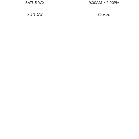
SATURDAY
9:00AM - 5:00PM
SUNDAY
Closed