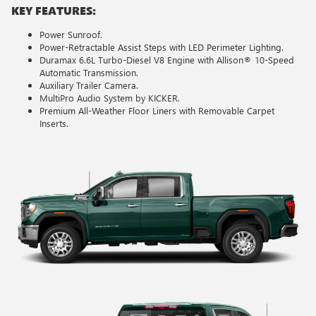
KEY FEATURES:
Power Sunroof.
Power-Retractable Assist Steps with LED Perimeter Lighting.
Duramax 6.6L Turbo-Diesel V8 Engine with Allison® 10-Speed
Automatic Transmission.
Auxiliary Trailer Camera.
MultiPro Audio System by KICKER.
Premium All-Weather Floor Liners with Removable Carpet
Inserts.