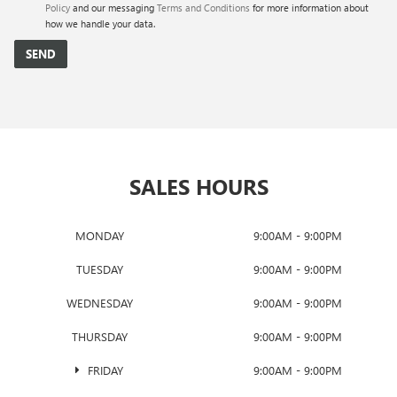
Policy
and our messaging
Terms and Conditions
for more information about
how we handle your data.
SALES HOURS
MONDAY
9:00AM - 9:00PM
TUESDAY
9:00AM - 9:00PM
WEDNESDAY
9:00AM - 9:00PM
THURSDAY
9:00AM - 9:00PM
FRIDAY
9:00AM - 9:00PM