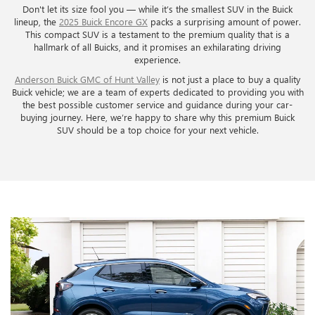
Don't let its size fool you — while it’s the smallest SUV in the Buick
lineup, the
2025 Buick Encore GX
packs a surprising amount of power.
This compact SUV is a testament to the premium quality that is a
hallmark of all Buicks, and it promises an exhilarating driving
experience.
Anderson Buick GMC of Hunt Valley
is not just a place to buy a quality
Buick vehicle; we are a team of experts dedicated to providing you with
the best possible customer service and guidance during your car-
buying journey. Here, we’re happy to share why this premium Buick
SUV should be a top choice for your next vehicle.