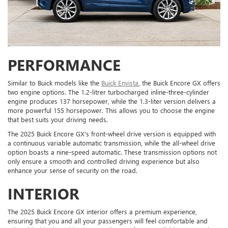
PERFORMANCE
Similar to Buick models like the
Buick Envista
, the Buick Encore GX offers
two engine options. The 1.2-litrer turbocharged inline-three-cylinder
engine produces 137 horsepower, while the 1.3-liter version delivers a
more powerful 155 horsepower. This allows you to choose the engine
that best suits your driving needs.
The 2025 Buick Encore GX's front-wheel drive version is equipped with
a continuous variable automatic transmission, while the all-wheel drive
option boasts a nine-speed automatic. These transmission options not
only ensure a smooth and controlled driving experience but also
enhance your sense of security on the road.
INTERIOR
The 2025 Buick Encore GX interior offers a premium experience,
ensuring that you and all your passengers will feel comfortable and