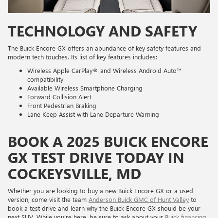
TECHNOLOGY AND SAFETY
The Buick Encore GX offers an abundance of key safety features and
modern tech touches. Its list of key features includes:
Wireless Apple CarPlay® and Wireless Android Auto™
compatibility
Available Wireless Smartphone Charging
Forward Collision Alert
Front Pedestrian Braking
Lane Keep Assist with Lane Departure Warning
BOOK A 2025 BUICK ENCORE
GX TEST DRIVE TODAY IN
COCKEYSVILLE, MD
Whether you are looking to buy a new Buick Encore GX or a used
version, come visit the team
Anderson Buick GMC of Hunt Valley
to
book a test drive and learn why the Buick Encore GX should be your
next SUV. While you’re here, be sure to ask about your
Buick financing