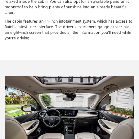
relaxed inside the cabin. You can also opt for an available panoramic
moonroof to help bring plenty of sunshine into an already beautiful
cabin.
The cabin features an 11-inch infotainment system, which has access to
Buick’s latest user interface. The driver’s instrument gauge cluster has
an eight-inch screen that provides all the information you’ll need while
you’re driving.