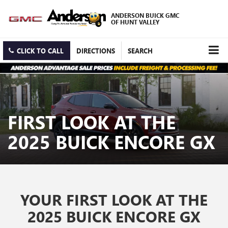
ANDERSON BUICK GMC
OF HUNT VALLEY
CLICK TO CALL
DIRECTIONS
SEARCH
FIRST LOOK AT THE
2025 BUICK ENCORE GX
YOUR FIRST LOOK AT THE
2025 BUICK ENCORE GX