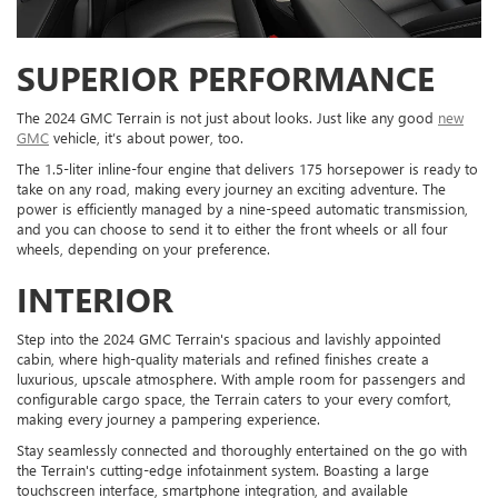
SUPERIOR PERFORMANCE
The 2024 GMC Terrain is not just about looks. Just like any good
new
GMC
vehicle, it’s about power, too.
The 1.5-liter inline-four engine that delivers 175 horsepower is ready to
take on any road, making every journey an exciting adventure. The
power is efficiently managed by a nine-speed automatic transmission,
and you can choose to send it to either the front wheels or all four
wheels, depending on your preference.
INTERIOR
Step into the 2024 GMC Terrain's spacious and lavishly appointed
cabin, where high-quality materials and refined finishes create a
luxurious, upscale atmosphere. With ample room for passengers and
configurable cargo space, the Terrain caters to your every comfort,
making every journey a pampering experience.
Stay seamlessly connected and thoroughly entertained on the go with
the Terrain's cutting-edge infotainment system. Boasting a large
touchscreen interface, smartphone integration, and available