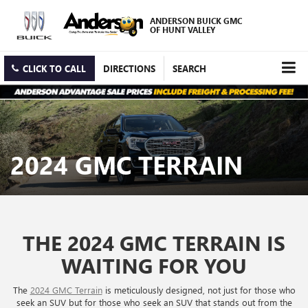
ANDERSON BUICK GMC
OF HUNT VALLEY
CLICK TO CALL
DIRECTIONS
SEARCH
2024 GMC TERRAIN
THE 2024 GMC TERRAIN IS
WAITING FOR YOU
The
2024 GMC Terrain
is meticulously designed, not just for those who
seek an SUV but for those who seek an SUV that stands out from the