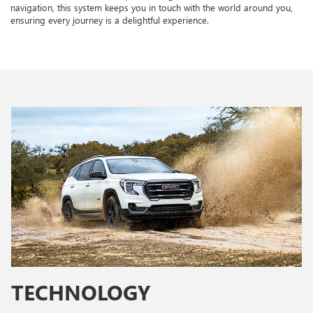
navigation, this system keeps you in touch with the world around you,
ensuring every journey is a delightful experience.
TECHNOLOGY