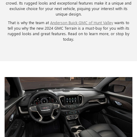
crowd. Its rugged looks and exceptional features make it a unique and
exclusive choice for your next vehicle, piquing your interest with its
unique design.
That is why the team at
Anderson Buick GMC of Hunt Valley
wants to
tell you why the new 2024 GMC Terrain is a must-buy for you with its
rugged looks and great features. Read on to learn more, or stop by
today.