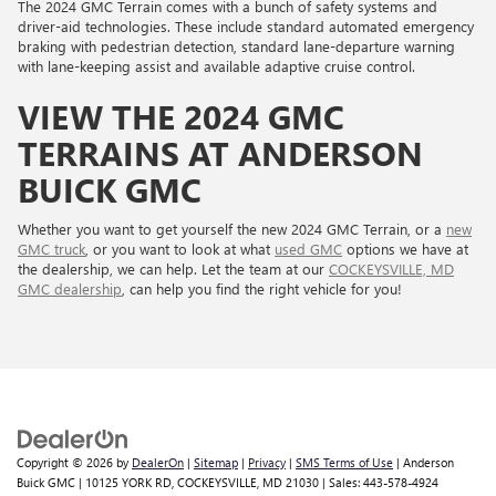
The 2024 GMC Terrain comes with a bunch of safety systems and
driver-aid technologies. These include standard automated emergency
braking with pedestrian detection, standard lane-departure warning
with lane-keeping assist and available adaptive cruise control.
VIEW THE 2024 GMC
TERRAINS AT ANDERSON
BUICK GMC
Whether you want to get yourself the new 2024 GMC Terrain, or a
new
GMC truck
, or you want to look at what
used GMC
options we have at
the dealership, we can help. Let the team at our
COCKEYSVILLE, MD
GMC dealership
, can help you find the right vehicle for you!
Copyright © 2026
by
DealerOn
|
Sitemap
|
Privacy
|
SMS Terms of Use
| Anderson
Buick GMC
|
10125 YORK RD,
COCKEYSVILLE,
MD
21030
| Sales:
443-578-4924