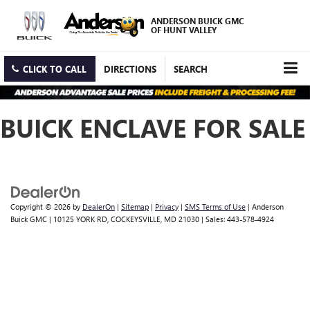
ANDERSON BUICK GMC
OF HUNT VALLEY
CLICK TO CALL
DIRECTIONS
SEARCH
BUICK ENCLAVE FOR SALE
Copyright © 2026
by
DealerOn
|
Sitemap
|
Privacy
|
SMS Terms of Use
| Anderson
Buick GMC
|
10125 YORK RD,
COCKEYSVILLE,
MD
21030
| Sales:
443-578-4924