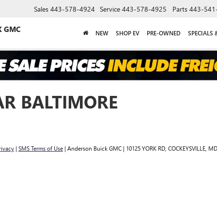
Sales
443-578-4924
Service
443-578-4925
Parts
443-541
K GMC
NEW
SHOP EV
PRE-OWNED
SPECIALS 
AR BALTIMORE
rivacy
|
SMS Terms of Use
| Anderson Buick GMC
|
10125 YORK RD,
COCKEYSVILLE,
M