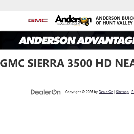
ANDERSON BUIC
OF HUNT VALLEY
GMC SIERRA 3500 HD NE
Copyright © 2026
by
DealerOn
|
Sitemap
|
P