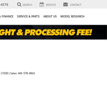
-4576
SEARCH
SERVICE
CONTACT
& FINANCE
SERVICE & PARTS
ABOUT US
MODEL RESEARCH
D
21030
| Sales:
443-578-4924