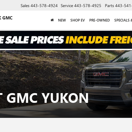
Sales
443-578-4924
Service
443-578-4925
Parts
443-541
K GMC
NEW
SHOP EV
PRE-OWNED
SPECIALS 
AT GMC YUKON