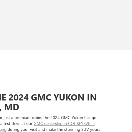
HE 2024 GMC YUKON IN
, MD
or just a premium cabin, the 2024 GMC Yukon has got
 a test drive at our
GMC dealership in COCKEYSVILLE,
cing
during your visit and make the stunning SUV yours