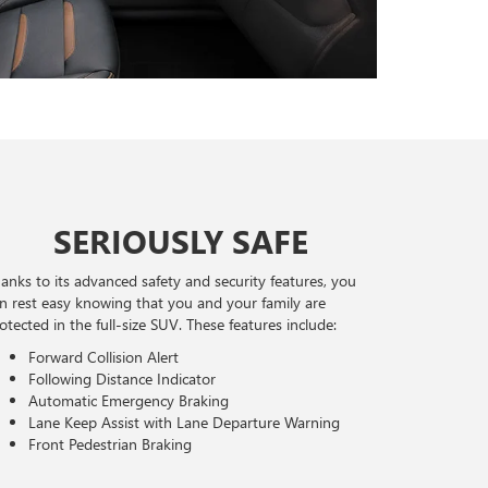
SERIOUSLY SAFE
anks to its advanced safety and security features, you
n rest easy knowing that you and your family are
otected in the full-size SUV. These features include:
Forward Collision Alert
Following Distance Indicator
Automatic Emergency Braking
Lane Keep Assist with Lane Departure Warning
Front Pedestrian Braking