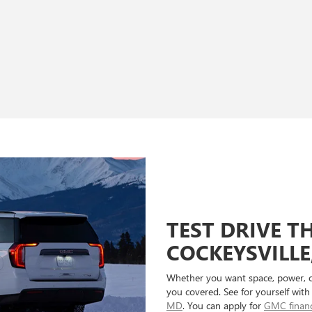
TEST DRIVE T
COCKEYSVILLE
Whether you want space, power, 
you covered. See for yourself with
MD
. You can apply for
GMC finan