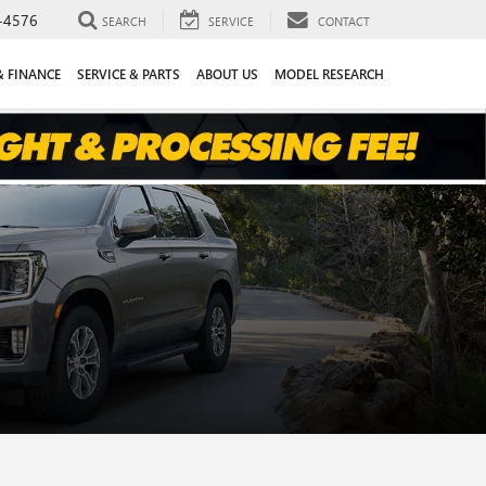
-4576
SEARCH
SERVICE
CONTACT
& FINANCE
SERVICE & PARTS
ABOUT US
MODEL RESEARCH