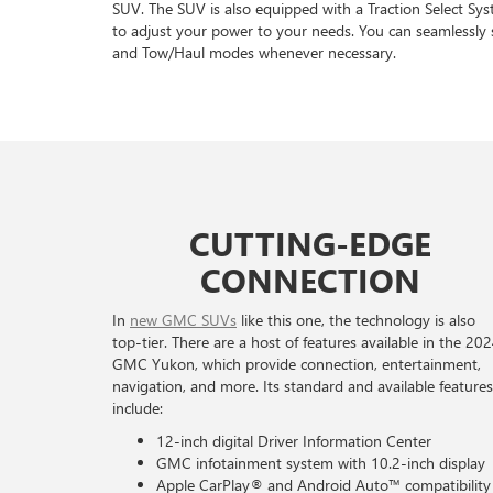
SUV. The SUV is also equipped with a Traction Select Sy
to adjust your power to your needs. You can seamlessly 
and Tow/Haul modes whenever necessary.
CUTTING-EDGE
CONNECTION
In
new GMC SUVs
like this one, the technology is also
top-tier. There are a host of features available in the 20
GMC Yukon, which provide connection, entertainment,
navigation, and more. Its standard and available features
include:
12-inch digital Driver Information Center
GMC infotainment system with 10.2-inch display
Apple CarPlay® and Android Auto™ compatibility