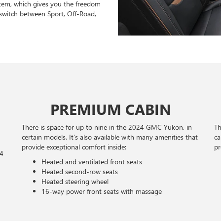
stem, which gives you the freedom
switch between Sport, Off-Road,
PREMIUM CABIN
There is space for up to nine in the 2024 GMC Yukon, in
Th
certain models. It’s also available with many amenities that
ca
provide exceptional comfort inside:
pr
24
Heated and ventilated front seats
Heated second-row seats
Heated steering wheel
16-way power front seats with massage