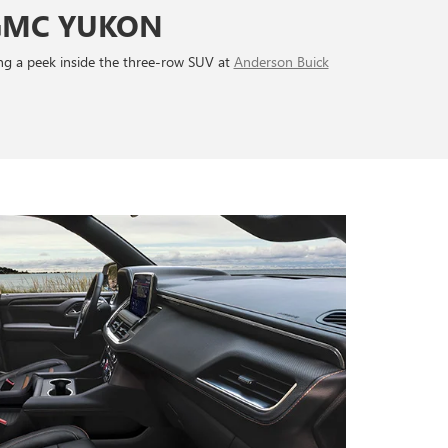
 GMC YUKON
king a peek inside the three-row SUV at
Anderson Buick