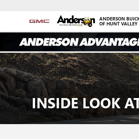
ANDERSON BUIC
OF HUNT VALLEY
INSIDE LOOK 