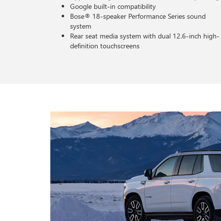
Google built-in compatibility
Bose® 18-speaker Performance Series sound
system
Rear seat media system with dual 12.6-inch high-
definition touchscreens