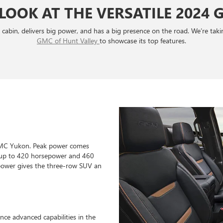
 LOOK AT THE VERSATILE 2024
ig cabin, delivers big power, and has a big presence on the road. We’re ta
GMC of Hunt Valley
to showcase its top features.
 GMC Yukon. Peak power comes
ut up to 420 horsepower and 460
 power gives the three-row SUV an
nce advanced capabilities in the