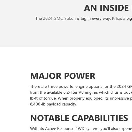
AN INSIDE
The
2024 GMC Yukon
is big in every way. It has a b
MAJOR POWER
There are three powerful engine options for the 2024
from the available 6.2-liter V8 engine, which churns o
lb-ft of torque. When properly equipped, its impressive
8,400-lb payload capacity.
NOTABLE CAPABILITIES
With its Active Response 4WD system, you’ll also experie