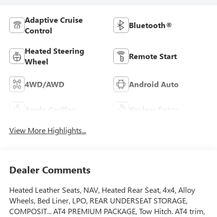
Adaptive Cruise
Bluetooth®
Control
Heated Steering
Remote Start
Wheel
4WD/AWD
Android Auto
Apple CarPlay
Keyless Entry
View More Highlights...
Dealer Comments
Heated Leather Seats, NAV, Heated Rear Seat, 4x4, Alloy
Wheels, Bed Liner, LPO, REAR UNDERSEAT STORAGE,
COMPOSIT... AT4 PREMIUM PACKAGE, Tow Hitch. AT4 trim,