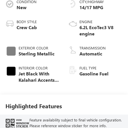
CONDITION
CITY/HIGHWAY
New
14/17 MPG
BODY STYLE
ENGINE
Crew Cab
6.2L EcoTec3 V8
engine
EXTERIOR COLOR
TRANSMISSION
Sterling Metallic
Automatic
INTERIOR COLOR
FUEL TYPE
Jet Black With
Gasoline Fuel
Kalahari Accents,
Perforated Leather
Front Seat Trim
Highlighted Features
Feature availability subject to final vehicle configuration.
VIEW
WINDOW
Please reference window sticker for more info.
STICKER