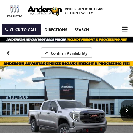
ANDERSON BUICK GMC
OF HUNT VALLEY
CLICK TO CALL
DIRECTIONS
SEARCH
Confirm Availability