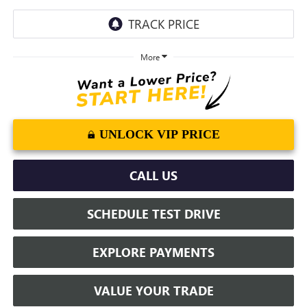
More
UNLOCK VIP PRICE
CALL US
SCHEDULE TEST DRIVE
EXPLORE PAYMENTS
VALUE YOUR TRADE