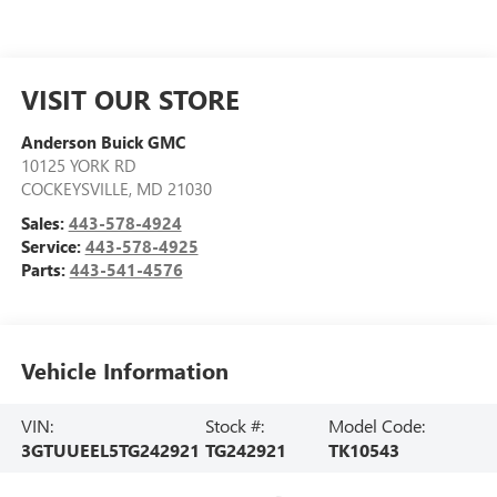
VISIT OUR STORE
Anderson Buick GMC
10125 YORK RD
COCKEYSVILLE
,
MD
21030
Sales:
443-578-4924
Service:
443-578-4925
Parts:
443-541-4576
Vehicle Information
VIN:
Stock #:
Model Code:
3GTUUEEL5TG242921
TG242921
TK10543