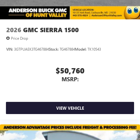
media device
2026
GMC SIERRA 1500
Price Drop
VIN:
3GTPUAEK3TG467884
Stock:
TG467884
Model:
TK10543
$50,760
MSRP:
VIEW VEHICLE