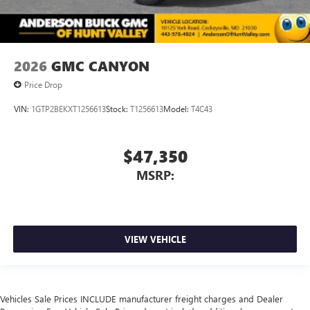
2026
GMC CANYON
Price Drop
VIN:
1GTP2BEKXT1256613
Stock:
T1256613
Model:
T4C43
$47,350
MSRP:
VIEW VEHICLE
Vehicles Sale Prices INCLUDE manufacturer freight charges and Dealer