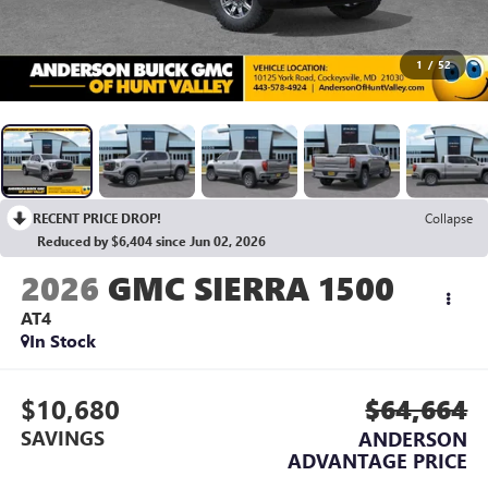
1
/
52
RECENT PRICE DROP!
Collapse
Reduced by $6,404 since Jun 02, 2026
2026
GMC SIERRA 1500
AT4
In Stock
$10,680
$64,664
SAVINGS
ANDERSON
ADVANTAGE PRICE