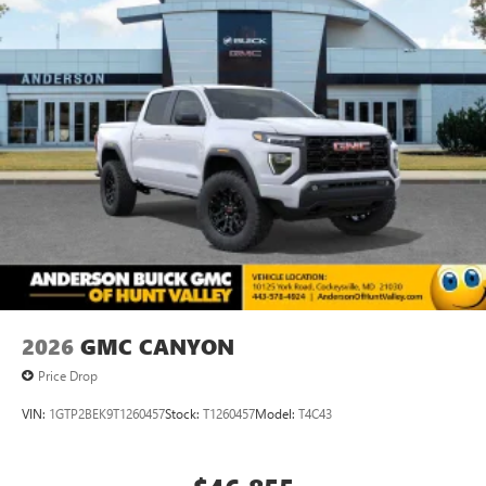
2026
GMC CANYON
Price Drop
VIN:
1GTP2BEK9T1260457
Stock:
T1260457
Model:
T4C43