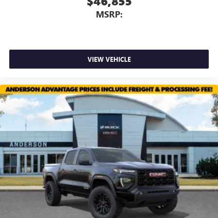
$46,855
MSRP:
VIEW VEHICLE