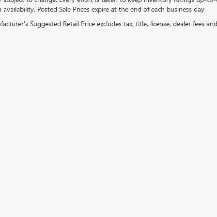
 availability. Posted Sale Prices expire at the end of each business day.
cturer's Suggested Retail Price excludes tax, title, license, dealer fees an