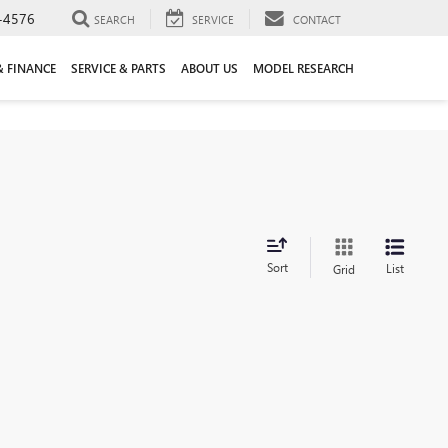
-4576
SEARCH
SERVICE
CONTACT
& FINANCE
SERVICE & PARTS
ABOUT US
MODEL RESEARCH
Sort
List
Grid