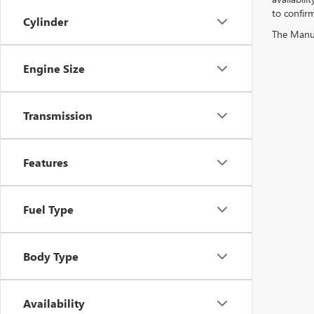
to confirm
Cylinder
The Manufa
Engine Size
Transmission
Features
Fuel Type
Body Type
Availability