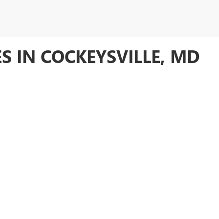
S IN COCKEYSVILLE, MD
expansive selection of
thoroughly inspected used cars
that meet our hig
 of
pre-owned Buick and GMC models
, as well as vehicles from other
to assist you in finding the perfect vehicle to suit your needs and budge
 inspected and comes with a
12-month/12,000-mile warranty
for peace 
riced used GMC Sierra trucks, Buick Encore GX models and take advantage 
NEW INVENTORY
CERTIFIED PRE-OWNED
CONTACT US
rivacy
|
SMS Terms of Use
| Anderson Buick GMC
|
10125 YORK RD,
COCKEYSVILLE,
M