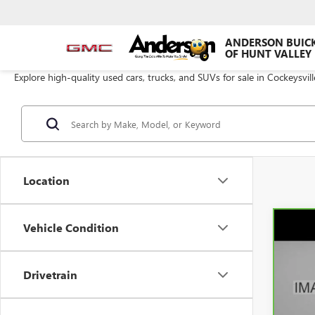
ANDERSON BUIC
OF HUNT VALLEY
Explore high-quality used cars, trucks, and SUVs for sale in Cockeysvil
Location
Vehicle Condition
Co
CAR
SIER
AN
Drivetrain
Pric
VIN:
3
Model