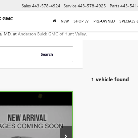
Sales
443-578-4924
Service
443-578-4925
Parts
443-541
K GMC
NEW
SHOP EV
PRE-OWNED
SPECIALS 
le, MD, at
Anderson Buick GMC of Hunt Valley
.
Search
1 vehicle found
mpare Vehicle
$69,234
BRAVO
2026
GMC
RA 1500
DERSON ADVANTAGE PRICE
DENALI
e Drop
GTUUGEL1TG117569
Stock:
TF187281B
:
TK10743