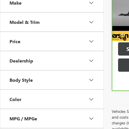
Make
5,69
Model & Trim
Price
Dealership
Body Style
Color
Vehicles 
and costs 
MPG / MPGe
charges (i
availabili