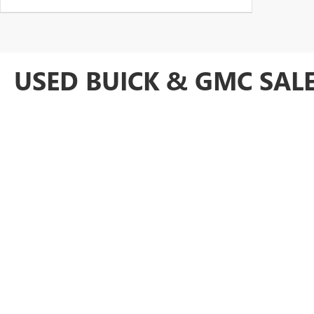
USED BUICK & GMC SALE
At Anderson Buick GMC of Hunt Valley, we take pride in providing an 
our
Cockeysville GMC dealership
because we offer a robust inventory
GMC Acadia or pre-owned Buick Enclave luxury SUV, our team is ready 
For lightly used
Certified Pre-Owned cars nearby
, every vehicle is
our bargain inventory. Visit us today to explore our competitively p
Baltimore area drivers.
Copyright © 2026
by
DealerOn
|
Sitemap
|
P