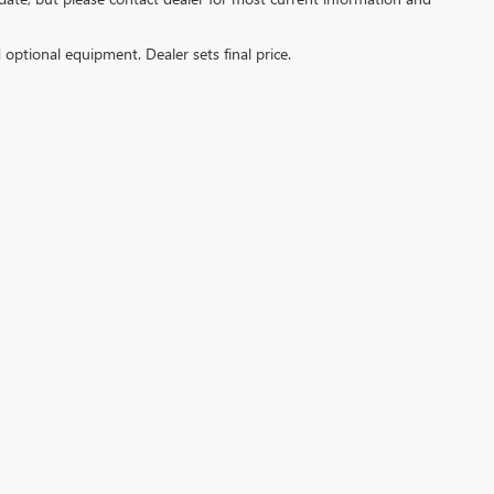
d optional equipment. Dealer sets final price.