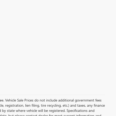
e. Vehicle Sale Prices do not include additional government fees
, registration, lien filing, tire recycling, etc.) and taxes, any finance
 by state where vehicle will be registered. Specifications and
o-date, but please contact dealer for most current information and