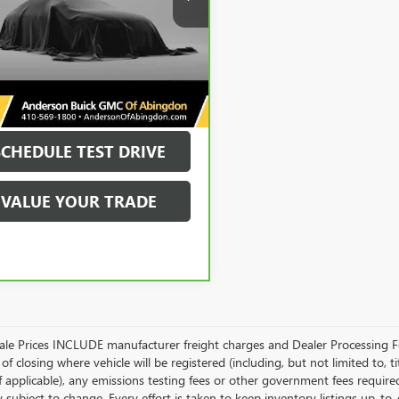
More
9 mi
Ext.
Int.
UNLOCK VIP PRICE
SCHEDULE TEST DRIVE
VALUE YOUR TRADE
Sale Prices INCLUDE manufacturer freight charges and Dealer Processing Fe
of closing where vehicle will be registered (including, but not limited to, title
f applicable), any emissions testing fees or other government fees required
ty subject to change. Every effort is taken to keep inventory listings up-t