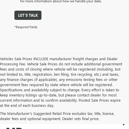
for more information about how we handle your data.
LET'S TALK
*Required Fields
Vehicles Sale Prices INCLUDE manufacturer freight charges and Dealer
Processing Fee. Vehicle Sale Prices do not include additional government
fees and costs of closing where vehicle will be registered (including, but
not limited to, title, registration, lien filing, tire recycling, etc.) and taxes,
any finance charges (if applicable), any emissions testing fees or other
government fees required by state where vehicle will be registered.
Specifications and availability subject to change. Every effort is taken to
keep inventory listings up-to-date, but please contact dealer for most
current information and to confirm availability. Posted Sale Prices expire
USED BUICK & GMC
at the end of each business day.
The Manufacturer's Suggested Retail Price excludes tax, title, license,
SALES IN COCKEYSVILLE,
dealer fees and optional equipment. Dealer sets final price.