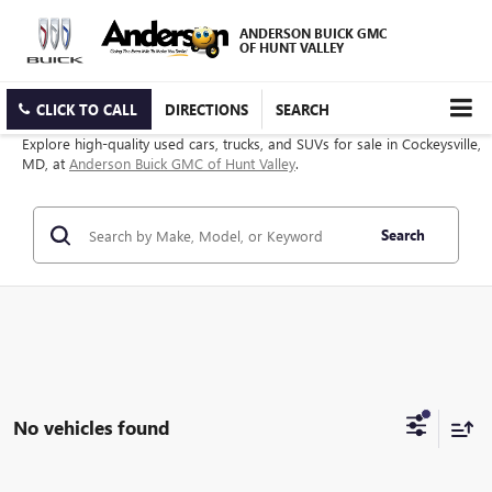
ANDERSON BUICK GMC
OF HUNT VALLEY
CLICK TO CALL
DIRECTIONS
SEARCH
Explore high-quality used cars, trucks, and SUVs for sale in Cockeysville,
MD, at
Anderson Buick GMC of Hunt Valley
.
Search
No vehicles found