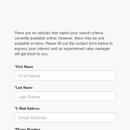
There are no vehicles that match your search criteria
currently available online; however, there may be one
available in-store. Please fill out the contact form below to
express your interest and an experienced sales manager
will get back to you.
*First Name
*Last Name
*E-Mail Address
*Phone Number