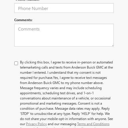
Comments:
By clicking this box, I agree to receive in-person or automated
telemarketing calls and texts from Anderson Buick GMC at the
number I entered. I understand that my consent is not
required for purchase.
Yes, I agree to receive text messages
from Anderson Buick GMC to my phone number above.
Message frequency varies and may include scheduling
appointments, scheduling test drives, and 1-on-1
conversations about maintenance of a vehicle, or occasional
promotional and marketing messages. Consent is not a
condition of purchase. Message data rates may apply. Reply
‘STOP’ to unsubscribe at any type. Reply ‘HELP’ for help. We
do not share your mobile opt-in information with anyone. See
our
Privacy Policy
and our messaging
Terms and Conditions