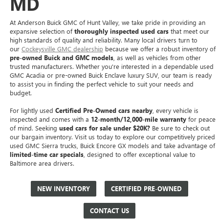
MD
At Anderson Buick GMC of Hunt Valley, we take pride in providing an
expansive selection of
thoroughly inspected used cars
that meet our
high standards of quality and reliability. Many local drivers turn to
our
Cockeysville GMC dealership
because we offer a robust inventory of
pre-owned Buick and GMC models
, as well as vehicles from other
trusted manufacturers. Whether you're interested in a dependable used
GMC Acadia or pre-owned Buick Enclave luxury SUV, our team is ready
to assist you in finding the perfect vehicle to suit your needs and
budget.
For lightly used
Certified Pre-Owned cars nearby
, every vehicle is
inspected and comes with a
12-month/12,000-mile warranty
for peace
of mind. Seeking
used cars for sale under $20K?
Be sure to check out
our bargain inventory. Visit us today to explore our competitively priced
used GMC Sierra trucks, Buick Encore GX models and take advantage of
limited-time car specials
, designed to offer exceptional value to
Baltimore area drivers.
NEW INVENTORY
CERTIFIED PRE-OWNED
CONTACT US