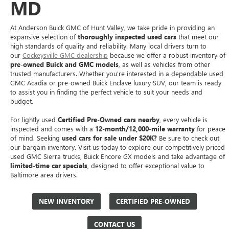
MD
At Anderson Buick GMC of Hunt Valley, we take pride in providing an
expansive selection of
thoroughly inspected used cars
that meet our
high standards of quality and reliability. Many local drivers turn to
our
Cockeysville GMC dealership
because we offer a robust inventory of
pre-owned Buick and GMC models
, as well as vehicles from other
trusted manufacturers. Whether you're interested in a dependable used
GMC Acadia or pre-owned Buick Enclave luxury SUV, our team is ready
to assist you in finding the perfect vehicle to suit your needs and
budget.
For lightly used
Certified Pre-Owned cars nearby
, every vehicle is
inspected and comes with a
12-month/12,000-mile warranty
for peace
of mind. Seeking
used cars for sale under $20K?
Be sure to check out
our bargain inventory. Visit us today to explore our competitively priced
used GMC Sierra trucks, Buick Encore GX models and take advantage of
limited-time car specials
, designed to offer exceptional value to
Baltimore area drivers.
NEW INVENTORY
CERTIFIED PRE-OWNED
CONTACT US