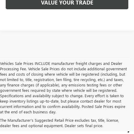
VALUE YOUR TRADE
Vehicles Sale Prices INCLUDE manufacturer freight charges and Dealer
Processing Fee. Vehicle Sale Prices do not include additional government
fees and costs of closing where vehicle will be registered (including, but
not limited to, title, registration, lien filing, tire recycling, etc.) and taxes,
any finance charges (if applicable), any emissions testing fees or other
government fees required by state where vehicle will be registered.
Specifications and availability subject to change. Every effort is taken to
keep inventory listings up-to-date, but please contact dealer for most
current information and to confirm availability. Posted Sale Prices expire
USED BUICK & GMC
at the end of each business day.
The Manufacturer's Suggested Retail Price excludes tax, title, license,
SALES IN COCKEYSVILLE,
dealer fees and optional equipment. Dealer sets final price.