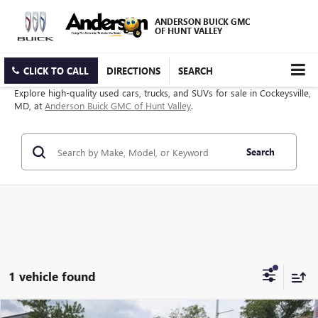
ANDERSON BUICK GMC
OF HUNT VALLEY
CLICK TO CALL
DIRECTIONS
SEARCH
Explore high-quality used cars, trucks, and SUVs for sale in Cockeysville,
MD, at
Anderson Buick GMC of Hunt Valley
.
Search
1 vehicle found