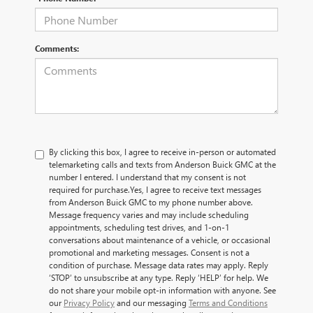
Comments:
By clicking this box, I agree to receive in-person or automated
telemarketing calls and texts from Anderson Buick GMC at the
number I entered. I understand that my consent is not
required for purchase.
Yes, I agree to receive text messages
from Anderson Buick GMC to my phone number above.
Message frequency varies and may include scheduling
appointments, scheduling test drives, and 1-on-1
conversations about maintenance of a vehicle, or occasional
promotional and marketing messages. Consent is not a
condition of purchase. Message data rates may apply. Reply
‘STOP’ to unsubscribe at any type. Reply ‘HELP’ for help. We
do not share your mobile opt-in information with anyone. See
our
Privacy Policy
and our messaging
Terms and Conditions