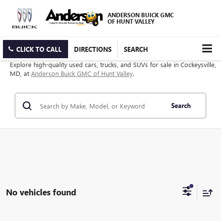
ANDERSON BUICK GMC
OF HUNT VALLEY
CLICK TO CALL
DIRECTIONS
SEARCH
Explore high-quality used cars, trucks, and SUVs for sale in Cockeysville,
MD, at
Anderson Buick GMC of Hunt Valley
.
Search
No vehicles found