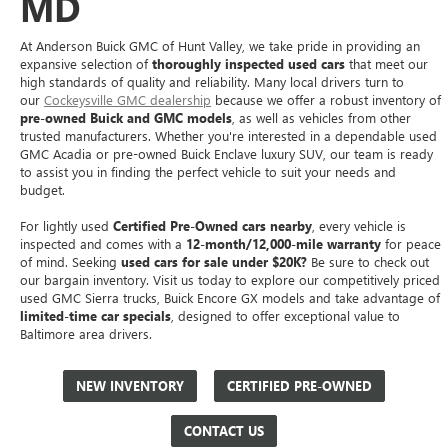
MD
At Anderson Buick GMC of Hunt Valley, we take pride in providing an
expansive selection of
thoroughly inspected used cars
that meet our
high standards of quality and reliability. Many local drivers turn to
our
Cockeysville GMC dealership
because we offer a robust inventory of
pre-owned Buick and GMC models
, as well as vehicles from other
trusted manufacturers. Whether you're interested in a dependable used
GMC Acadia or pre-owned Buick Enclave luxury SUV, our team is ready
to assist you in finding the perfect vehicle to suit your needs and
budget.
For lightly used
Certified Pre-Owned cars nearby
, every vehicle is
inspected and comes with a
12-month/12,000-mile warranty
for peace
of mind. Seeking
used cars for sale under $20K?
Be sure to check out
our bargain inventory. Visit us today to explore our competitively priced
used GMC Sierra trucks, Buick Encore GX models and take advantage of
limited-time car specials
, designed to offer exceptional value to
Baltimore area drivers.
NEW INVENTORY
CERTIFIED PRE-OWNED
CONTACT US