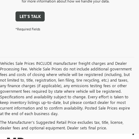
for more information about how we handle your data.
LET'S TALK
*Required Fields
Vehicles Sale Prices INCLUDE manufacturer freight charges and Dealer
Processing Fee. Vehicle Sale Prices do not include additional government
fees and costs of closing where vehicle will be registered (including, but
not limited to, title, registration, lien filing, tire recycling, etc.) and taxes,
any finance charges (if applicable), any emissions testing fees or other
government fees required by state where vehicle will be registered.
Specifications and availability subject to change. Every effort is taken to
keep inventory listings up-to-date, but please contact dealer for most
current information and to confirm availability. Posted Sale Prices expire
USED BUICK & GMC
at the end of each business day.
The Manufacturer's Suggested Retail Price excludes tax, title, license,
SALES IN COCKEYSVILLE,
dealer fees and optional equipment. Dealer sets final price.