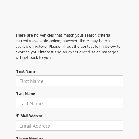
There are no vehicles that match your search criteria
currently available online; however, there may be one
available in-store. Please fill out the contact form below to
express your interest and an experienced sales manager
will get back to you.
*First Name
*Last Name
*E-Mail Address
*Phone Number