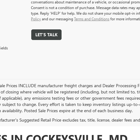
conversations about maintenance of a vehicle, or occasional pro
Consent is not a condition of purchase. Message data rates may ap
type. Reply ‘HELP’ for help. We do not share your mobile opt-in i
Policy
and our messaging
Terms and Conditions
for more informat
LET'S TALK
ields
Sale Prices INCLUDE manufacturer freight charges and Dealer Processing Fe
of closing where vehicle will be registered (including, but not limited to, title
f applicable), any emissions testing fees or other government fees required
ty subject to change. Every effort is taken to keep inventory listings up-t
 availability. Posted Sale Prices expire at the end of each business day.
cturer's Suggested Retail Price excludes tax, title, license, dealer fees an
S IN COCKEYSVILLE, MD