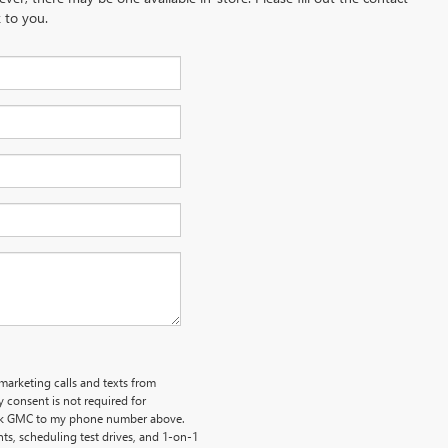
 to you.
emarketing calls and texts from
 consent is not required for
uick GMC to my phone number above.
s, scheduling test drives, and 1-on-1