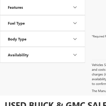
Features
Fuel Type
*Required F
Body Type
Availability
Vehicles 
and costs 
charges (i
availabili
to confirm
The Manufa
USED BUICK & GMC SALE