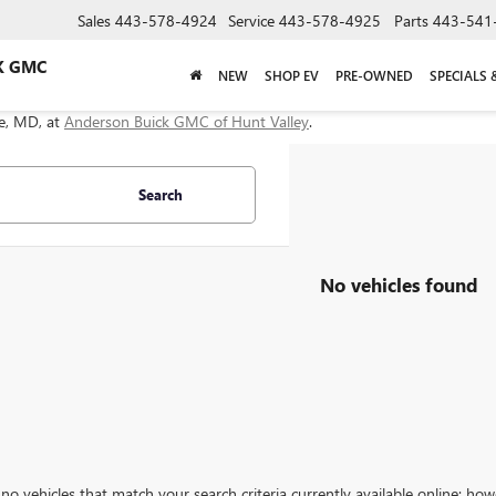
Sales
443-578-4924
Service
443-578-4925
Parts
443-541
K GMC
NEW
SHOP EV
PRE-OWNED
SPECIALS 
le, MD, at
Anderson Buick GMC of Hunt Valley
.
Search
No vehicles found
no vehicles that match your search criteria currently available online; how