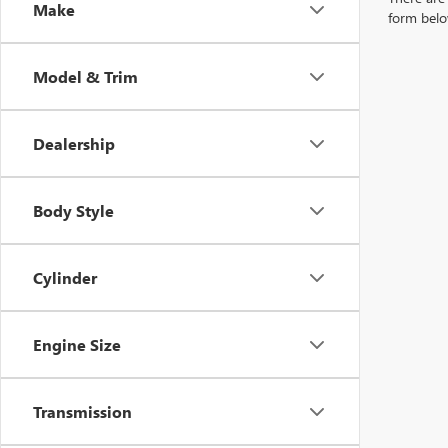
Make
form belo
Model & Trim
Dealership
Body Style
Cylinder
Engine Size
Transmission