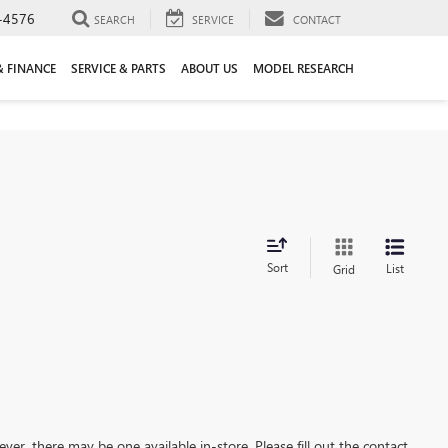
-4576
SEARCH
SERVICE
CONTACT
& FINANCE
SERVICE & PARTS
ABOUT US
MODEL RESEARCH
Sort
List
Grid
ever, there may be one available in-store. Please fill out the contact