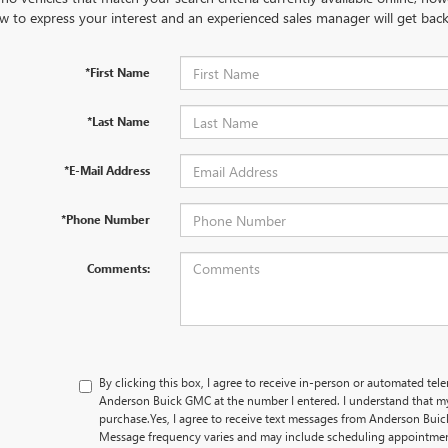
w to express your interest and an experienced sales manager will get back
*First Name
*Last Name
*E-Mail Address
*Phone Number
Comments:
By clicking this box, I agree to receive in-person or automated tel
Anderson Buick GMC at the number I entered. I understand that my
purchase.
Yes, I agree to receive text messages from Anderson B
Message frequency varies and may include scheduling appointment