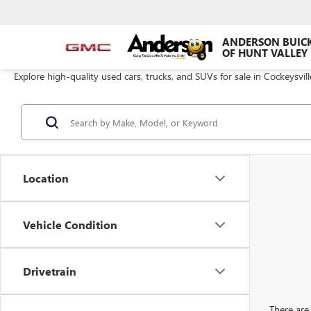
ANDERSON BUIC
OF HUNT VALLEY
Explore high-quality used cars, trucks, and SUVs for sale in Cockeysvil
Location
Vehicle Condition
Drivetrain
There are 