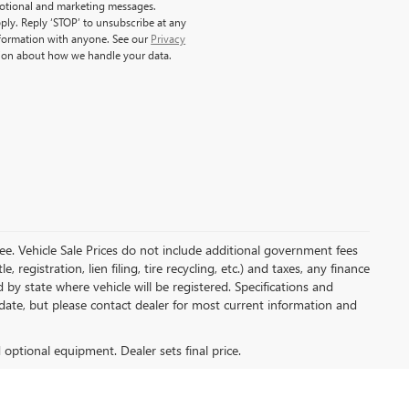
motional and marketing messages.
ply. Reply ‘STOP’ to unsubscribe at any
nformation with anyone. See our
Privacy
ion about how we handle your data.
e. Vehicle Sale Prices do not include additional government fees
, registration, lien filing, tire recycling, etc.) and taxes, any finance
 by state where vehicle will be registered. Specifications and
o-date, but please contact dealer for most current information and
d optional equipment. Dealer sets final price.