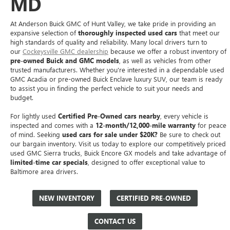
MD
At Anderson Buick GMC of Hunt Valley, we take pride in providing an
expansive selection of
thoroughly inspected used cars
that meet our
high standards of quality and reliability. Many local drivers turn to
our
Cockeysville GMC dealership
because we offer a robust inventory of
pre-owned Buick and GMC models
, as well as vehicles from other
trusted manufacturers. Whether you're interested in a dependable used
GMC Acadia or pre-owned Buick Enclave luxury SUV, our team is ready
to assist you in finding the perfect vehicle to suit your needs and
budget.
For lightly used
Certified Pre-Owned cars nearby
, every vehicle is
inspected and comes with a
12-month/12,000-mile warranty
for peace
of mind. Seeking
used cars for sale under $20K?
Be sure to check out
our bargain inventory. Visit us today to explore our competitively priced
used GMC Sierra trucks, Buick Encore GX models and take advantage of
limited-time car specials
, designed to offer exceptional value to
Baltimore area drivers.
NEW INVENTORY
CERTIFIED PRE-OWNED
CONTACT US