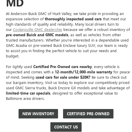
MD
At Anderson Buick GMC of Hunt Valley, we take pride in providing an
expansive selection of
thoroughly inspected used cars
that meet our
high standards of quality and reliability. Many local drivers turn to
our
Cockeysville GMC dealership
because we offer a robust inventory of
pre-owned Buick and GMC models
, as well as vehicles from other
trusted manufacturers. Whether you're interested in a dependable used
GMC Acadia or pre-owned Buick Enclave luxury SUV, our team is ready
to assist you in finding the perfect vehicle to suit your needs and
budget.
For lightly used
Certified Pre-Owned cars nearby
, every vehicle is
inspected and comes with a
12-month/12,000-mile warranty
for peace
of mind. Seeking
used cars for sale under $20K?
Be sure to check out
our bargain inventory. Visit us today to explore our competitively priced
used GMC Sierra trucks, Buick Encore GX models and take advantage of
limited-time car specials
, designed to offer exceptional value to
Baltimore area drivers.
NEW INVENTORY
CERTIFIED PRE-OWNED
CONTACT US