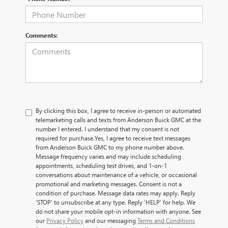
Comments:
By clicking this box, I agree to receive in-person or automated
telemarketing calls and texts from Anderson Buick GMC at the
number I entered. I understand that my consent is not
required for purchase.
Yes, I agree to receive text messages
from Anderson Buick GMC to my phone number above.
Message frequency varies and may include scheduling
appointments, scheduling test drives, and 1-on-1
conversations about maintenance of a vehicle, or occasional
promotional and marketing messages. Consent is not a
condition of purchase. Message data rates may apply. Reply
‘STOP’ to unsubscribe at any type. Reply ‘HELP’ for help. We
do not share your mobile opt-in information with anyone. See
our
Privacy Policy
and our messaging
Terms and Conditions