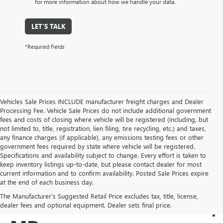
for more information about how we handle your data.
LET'S TALK
*Required Fields
Vehicles Sale Prices INCLUDE manufacturer freight charges and Dealer
Processing Fee. Vehicle Sale Prices do not include additional government
fees and costs of closing where vehicle will be registered (including, but
not limited to, title, registration, lien filing, tire recycling, etc.) and taxes,
any finance charges (if applicable), any emissions testing fees or other
government fees required by state where vehicle will be registered.
Specifications and availability subject to change. Every effort is taken to
keep inventory listings up-to-date, but please contact dealer for most
current information and to confirm availability. Posted Sale Prices expire
USED BUICK & GMC
at the end of each business day.
The Manufacturer's Suggested Retail Price excludes tax, title, license,
SALES IN COCKEYSVILLE,
dealer fees and optional equipment. Dealer sets final price.