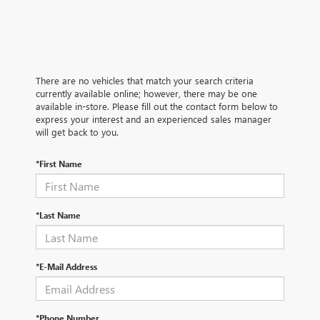
There are no vehicles that match your search criteria
currently available online; however, there may be one
available in-store. Please fill out the contact form below to
express your interest and an experienced sales manager
will get back to you.
*First Name
*Last Name
*E-Mail Address
*Phone Number