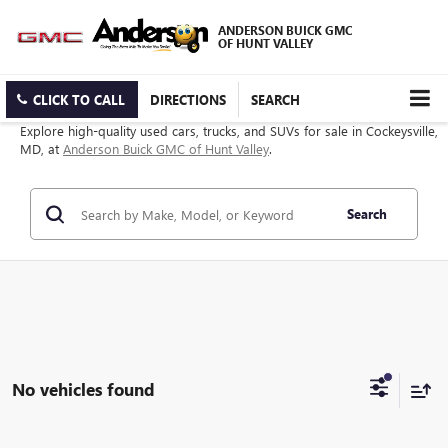
ANDERSON BUICK GMC
OF HUNT VALLEY
CLICK TO CALL
DIRECTIONS
SEARCH
Explore high-quality used cars, trucks, and SUVs for sale in Cockeysville,
MD, at
Anderson Buick GMC of Hunt Valley
.
Search
No vehicles found