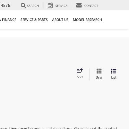
-4576
SEARCH
SERVICE
CONTACT
& FINANCE
SERVICE & PARTS
ABOUT US
MODEL RESEARCH
Sort
List
Grid
ever, there may be one available in-store. Please fill out the contact