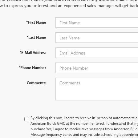
w to express your interest and an experienced sales manager will get back
*First Name
*Last Name
*E-Mail Address
*Phone Number
Comments:
By clicking this box, I agree to receive in-person or automated tel
Anderson Buick GMC at the number I entered. I understand that my
purchase.
Yes, I agree to receive text messages from Anderson B
Message frequency varies and may include scheduling appointment