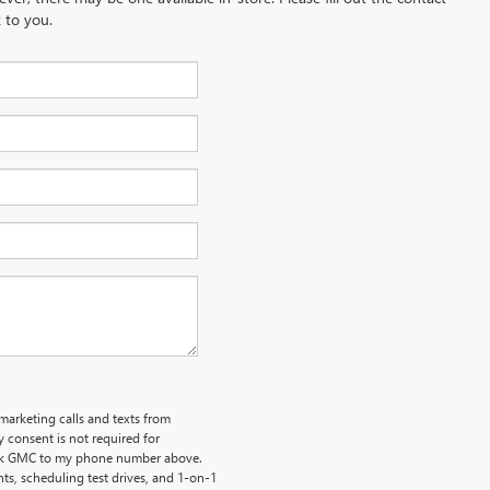
 to you.
emarketing calls and texts from
 consent is not required for
uick GMC to my phone number above.
s, scheduling test drives, and 1-on-1