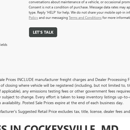
conversations about maintenance of a vehicle, or occasional pro
Consent is not a condition of purchase. Message data rates may ap
type. Reply ‘HELP’ for help. We do not share your mobile opt-in i
Policy
and our messaging
Terms and Conditions
for more informat
LET'S TALK
ields
Sale Prices INCLUDE manufacturer freight charges and Dealer Processing Fe
of closing where vehicle will be registered (including, but not limited to, title
f applicable), any emissions testing fees or other government fees required
ty subject to change. Every effort is taken to keep inventory listings up-t
 availability. Posted Sale Prices expire at the end of each business day.
cturer's Suggested Retail Price excludes tax, title, license, dealer fees an
S IN COCKEYSVILLE, MD