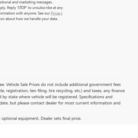
motional and marketing messages.
ply. Reply ‘STOP’ to unsubscribe at any
nformation with anyone. See our
Privacy
ion about how we handle your data.
e. Vehicle Sale Prices do not include additional government fees
, registration, lien filing, tire recycling, etc.) and taxes, any finance
 by state where vehicle will be registered. Specifications and
o-date, but please contact dealer for most current information and
d optional equipment. Dealer sets final price.