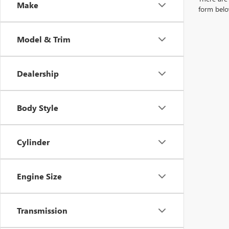
Make
form belo
Model & Trim
Dealership
Body Style
Cylinder
Engine Size
Transmission