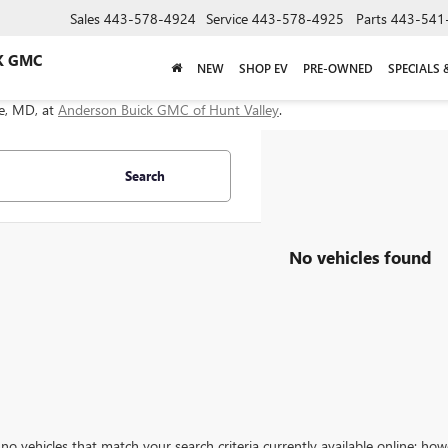
Sales
443-578-4924
Service
443-578-4925
Parts
443-541
K GMC
NEW
SHOP EV
PRE-OWNED
SPECIALS 
le, MD, at
Anderson Buick GMC of Hunt Valley
.
Search
No vehicles found
no vehicles that match your search criteria currently available online; how