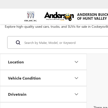
ANDERSON BUIC
OF HUNT VALLEY
Explore high-quality used cars, trucks, and SUVs for sale in Cockeysvil
Location
Vehicle Condition
Drivetrain
There are 