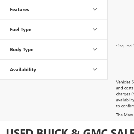
Features
Fuel Type
*Required F
Body Type
Availability
Vehicles 
and costs 
charges (i
availabili
to confirm
The Manufa
USED BUICK & GMC SALE