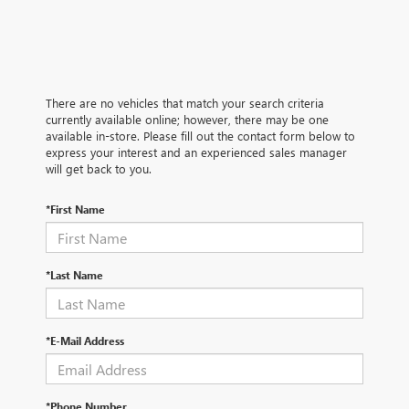
There are no vehicles that match your search criteria
currently available online; however, there may be one
available in-store. Please fill out the contact form below to
express your interest and an experienced sales manager
will get back to you.
*First Name
*Last Name
*E-Mail Address
*Phone Number