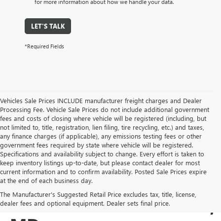
for more information about how we handle your data.
LET'S TALK
*Required Fields
Vehicles Sale Prices INCLUDE manufacturer freight charges and Dealer
Processing Fee. Vehicle Sale Prices do not include additional government
fees and costs of closing where vehicle will be registered (including, but
not limited to, title, registration, lien filing, tire recycling, etc.) and taxes,
any finance charges (if applicable), any emissions testing fees or other
government fees required by state where vehicle will be registered.
Specifications and availability subject to change. Every effort is taken to
keep inventory listings up-to-date, but please contact dealer for most
current information and to confirm availability. Posted Sale Prices expire
USED BUICK & GMC
at the end of each business day.
The Manufacturer's Suggested Retail Price excludes tax, title, license,
SALES IN COCKEYSVILLE,
dealer fees and optional equipment. Dealer sets final price.