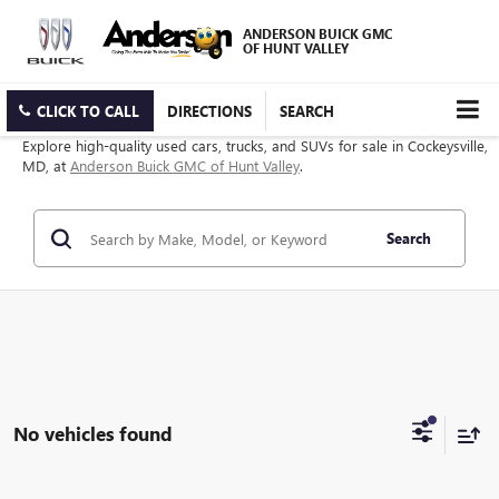
ANDERSON BUICK GMC
OF HUNT VALLEY
CLICK TO CALL
DIRECTIONS
SEARCH
Explore high-quality used cars, trucks, and SUVs for sale in Cockeysville,
MD, at
Anderson Buick GMC of Hunt Valley
.
Search
No vehicles found