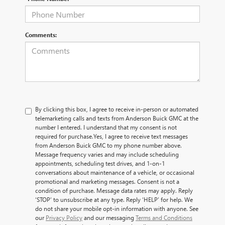
Comments:
By clicking this box, I agree to receive in-person or automated
telemarketing calls and texts from Anderson Buick GMC at the
number I entered. I understand that my consent is not
required for purchase.
Yes, I agree to receive text messages
from Anderson Buick GMC to my phone number above.
Message frequency varies and may include scheduling
appointments, scheduling test drives, and 1-on-1
conversations about maintenance of a vehicle, or occasional
promotional and marketing messages. Consent is not a
condition of purchase. Message data rates may apply. Reply
‘STOP’ to unsubscribe at any type. Reply ‘HELP’ for help. We
do not share your mobile opt-in information with anyone. See
our
Privacy Policy
and our messaging
Terms and Conditions