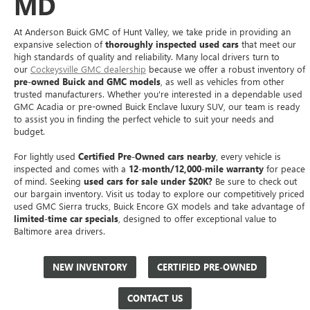
MD
At Anderson Buick GMC of Hunt Valley, we take pride in providing an
expansive selection of
thoroughly inspected used cars
that meet our
high standards of quality and reliability. Many local drivers turn to
our
Cockeysville GMC dealership
because we offer a robust inventory of
pre-owned Buick and GMC models
, as well as vehicles from other
trusted manufacturers. Whether you're interested in a dependable used
GMC Acadia or pre-owned Buick Enclave luxury SUV, our team is ready
to assist you in finding the perfect vehicle to suit your needs and
budget.
For lightly used
Certified Pre-Owned cars nearby
, every vehicle is
inspected and comes with a
12-month/12,000-mile warranty
for peace
of mind. Seeking
used cars for sale under $20K?
Be sure to check out
our bargain inventory. Visit us today to explore our competitively priced
used GMC Sierra trucks, Buick Encore GX models and take advantage of
limited-time car specials
, designed to offer exceptional value to
Baltimore area drivers.
NEW INVENTORY
CERTIFIED PRE-OWNED
CONTACT US