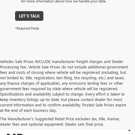
for more information about how we handle your data.
LET'S TALK
*Required Fields
Vehicles Sale Prices INCLUDE manufacturer freight charges and Dealer
Processing Fee. Vehicle Sale Prices do not include additional government
fees and costs of closing where vehicle will be registered (including, but
not limited to, title, registration, lien filing, tire recycling, etc.) and taxes,
any finance charges (if applicable), any emissions testing fees or other
government fees required by state where vehicle will be registered.
Specifications and availability subject to change. Every effort is taken to
keep inventory listings up-to-date, but please contact dealer for most
current information and to confirm availability. Posted Sale Prices expire
USED BUICK & GMC
at the end of each business day.
The Manufacturer's Suggested Retail Price excludes tax, title, license,
SALES IN COCKEYSVILLE,
dealer fees and optional equipment. Dealer sets final price.