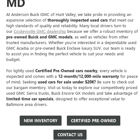
MD
At Anderson Buick GMC of Hunt Valley, we take pride in providing an
expansive selection of
thoroughly inspected used cars
that meet our
high standards of quality and reliability. Many local drivers turn to
our
Cockeysville GMC dealership
because we offer a robust inventory of
pre-owned Buick and GMC models
, as well as vehicles from other
trusted manufacturers. Whether you're interested in a dependable used
GMC Acadia or pre-owned Buick Enclave luxury SUV, our team is ready
to assist you in finding the perfect vehicle to suit your needs and
budget.
For lightly used
Certified Pre-Owned cars nearby
, every vehicle is
inspected and comes with a
12-month/12,000-mile warranty
for peace
of mind. Seeking
used cars for sale under $20K?
Be sure to check out
our bargain inventory. Visit us today to explore our competitively priced
used GMC Sierra trucks, Buick Encore GX models and take advantage of
limited-time car specials
, designed to offer exceptional value to
Baltimore area drivers.
NEW INVENTORY
CERTIFIED PRE-OWNED
CONTACT US