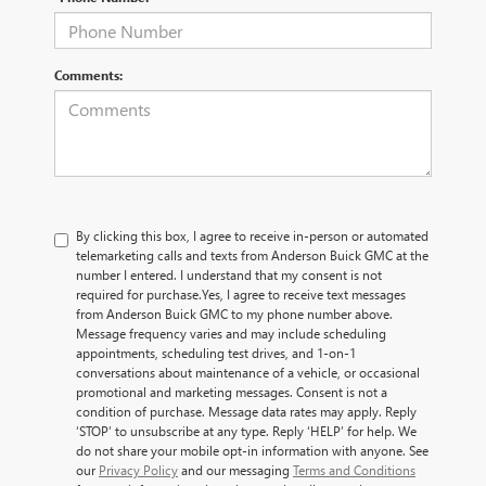
Comments:
By clicking this box, I agree to receive in-person or automated
telemarketing calls and texts from Anderson Buick GMC at the
number I entered. I understand that my consent is not
required for purchase.
Yes, I agree to receive text messages
from Anderson Buick GMC to my phone number above.
Message frequency varies and may include scheduling
appointments, scheduling test drives, and 1-on-1
conversations about maintenance of a vehicle, or occasional
promotional and marketing messages. Consent is not a
condition of purchase. Message data rates may apply. Reply
‘STOP’ to unsubscribe at any type. Reply ‘HELP’ for help. We
do not share your mobile opt-in information with anyone. See
our
Privacy Policy
and our messaging
Terms and Conditions