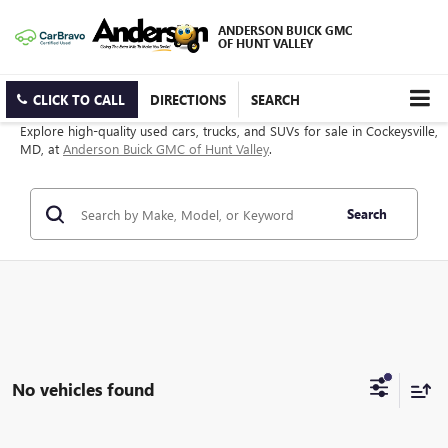
ANDERSON BUICK GMC
OF HUNT VALLEY
CLICK TO CALL
DIRECTIONS
SEARCH
Explore high-quality used cars, trucks, and SUVs for sale in Cockeysville,
MD, at
Anderson Buick GMC of Hunt Valley
.
Search
No vehicles found