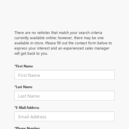
There are no vehicles that match your search criteria
currently available online; however, there may be one
available in-store. Please fill out the contact form below to
express your interest and an experienced sales manager
will get back to you.
*First Name
*Last Name
*E-Mail Address
*Phone Number