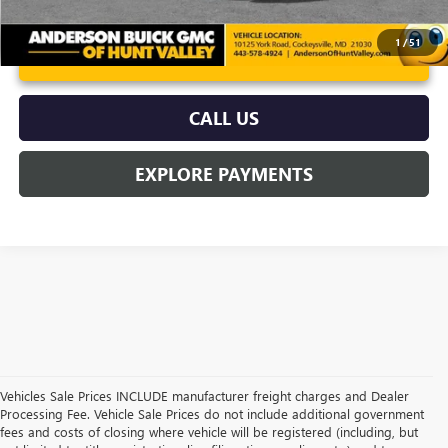
1
/
51
UNLOCK VIP PRICE
CALL US
EXPLORE PAYMENTS
Vehicles Sale Prices INCLUDE manufacturer freight charges and Dealer
Processing Fee. Vehicle Sale Prices do not include additional government
fees and costs of closing where vehicle will be registered (including, but