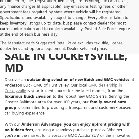
not limited to, title, registration, lien filing, tire recycling, etc.) and taxes,
any finance charges (if applicable), any emissions testing fees or other
government fees required by state where vehicle will be registered.
Specifications and availability subject to change. Every effort is taken to
keep inventory listings up-to-date, but please contact dealer for most
current information and to confirm availability. Posted Sale Prices expire
at the end of each business day.
NEW BUICK & GMC FOR
The Manufacturer's Suggested Retail Price excludes tax, title, license,
dealer fees and optional equipment. Dealer sets final price.
SALE IN COCKEYSVILLE,
MD
Discover an
outstanding selection of new Buick and GMC vehicles
at
Anderson Buick GMC of Hunt Valley. Our local
GMC dealership in
Cockeysville
is your trusted source for the latest models, from the
luxurious Buick Envision
to the robust new GMC Sierra. Serving the
Greater Baltimore area for over 100 years, our
family-owned auto
group
is committed to providing a transparent and customer-focused
car-buying experience.
With our
Anderson Advantage, you can enjoy
upfront pricing with
no hidden fees
, ensuring a seamless purchase process. Whether
you're in the market for a versatile GMC Acadia SUV or the innovative