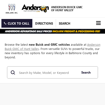
ANDERSON BUICK GMC
OF HUNT VALLEY
CLICK TO CALL
DIRECTIONS
SEARCH
Browse the latest
new Buick and GMC vehicles
available at
Anderson
Buick GMC of Hunt Valley
. From versatile SUVs to powerful trucks, our
new inventory has options for every lifestyle in Baltimore County and
beyond.
Search